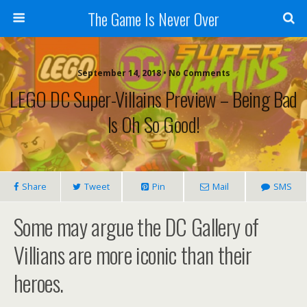
The Game Is Never Over
September 14, 2018 •
No Comments
LEGO DC Super-Villains Preview – Being Bad
Is Oh So Good!
Share
Tweet
Pin
Mail
SMS
Some may argue the DC Gallery of
Villians are more iconic than their
heroes.