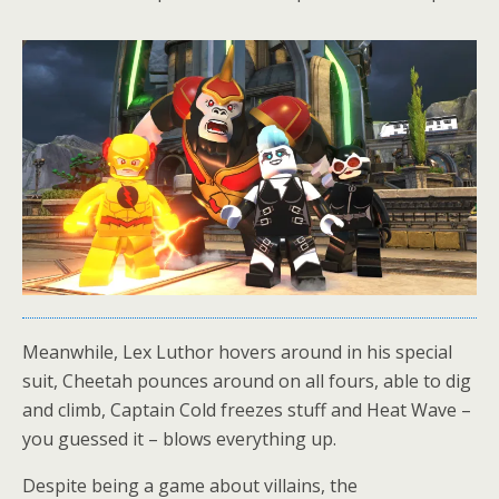
Meanwhile, Lex Luthor hovers around in his special
suit, Cheetah pounces around on all fours, able to dig
and climb, Captain Cold freezes stuff and Heat Wave –
you guessed it – blows everything up.
Despite being a game about villains, the