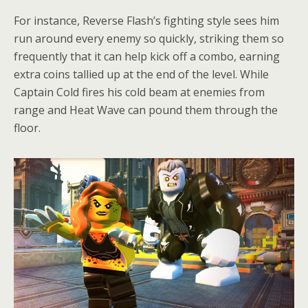
For instance, Reverse Flash’s fighting style sees him
run around every enemy so quickly, striking them so
frequently that it can help kick off a combo, earning
extra coins tallied up at the end of the level. While
Captain Cold fires his cold beam at enemies from
range and Heat Wave can pound them through the
floor.