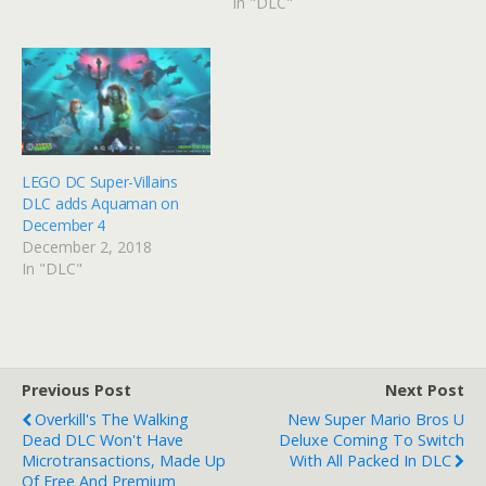
In "DLC"
LEGO DC Super-Villains
DLC adds Aquaman on
December 4
December 2, 2018
In "DLC"
Previous Post
Next Post
Overkill's The Walking
New Super Mario Bros U
Dead DLC Won't Have
Deluxe Coming To Switch
Microtransactions, Made Up
With All Packed In DLC
Of Free And Premium