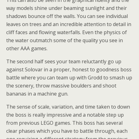
way models shine under beaming sunlight and their
shadows bounce off the walls. You can see individual
leaves on trees and an incredible attention to detail in
cliff faces and flowing waterfalls. Even the physics of
the water outmatch some of the quality you see in
other AAA games.
The second half sees your team reluctantly go up
against Solovar in a proper, honest to goodness boss
battle where you can team up with Grodd to smash up
the scenery, throw massive boulders and shoot
bananas in a machine gun.
The sense of scale, variation, and time taken to down
the boss is really impressive and a notable step up
from previous LEGO games. This boss has several
clear phases which you have to battle through, each
one requiring a different strategy from the previous.