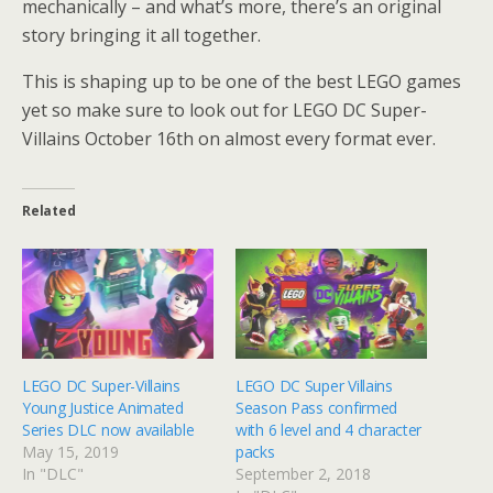
mechanically – and what’s more, there’s an original
story bringing it all together.
This is shaping up to be one of the best LEGO games
yet so make sure to look out for LEGO DC Super-
Villains October 16th on almost every format ever.
Related
LEGO DC Super-Villains
LEGO DC Super Villains
Young Justice Animated
Season Pass confirmed
Series DLC now available
with 6 level and 4 character
May 15, 2019
packs
In "DLC"
September 2, 2018