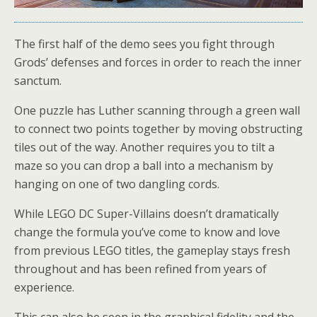
The first half of the demo sees you fight through
Grods’ defenses and forces in order to reach the inner
sanctum.
One puzzle has Luther scanning through a green wall
to connect two points together by moving obstructing
tiles out of the way. Another requires you to tilt a
maze so you can drop a ball into a mechanism by
hanging on one of two dangling cords.
While LEGO DC Super-Villains doesn’t dramatically
change the formula you’ve come to know and love
from previous LEGO titles, the gameplay stays fresh
throughout and has been refined from years of
experience.
This can also be seen in the graphical fidelity and the