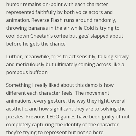
humor remains on-point with each character
represented faithfully by both voice actors and
animation. Reverse Flash runs around randomly,
throwing bananas in the air while Cold is trying to
cool down Cheetah’s coffee but gets’ slapped about
before he gets the chance.
Luthor, meanwhile, tries to act sensibly, talking slowly
and meticulously but ultimately coming across like a
pompous buffoon.
Something I really liked about this demo is how
different each character feels. The movement
animations, every gesture, the way they fight, overall
aesthetic, and how significant they are to solving the
puzzles. Previous LEGO games have been guilty of not
completely capturing the identity of the character
they’re trying to represent but not so here.