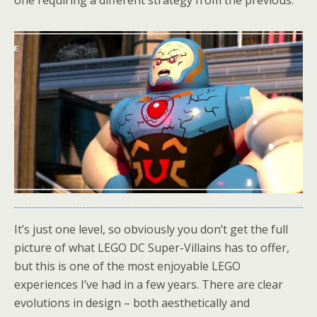
It’s just one level, so obviously you don’t get the full
picture of what LEGO DC Super-Villains has to offer,
but this is one of the most enjoyable LEGO
experiences I’ve had in a few years. There are clear
evolutions in design – both aesthetically and