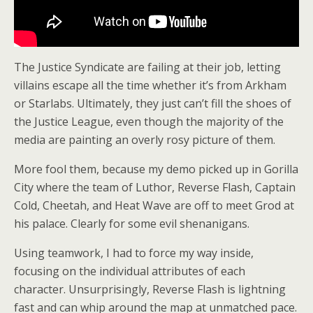
The Justice Syndicate are failing at their job, letting
villains escape all the time whether it’s from Arkham
or Starlabs. Ultimately, they just can’t fill the shoes of
the Justice League, even though the majority of the
media are painting an overly rosy picture of them.
More fool them, because my demo picked up in Gorilla
City where the team of Luthor, Reverse Flash, Captain
Cold, Cheetah, and Heat Wave are off to meet Grod at
his palace. Clearly for some evil shenanigans.
Using teamwork, I had to force my way inside,
focusing on the individual attributes of each
character. Unsurprisingly, Reverse Flash is lightning
fast and can whip around the map at unmatched pace.