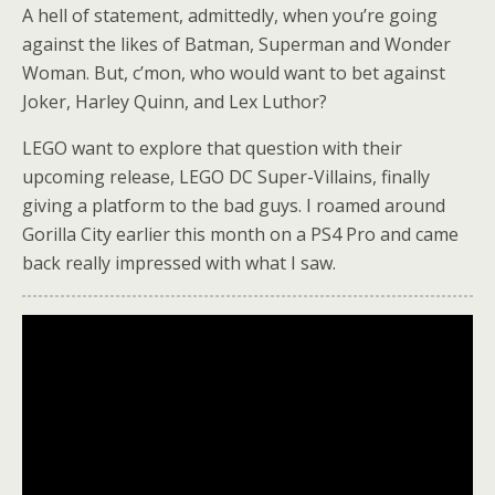
A hell of statement, admittedly, when you’re going
against the likes of Batman, Superman and Wonder
Woman. But, c’mon, who would want to bet against
Joker, Harley Quinn, and Lex Luthor?
LEGO want to explore that question with their
upcoming release, LEGO DC Super-Villains, finally
giving a platform to the bad guys. I roamed around
Gorilla City earlier this month on a PS4 Pro and came
back really impressed with what I saw.