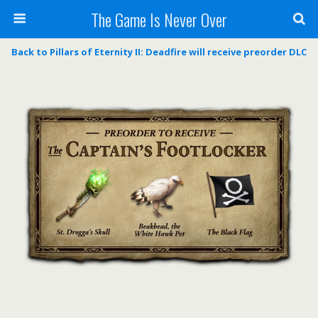
The Game Is Never Over
Back to Pillars of Eternity II: Deadfire will receive preorder DLC