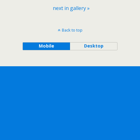
next in gallery »
Back to top
Mobile
Desktop