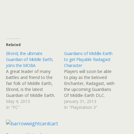
Related
Elrond, the ultimate
Guardians of Middle-Earth
Guardian of Middle Earth,
to get Playable Radagast
joins the MOBA
Character
A great leader of many
Players will soon be able
battles and friend to the
to play as the beloved
fair folk of Middle Earth,
Enchanter, Radagast, with
Elrond, is the latest
the upcoming Guardians
Guardian of Middle Earth.
Of Middle-Earth DLC.
Long loved among fans of
May 4, 2013
Here's something to make
January 31, 2013
Tolkein's work, Elrond is
In "PC"
your Middle-Earth
In "Playstation 3"
the latest Guardian of
experience a bit more
Middle Earth and can now
authentic. Soon you will be
be added to the PSN and
able to download a
XBLA versions of…
playable