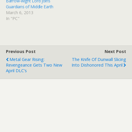
Barrow-wight Lord joins
Radagast character for
Guardians of Middle Earth
400MS points or get it for
March 6, 2013
no additional charge…
In "PC"
Previous Post
Next Post
Metal Gear Rising:
The Knife Of Dunwall Slicing
Revengeance Gets Two New
Into Dishonored This April
April DLC's