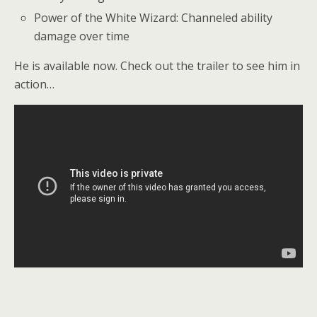
Power of the White Wizard: Channeled ability
damage over time
He is available now. Check out the trailer to see him in
action…