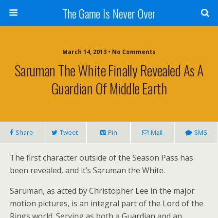
The Game Is Never Over
March 14, 2013 •
No Comments
Saruman The White Finally Revealed As A
Guardian Of Middle Earth
Share
Tweet
Pin
Mail
SMS
The first character outside of the Season Pass has
been revealed, and it’s Saruman the White.
Saruman, as acted by Christopher Lee in the major
motion pictures, is an integral part of the Lord of the
Rings world. Serving as both a Guardian and an