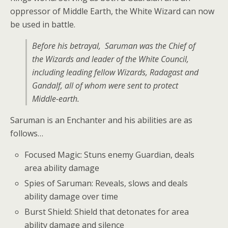
oppressor of Middle Earth, the White Wizard can now
be used in battle.
Before his betrayal, Saruman was the Chief of
the Wizards and leader of the White Council,
including leading fellow Wizards, Radagast and
Gandalf, all of whom were sent to protect
Middle-earth.
Saruman is an Enchanter and his abilities are as
follows…
Focused Magic: Stuns enemy Guardian, deals
area ability damage
Spies of Saruman: Reveals, slows and deals
ability damage over time
Burst Shield: Shield that detonates for area
ability damage and silence