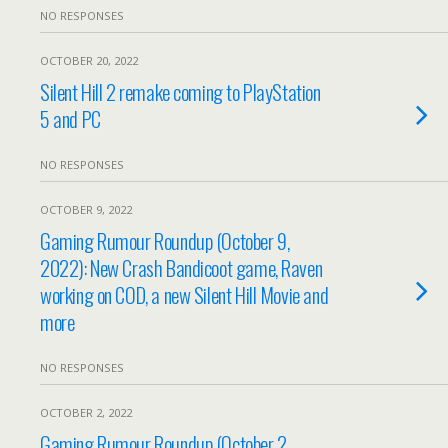
NO RESPONSES
OCTOBER 20, 2022
Silent Hill 2 remake coming to PlayStation
5 and PC
NO RESPONSES
OCTOBER 9, 2022
Gaming Rumour Roundup (October 9,
2022): New Crash Bandicoot game, Raven
working on COD, a new Silent Hill Movie and
more
NO RESPONSES
OCTOBER 2, 2022
Gaming Rumour Roundup (October 2,