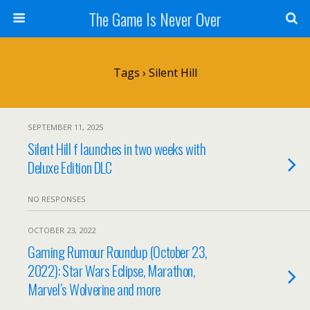
The Game Is Never Over
Tags › Silent Hill
SEPTEMBER 11, 2025
Silent Hill f launches in two weeks with
Deluxe Edition DLC
NO RESPONSES
OCTOBER 23, 2022
Gaming Rumour Roundup (October 23,
2022): Star Wars Eclipse, Marathon,
Marvel’s Wolverine and more