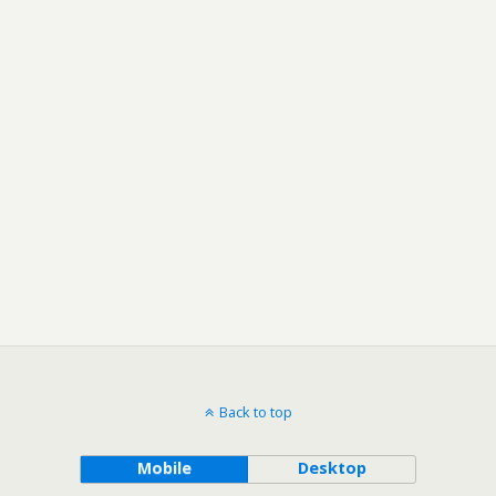
Back to top
Mobile
Desktop