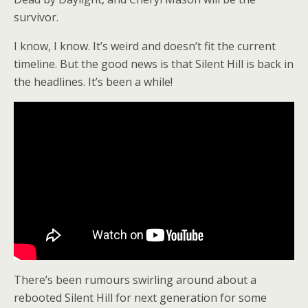
survivor.
I know, I know. It’s weird and doesn’t fit the current
timeline. But the good news is that Silent Hill is back in
the headlines. It’s been a while!
There’s been rumours swirling around about a
rebooted Silent Hill for next generation for some