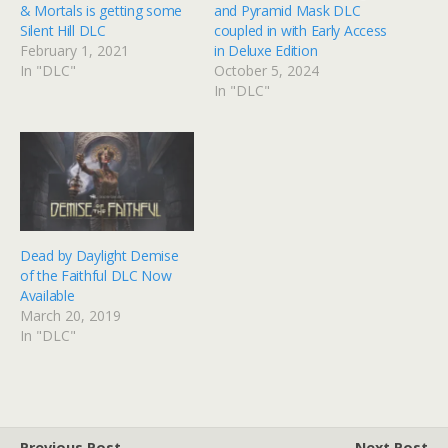
& Mortals is getting some
and Pyramid Mask DLC
Silent Hill DLC
coupled in with Early Access
February 1, 2021
in Deluxe Edition
In "DLC"
October 5, 2024
In "DLC"
Dead by Daylight Demise
of the Faithful DLC Now
Available
March 20, 2019
In "DLC"
Previous Post
Next Post