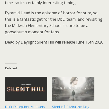
time, so it’s certainly interesting timing.
Pyramid Head is the epitome of horror for sure, so
this is a fantastic get for the DbD team, and revisiting
the Midwich Elementary School is sure to be a
goosebump moment for fans.
Dead by Daylight Silent Hill will release June 16th 2020
Related
Dark Deception: Monsters
Silent Hill 2 Mira the Dog