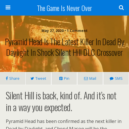
The Game Is Never Over
May 27, 2020 •
1 Comment
Pyramid Head Is The Latest Killer In Dead By
Daylight In Shock Silent Hill DLC Crossover
Share
Tweet
Pin
Mail
SMS
Silent Hill is back, kind of. And it’s not
in a way you expected.
Pyramid Head has been confirmed as the next killer in
Dead by Daylight, and Cheryl Mason will be the