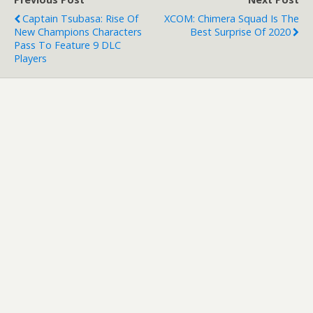
Captain Tsubasa: Rise Of
XCOM: Chimera Squad Is The
New Champions Characters
Best Surprise Of 2020
Pass To Feature 9 DLC
Players