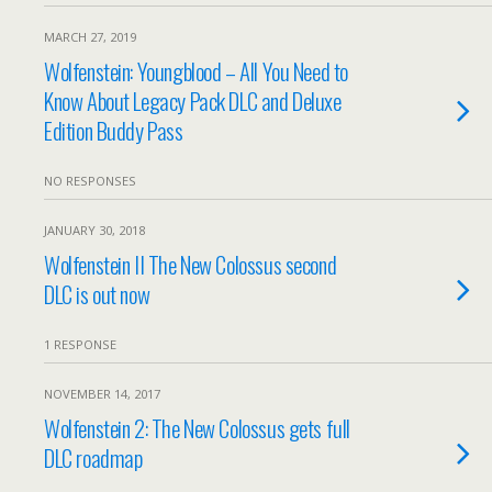
MARCH 27, 2019
Wolfenstein: Youngblood – All You Need to
Know About Legacy Pack DLC and Deluxe
Edition Buddy Pass
NO RESPONSES
JANUARY 30, 2018
Wolfenstein II The New Colossus second
DLC is out now
1 RESPONSE
NOVEMBER 14, 2017
Wolfenstein 2: The New Colossus gets full
DLC roadmap