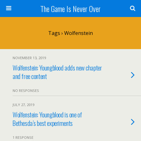
The Game Is Never Over
Tags › Wolfenstein
NOVEMBER 13, 2019
Wolfenstein: Youngblood adds new chapter
and free content
NO RESPONSES
JULY 27, 2019
Wolfenstein: Youngblood is one of
Bethesda’s best experiments
1 RESPONSE