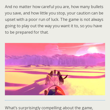
And no matter how careful you are, how many bullets
you save, and how little you stop, your caution can be
upset with a poor run of luck. The game is not always
going to play out the way you want it to, so you have
to be prepared for that.
What’s surprisingly compelling about the game,