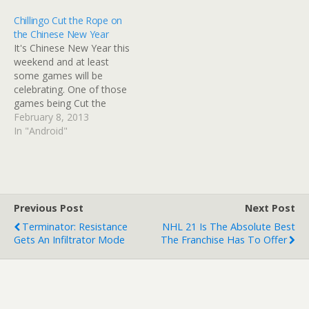
Chillingo Cut the Rope on
the Chinese New Year
It's Chinese New Year this
weekend and at least
some games will be
celebrating. One of those
games being Cut the
Rope. Chillingo's stupidly
February 8, 2013
popular puzzler has been
In "Android"
downloaded over 250
million times (a few of
those are me) and the
objective sees players
swiping their mobile
Previous Post
Next Post
screens to feed candy…
Terminator: Resistance
NHL 21 Is The Absolute Best
Gets An Infiltrator Mode
The Franchise Has To Offer