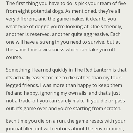
The first thing you have to do is pick your team of five
from eight potential dogs. As mentioned, they’re all
very different, and the game makes it clear to you
what type of doggo you’re looking at. One’s friendly,
another is reserved, another quite aggressive. Each
one will have a strength you need to survive, but at
the same time a weakness which can take you off
course.
Something I learned quickly in The Red Lantern is that
it’s actually easier for me to die rather than my four-
legged friends. I was more than happy to keep them
fed and happy, ignoring my own ails, and that’s just
not a trade-off you can safely make. If you die or pass
out, it’s game over and you’re starting from scratch.
Each time you die on a run, the game resets with your
journal filled out with entries about the environment,