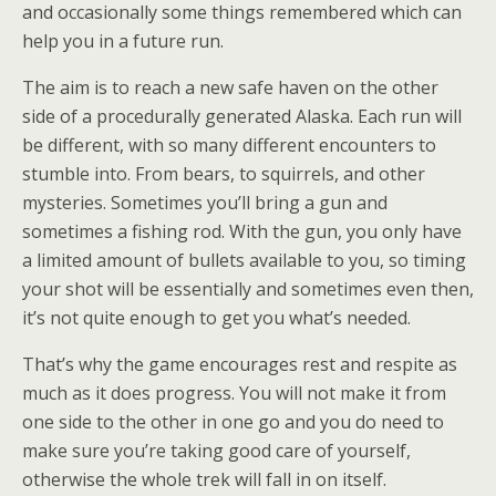
and occasionally some things remembered which can
help you in a future run.
The aim is to reach a new safe haven on the other
side of a procedurally generated Alaska. Each run will
be different, with so many different encounters to
stumble into. From bears, to squirrels, and other
mysteries. Sometimes you’ll bring a gun and
sometimes a fishing rod. With the gun, you only have
a limited amount of bullets available to you, so timing
your shot will be essentially and sometimes even then,
it’s not quite enough to get you what’s needed.
That’s why the game encourages rest and respite as
much as it does progress. You will not make it from
one side to the other in one go and you do need to
make sure you’re taking good care of yourself,
otherwise the whole trek will fall in on itself.