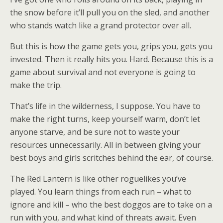
the snow before it’ll pull you on the sled, and another
who stands watch like a grand protector over all.
But this is how the game gets you, grips you, gets you
invested. Then it really hits you. Hard. Because this is a
game about survival and not everyone is going to
make the trip.
That’s life in the wilderness, I suppose. You have to
make the right turns, keep yourself warm, don’t let
anyone starve, and be sure not to waste your
resources unnecessarily. All in between giving your
best boys and girls scritches behind the ear, of course.
The Red Lantern is like other roguelikes you’ve
played. You learn things from each run – what to
ignore and kill – who the best doggos are to take on a
run with you, and what kind of threats await. Even