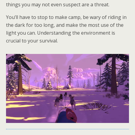
things you may not even suspect are a threat.
You’ll have to stop to make camp, be wary of riding in
the dark for too long, and make the most use of the
light you can. Understanding the environment is
crucial to your survival.