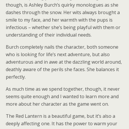
though, is Ashley Burch’s quirky monologues as she
dashes through the snow. Her wits always brought a
smile to my face, and her warmth with the pups is
infectious – whether she’s being playful with them or
understanding of their individual needs.
Burch completely nails the character, both someone
who is looking for life’s next adventure, but also
adventurous and in awe at the dazzling world around,
deathly aware of the perils she faces. She balances it
perfectly.
As much time as we spend together, though, it never
seems quite enough and I wanted to learn more and
more about her character as the game went on.
The Red Lantern is a beautiful game, but it’s also a
deeply affecting one. It has the power to warm your