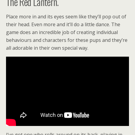
The Red Lantern.
Place more in and its eyes seem like they’ll pop out of
their head. Even more and it’ll do a little dance. The
game does an incredible job of creating individual
behaviours and characters for these pups and they’re
all adorable in their own special way.
I’ve got one who rolls around on its back, playing in