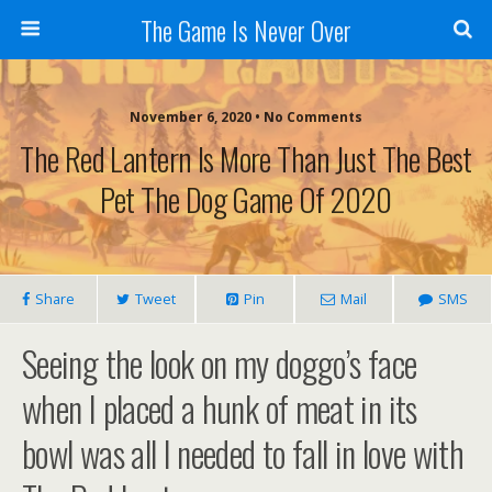
The Game Is Never Over
November 6, 2020 •
No Comments
The Red Lantern Is More Than Just The Best
Pet The Dog Game Of 2020
Share
Tweet
Pin
Mail
SMS
Seeing the look on my doggo’s face
when I placed a hunk of meat in its
bowl was all I needed to fall in love with