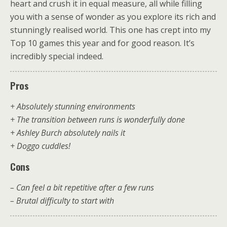
heart and crush it in equal measure, all while filling
you with a sense of wonder as you explore its rich and
stunningly realised world. This one has crept into my
Top 10 games this year and for good reason. It’s
incredibly special indeed.
Pros
+ Absolutely stunning environments
+ The transition between runs is wonderfully done
+ Ashley Burch absolutely nails it
+ Doggo cuddles!
Cons
– Can feel a bit repetitive after a few runs
– Brutal difficulty to start with