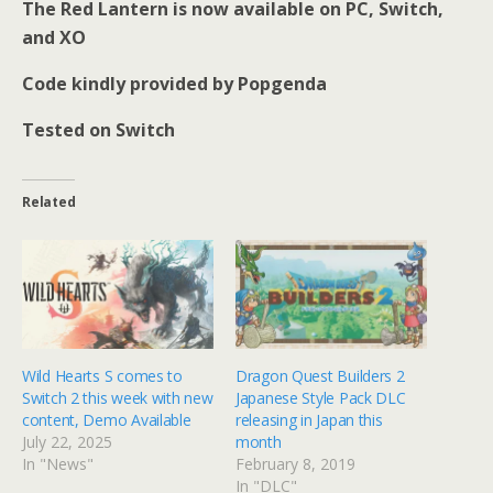
The Red Lantern is now available on PC, Switch,
and XO
Code kindly provided by Popgenda
Tested on Switch
Related
Wild Hearts S comes to
Dragon Quest Builders 2
Switch 2 this week with new
Japanese Style Pack DLC
content, Demo Available
releasing in Japan this
July 22, 2025
month
In "News"
February 8, 2019
In "DLC"