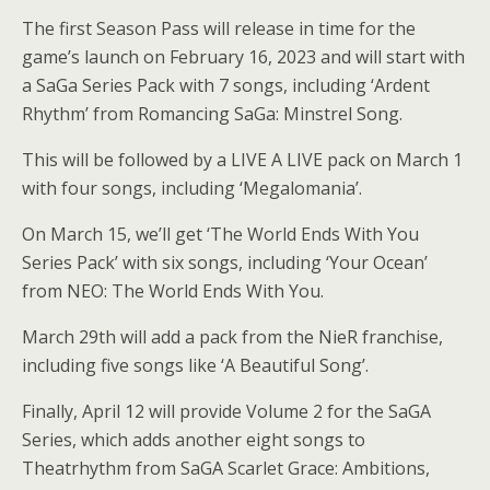
The first Season Pass will release in time for the
game’s launch on February 16, 2023 and will start with
a SaGa Series Pack with 7 songs, including ‘Ardent
Rhythm’ from Romancing SaGa: Minstrel Song.
This will be followed by a LIVE A LIVE pack on March 1
with four songs, including ‘Megalomania’.
On March 15, we’ll get ‘The World Ends With You
Series Pack’ with six songs, including ‘Your Ocean’
from NEO: The World Ends With You.
March 29th will add a pack from the NieR franchise,
including five songs like ‘A Beautiful Song’.
Finally, April 12 will provide Volume 2 for the SaGA
Series, which adds another eight songs to
Theatrhythm from SaGA Scarlet Grace: Ambitions,