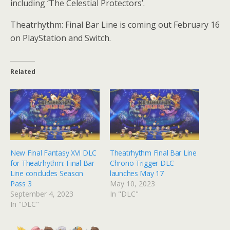
including ‘The Celestial Protectors’.
Theatrhythm: Final Bar Line is coming out February 16
on PlayStation and Switch.
Related
New Final Fantasy XVI DLC
Theatrhythm Final Bar Line
for Theatrhythm: Final Bar
Chrono Trigger DLC
Line concludes Season
launches May 17
Pass 3
May 10, 2023
September 4, 2023
In "DLC"
In "DLC"