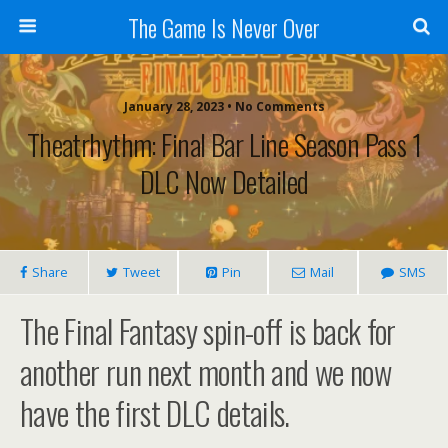
The Game Is Never Over
January 28, 2023 •
No Comments
Theatrhythm: Final Bar Line Season Pass 1
DLC Now Detailed
Share
Tweet
Pin
Mail
SMS
The Final Fantasy spin-off is back for
another run next month and we now
have the first DLC details.