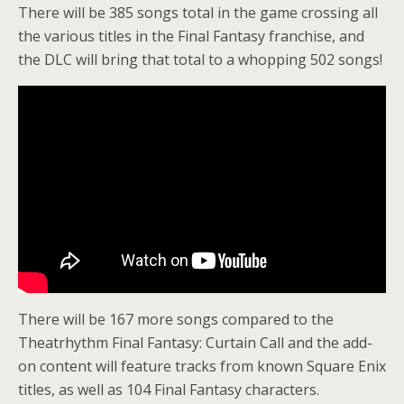
There will be 385 songs total in the game crossing all
the various titles in the Final Fantasy franchise, and
the DLC will bring that total to a whopping 502 songs!
There will be 167 more songs compared to the
Theatrhythm Final Fantasy: Curtain Call and the add-
on content will feature tracks from known Square Enix
titles, as well as 104 Final Fantasy characters.