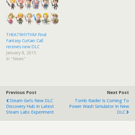
THEATRHYTHM Final
Fantasy Curtain Call
receives new DLC
January 8, 2015
In "News"
Previous Post
Next Post
Steam Gets New DLC
Tomb Raider Is Coming To
Discovery Hub In Latest
Power Wash Simulator In New
Steam Labs Experiment
DLC