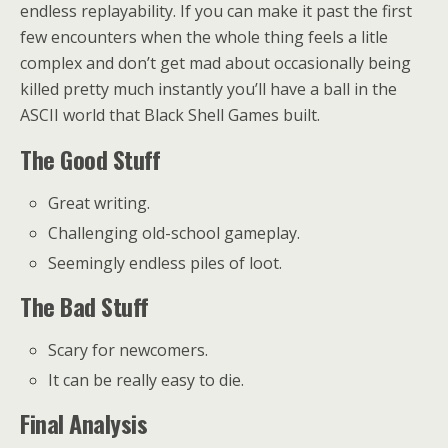
endless replayability. If you can make it past the first
few encounters when the whole thing feels a litle
complex and don’t get mad about occasionally being
killed pretty much instantly you’ll have a ball in the
ASCII world that Black Shell Games built.
The Good Stuff
Great writing.
Challenging old-school gameplay.
Seemingly endless piles of loot.
The Bad Stuff
Scary for newcomers.
It can be really easy to die.
Final Analysis