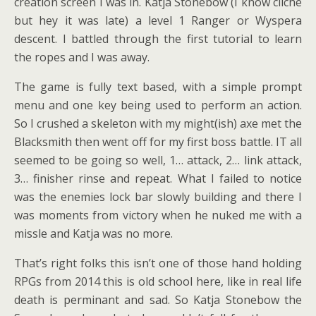
creation screen I was in. Katja Stonebow (I know cliche
but hey it was late) a level 1 Ranger or Wyspera
descent. I battled through the first tutorial to learn
the ropes and I was away.
The game is fully text based, with a simple prompt
menu and one key being used to perform an action.
So I crushed a skeleton with my might(ish) axe met the
Blacksmith then went off for my first boss battle. IT all
seemed to be going so well, 1… attack, 2… link attack,
3… finisher rinse and repeat. What I failed to notice
was the enemies lock bar slowly building and there I
was moments from victory when he nuked me with a
missle and Katja was no more.
That’s right folks this isn’t one of those hand holding
RPGs from 2014 this is old school here, like in real life
death is perminant and sad. So Katja Stonebow the