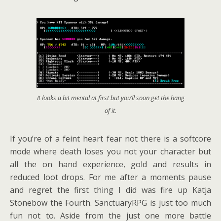
It looks a bit mental at first but you’ll soon get the hang
of it.
If you’re of a feint heart fear not there is a softcore
mode where death loses you not your character but
all the on hand experience, gold and results in
reduced loot drops. For me after a moments pause
and regret the first thing I did was fire up Katja
Stonebow the Fourth. SanctuaryRPG is just too much
fun not to. Aside from the just one more battle