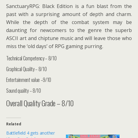
SanctuaryRPG: Black Edition is a fun blast from the
past with a surprising amount of depth and charm.
While the depth of the combat system may be
daunting for newcomers to the genre the superb
ASCII art and chiptune music and will leave those who
miss the ‘old days’ of RPG gaming purring.
Technical Competency – 8/10
Graphical Quality – 8/10
Entertainment value –9/10
Sound quality – 8/10
Overall Quality Grade – 8/10
Related
Battlefield 4 gets another