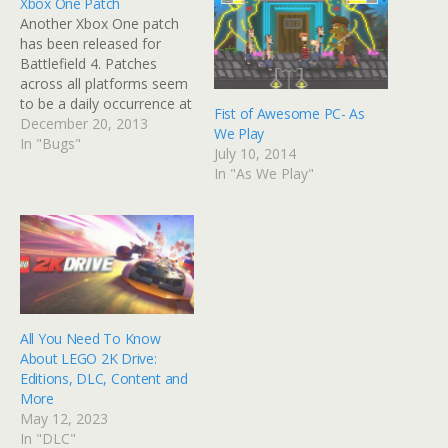
Xbox One Patch
Another Xbox One patch
has been released for
Battlefield 4. Patches
across all platforms seem
to be a daily occurrence at
Fist of Awesome PC- As
the moment… This latest
December 20, 2013
We Play
patch supposedly solves
In "Bugs"
July 10, 2014
the kill-trade latency glitch
In "As We Play"
(which refers to when two
players fire each other and
both seem to die at the
same time)…
All You Need To Know
About LEGO 2K Drive:
Editions, DLC, Content and
More
May 12, 2023
In "DLC"