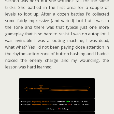
Second was born but she wouldn’t fall for the same
tricks. She battled in the first area for a couple of
levels to loot up. After a dozen battles I’d collected
some fairly impressive (and varied) loot but I was in
the zone and there was that typical just one more
gameplay that is so hard to resist. I was on autopilot, I
was invincible I was a looting machine, I was dead;
what what? Yes I’d not been paying close attention in
the rhythm action zone of button bashing and I hadn’t
noiced the enemy charge and my wounding, the
lesson was hard learned.