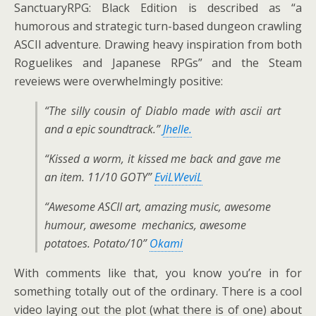
SanctuaryRPG: Black Edition is described as “a
humorous and strategic turn-based dungeon crawling
ASCII adventure. Drawing heavy inspiration from both
Roguelikes and Japanese RPGs” and the Steam
reveiews were overwhelmingly positive:
“The silly cousin of Diablo made with ascii art
and a epic soundtrack.”
Jhelle.
“Kissed a worm, it kissed me back and gave me
an item. 11/10 GOTY”
EviLWeviL
“Awesome ASCII art, amazing music, awesome
humour, awesome mechanics, awesome
potatoes. Potato/10”
Okami
With comments like that, you know you’re in for
something totally out of the ordinary. There is a cool
video laying out the plot (what there is of one) about