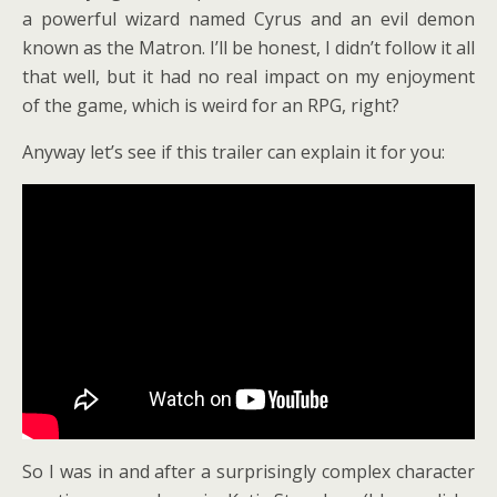
a powerful wizard named Cyrus and an evil demon
known as the Matron. I’ll be honest, I didn’t follow it all
that well, but it had no real impact on my enjoyment
of the game, which is weird for an RPG, right?
Anyway let’s see if this trailer can explain it for you:
So I was in and after a surprisingly complex character