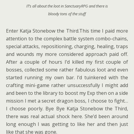
IT’s all about the loot in SanctuaryRPG and there is
bloody tons of the stuff
Enter Katja Stonebow the Third.This time I paid more
attention to the complex battle system combo-chains,
special attacks, repositioning, charging, healing, traps
and wounds my more considered approach paid off.
After a couple of hours I’d killed my first couple of
bosses, collected some rather fabulous loot and even
started running my own bar. I’d tuinkered with the
crafting mini-game rather unsuccessfully I might add
and been to the library to boost my Exp then on a side
mission I met a secret dragon boss, I choose to fight…
I choose poorly. Bye Bye Katja Stonebow the Third,
there was real actual shock here. She’d been around
long enough I was getting to like her and then just
like that she was gone.