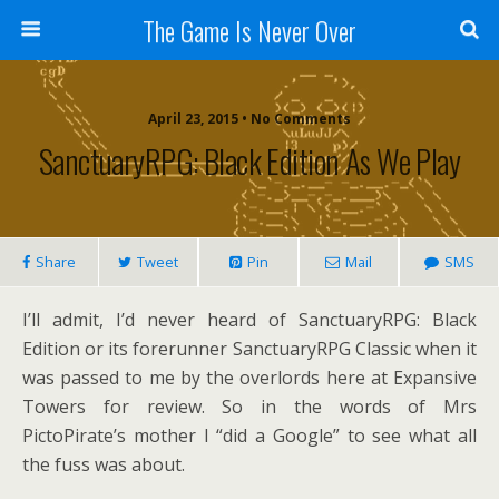
The Game Is Never Over
April 23, 2015 •
No Comments
SanctuaryRPG: Black Edition As We Play
Share
Tweet
Pin
Mail
SMS
I’ll admit, I’d never heard of SanctuaryRPG: Black
Edition or its forerunner SanctuaryRPG Classic when it
was passed to me by the overlords here at Expansive
Towers for review. So in the words of Mrs
PictoPirate’s mother I “did a Google” to see what all
the fuss was about.