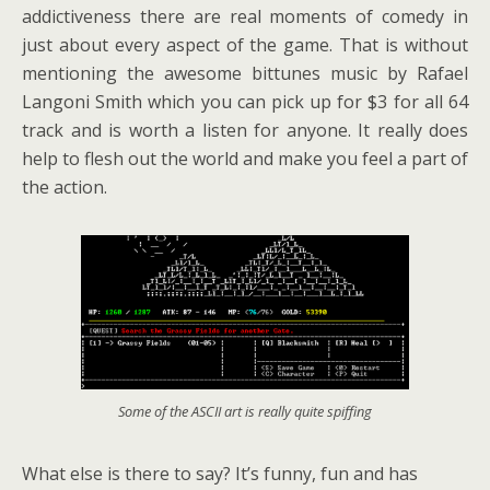
addictiveness there are real moments of comedy in
just about every aspect of the game. That is without
mentioning the awesome bittunes music by Rafael
Langoni Smith which you can pick up for $3 for all 64
track and is worth a listen for anyone. It really does
help to flesh out the world and make you feel a part of
the action.
Some of the ASCII art is really quite spiffing
What else is there to say? It’s funny, fun and has