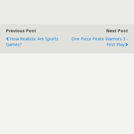
Previous Post
Next Post
How Realistic Are Sports
One Piece Pirate Warriors 3 -
Games?
First Play