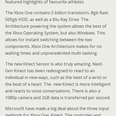
featured highlights of favourite athletes.
The Xbox One contains 5 billion transistors. 8gb Ram.
500gb HDD, as well as a Blu-Ray Drive. The
Architecture powering the system allows the best of
the Xbox Operating System, but also Windows. This
allows for instant switching between the two
components. Xbox One Architecture makes for no
waiting times and unprecedented multi-tasking.
The new Kinect Sensor is also truly amazing. Next-
Gen Kinect has been redesigned to react to an
individual in new ways, such as the twist of a wrist or
the beat of a heart. The new Kinect is more intelligent
and reacts to voice conversations. There is also a
1080p camera and 2GB data is transferred per second.
Microsoft have made a big deal about the three input
methods for Xbox One. Kinect. The controller and