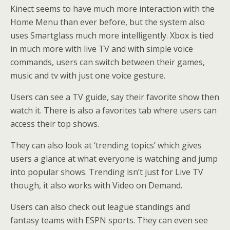
Kinect seems to have much more interaction with the
Home Menu than ever before, but the system also
uses Smartglass much more intelligently. Xbox is tied
in much more with live TV and with simple voice
commands, users can switch between their games,
music and tv with just one voice gesture.
Users can see a TV guide, say their favorite show then
watch it. There is also a favorites tab where users can
access their top shows.
They can also look at ‘trending topics’ which gives
users a glance at what everyone is watching and jump
into popular shows. Trending isn’t just for Live TV
though, it also works with Video on Demand.
Users can also check out league standings and
fantasy teams with ESPN sports. They can even see