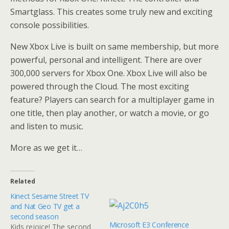
Smartglass. This creates some truly new and exciting
console possibilities.
New Xbox Live is built on same membership, but more
powerful, personal and intelligent. There are over
300,000 servers for Xbox One. Xbox Live will also be
powered through the Cloud. The most exciting
feature? Players can search for a multiplayer game in
one title, then play another, or watch a movie, or go
and listen to music.
More as we get it…
Related
Kinect Sesame Street TV
and Nat Geo TV get a
second season
Microsoft E3 Conference
Kids rejoice! The second