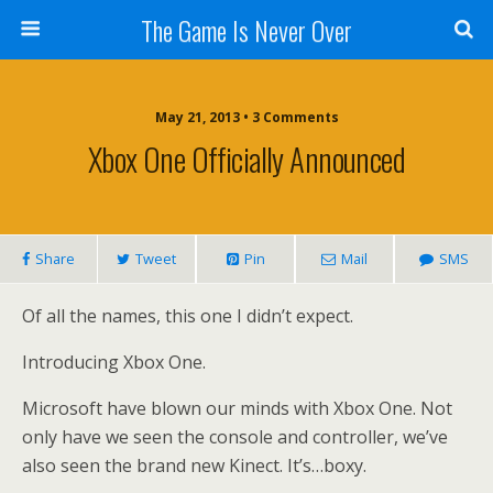
The Game Is Never Over
May 21, 2013 •
3 Comments
Xbox One Officially Announced
Share
Tweet
Pin
Mail
SMS
Of all the names, this one I didn’t expect.
Introducing Xbox One.
Microsoft have blown our minds with Xbox One. Not
only have we seen the console and controller, we’ve
also seen the brand new Kinect. It’s…boxy.