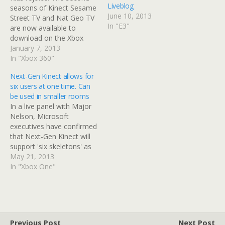
Liveblog
seasons of Kinect Sesame
June 10, 2013
Street TV and Nat Geo TV
In "E3"
are now available to
download on the Xbox
Live Marketplace. Both
January 7, 2013
seasons are eight
In "Xbox 360"
episodes in length and
Next-Gen Kinect allows for
offer more interactive
six users at one time. Can
opportunities for kids and
be used in smaller rooms
family. A Season Pass can
In a live panel with Major
be purchased for all eight
Nelson, Microsoft
episodes…
executives have confirmed
that Next-Gen Kinect will
support 'six skeletons' as
opposed to two and can
May 21, 2013
be used in smaller rooms.
In "Xbox One"
Next-Gen Kinect offers
more accurate data and a
wider field of view. The
six-player opportunities
will create some immense,
Previous Post
Next Post