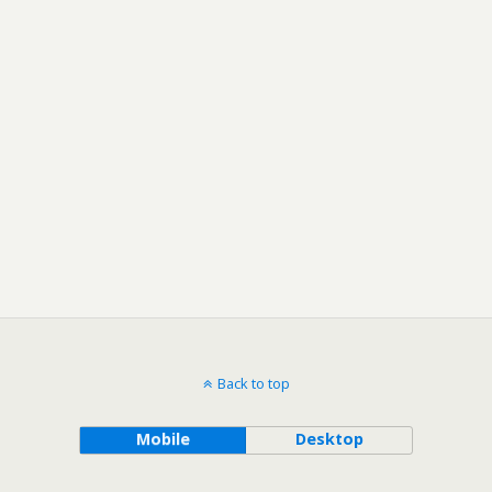
Back to top
Mobile
Desktop