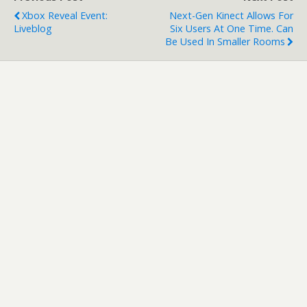
frantic party-play…
Xbox Reveal Event:
Next-Gen Kinect Allows For
Liveblog
Six Users At One Time. Can
Be Used In Smaller Rooms