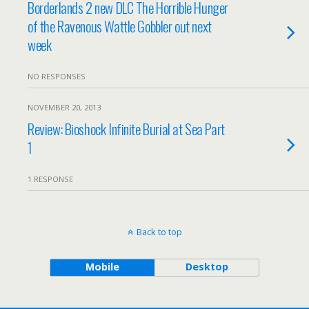
Borderlands 2 new DLC The Horrible Hunger
of the Ravenous Wattle Gobbler out next
week
NO RESPONSES
NOVEMBER 20, 2013
Review: Bioshock Infinite Burial at Sea Part
1
1 RESPONSE
Back to top
Mobile
Desktop