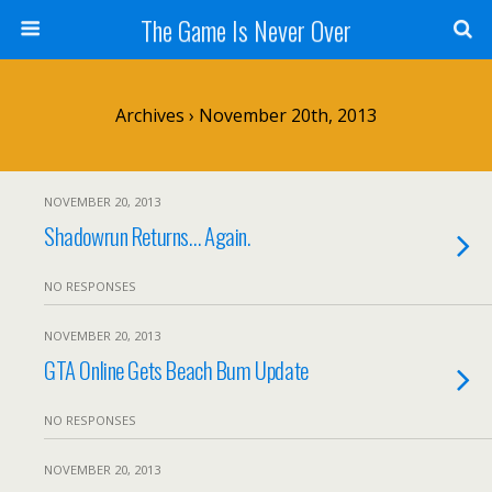
The Game Is Never Over
Archives › November 20th, 2013
NOVEMBER 20, 2013
Shadowrun Returns… Again.
NO RESPONSES
NOVEMBER 20, 2013
GTA Online Gets Beach Bum Update
NO RESPONSES
NOVEMBER 20, 2013