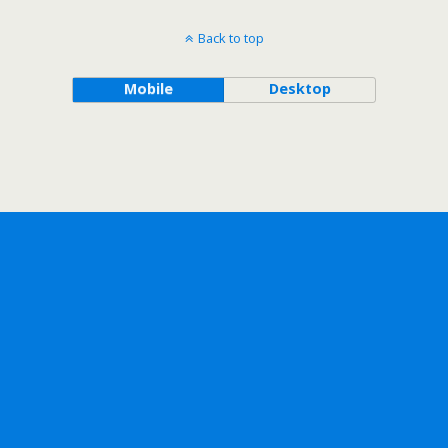
Back to top
Mobile
Desktop