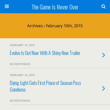
The Game Is Never Over
Archives › February 10th, 2015
FEBRUARY 10, 2015
Evolve Is Out Now With A Shiny New Trailer
NO RESPONSES
FEBRUARY 10, 2015
Dying Light Gets First Piece of Season Pass
Goodness
NO RESPONSES