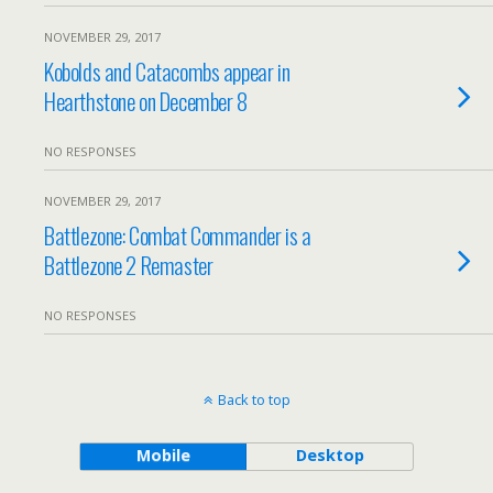
NOVEMBER 29, 2017
Kobolds and Catacombs appear in
Hearthstone on December 8
NO RESPONSES
NOVEMBER 29, 2017
Battlezone: Combat Commander is a
Battlezone 2 Remaster
NO RESPONSES
Back to top
Mobile
Desktop