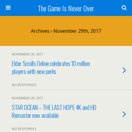
The Game Is Never Over
Archives › November 29th, 2017
NOVEMBER 29, 2017
Elder Scrolls Online celebrates 10 million
players with new perks
NO RESPONSES
NOVEMBER 29, 2017
STAR OCEAN – THE LAST HOPE 4K and HD
Remaster now available
NO RESPONSES