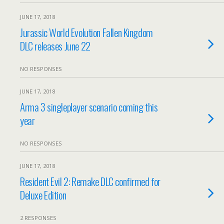
JUNE 17, 2018
Jurassic World Evolution Fallen Kingdom
DLC releases June 22
NO RESPONSES
JUNE 17, 2018
Arma 3 singleplayer scenario coming this
year
NO RESPONSES
JUNE 17, 2018
Resident Evil 2: Remake DLC confirmed for
Deluxe Edition
2 RESPONSES