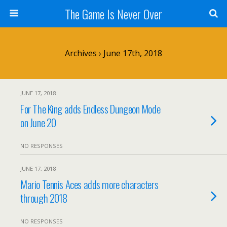
The Game Is Never Over
Archives › June 17th, 2018
JUNE 17, 2018
For The King adds Endless Dungeon Mode
on June 20
NO RESPONSES
JUNE 17, 2018
Mario Tennis Aces adds more characters
through 2018
NO RESPONSES