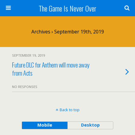
The Game Is Never Over
Archives › September 19th, 2019
SEPTEMBER 19, 2019
Future DLC for Anthem will move away
from Acts
NO RESPONSES
Back to top
Mobile
Desktop