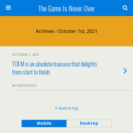
The Game Is Never Over
Archives › October 1st, 2021
OCTOBER 1, 2021
TOEM is an absolute treasure that delights
from start to finish
NO RESPONSES
Back to top
Mobile
Desktop