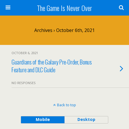
The Game Is Never Over
Archives › October 6th, 2021
OCTOBER 6, 2021
Guardians of the Galaxy Pre-Order, Bonus
Feature and DLC Guide
NO RESPONSES
Back to top
Mobile
Desktop