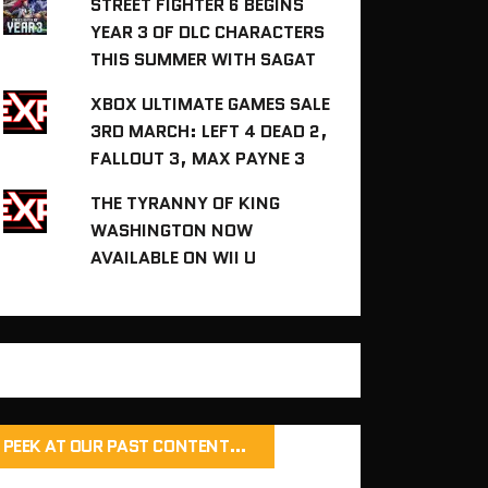
STREET FIGHTER 6 BEGINS
YEAR 3 OF DLC CHARACTERS
THIS SUMMER WITH SAGAT
XBOX ULTIMATE GAMES SALE
3RD MARCH: LEFT 4 DEAD 2,
FALLOUT 3, MAX PAYNE 3
THE TYRANNY OF KING
WASHINGTON NOW
AVAILABLE ON WII U
PEEK AT OUR PAST CONTENT…