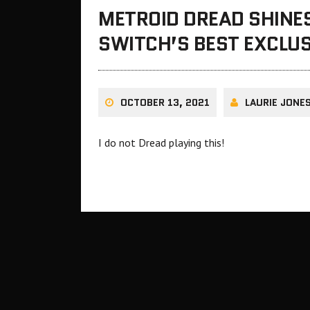
METROID DREAD SHINES
SWITCH’S BEST EXCLU
OCTOBER 13, 2021
LAURIE JONE
I do not Dread playing this!