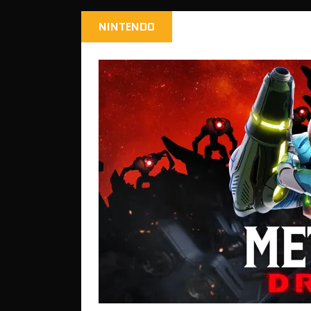
NINTENDO