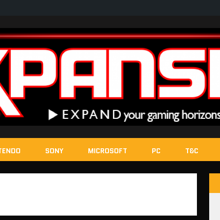
TENDO
SONY
MICROSOFT
PC
T&C