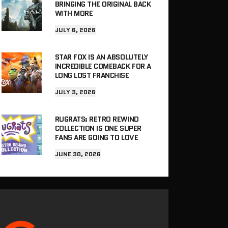
BRINGING THE ORIGINAL BACK
WITH MORE
JULY 6, 2026
STAR FOX IS AN ABSOLUTELY
INCREDIBLE COMEBACK FOR A
LONG LOST FRANCHISE
JULY 3, 2026
RUGRATS: RETRO REWIND
COLLECTION IS ONE SUPER
FANS ARE GOING TO LOVE
JUNE 30, 2026