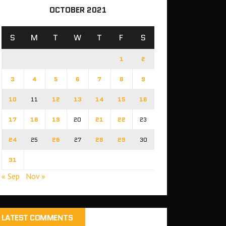
OCTOBER 2021
S
M
T
W
T
F
S
1
2
3
4
5
6
7
8
9
10
11
12
13
14
15
16
17
18
19
20
21
22
23
24
25
26
27
28
29
30
31
« Sep
Nov »
LATEST COMMENTS