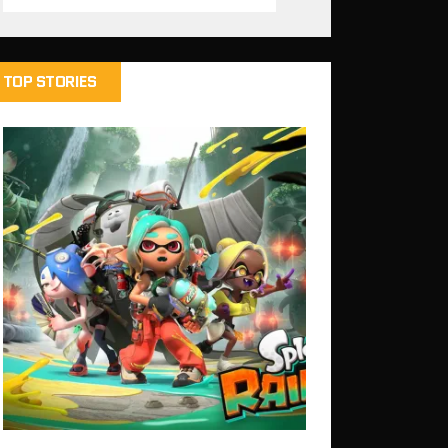
TOP STORIES