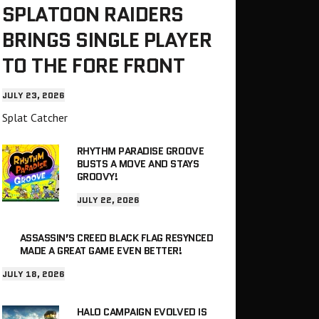
SPLATOON RAIDERS
BRINGS SINGLE PLAYER
TO THE FORE FRONT
JULY 23, 2026
Splat Catcher
RHYTHM PARADISE GROOVE
BUSTS A MOVE AND STAYS
GROOVY!
JULY 22, 2026
ASSASSIN’S CREED BLACK FLAG RESYNCED
MADE A GREAT GAME EVEN BETTER!
JULY 18, 2026
HALO CAMPAIGN EVOLVED IS