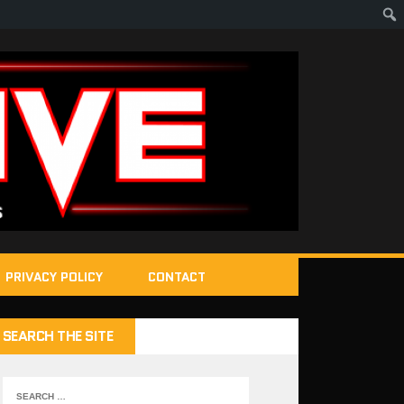
PRIVACY POLICY
CONTACT
SEARCH THE SITE