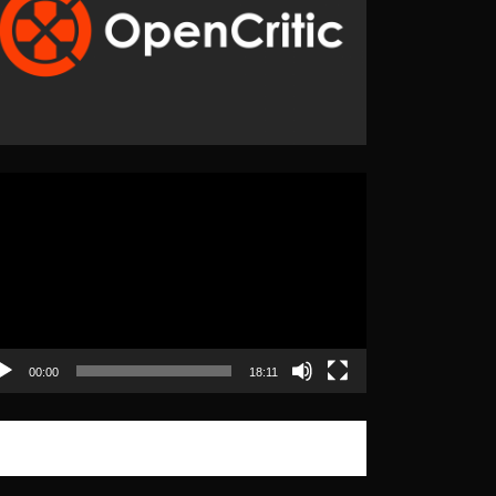
eo
yer
00:00
18:11