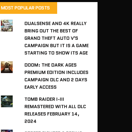
MOST POPULAR POSTS
DUALSENSE AND 4K REALLY
BRING OUT THE BEST OF
GRAND THEFT AUTO V'S
CAMPAIGN BUT IT IS A GAME
STARTING TO SHOW ITS AGE
DOOM: THE DARK AGES
PREMIUM EDITION INCLUDES
CAMPAIGN DLC AND 2 DAYS
EARLY ACCESS
TOMB RAIDER I-III
REMASTERED WITH ALL DLC
RELEASES FEBRUARY 14,
2024