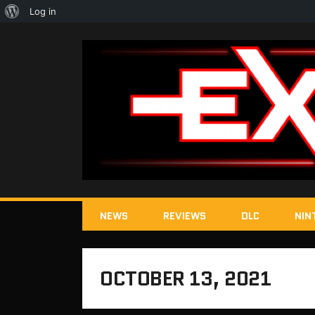
About
Log in
WordPress
NEWS
REVIEWS
DLC
NIN
OCTOBER 13, 2021