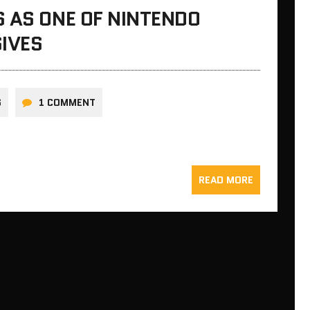
 AS ONE OF NINTENDO
SIVES
S
1 COMMENT
READ MORE