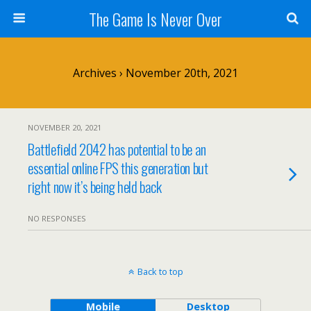
The Game Is Never Over
Archives › November 20th, 2021
NOVEMBER 20, 2021
Battlefield 2042 has potential to be an
essential online FPS this generation but
right now it’s being held back
NO RESPONSES
Back to top
Mobile
Desktop