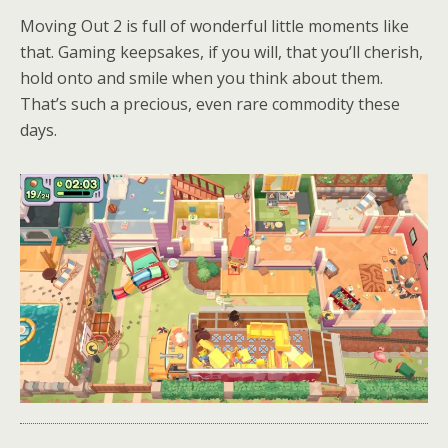
Moving Out 2 is full of wonderful little moments like
that. Gaming keepsakes, if you will, that you’ll cherish,
hold onto and smile when you think about them.
That’s such a precious, even rare commodity these
days.