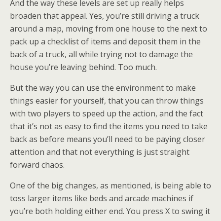
And the way these levels are set up really helps
broaden that appeal. Yes, you’re still driving a truck
around a map, moving from one house to the next to
pack up a checklist of items and deposit them in the
back of a truck, all while trying not to damage the
house you’re leaving behind. Too much.
But the way you can use the environment to make
things easier for yourself, that you can throw things
with two players to speed up the action, and the fact
that it’s not as easy to find the items you need to take
back as before means you’ll need to be paying closer
attention and that not everything is just straight
forward chaos.
One of the big changes, as mentioned, is being able to
toss larger items like beds and arcade machines if
you’re both holding either end. You press X to swing it