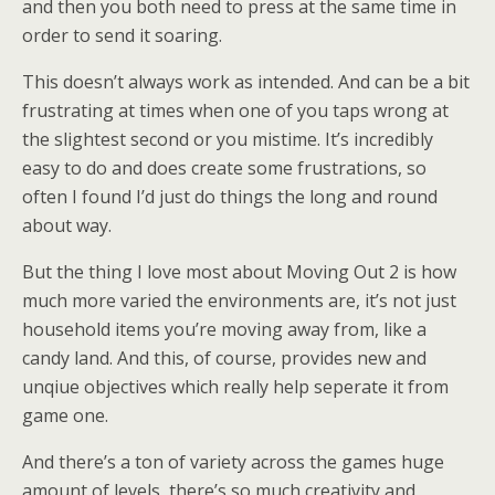
and then you both need to press at the same time in
order to send it soaring.
This doesn’t always work as intended. And can be a bit
frustrating at times when one of you taps wrong at
the slightest second or you mistime. It’s incredibly
easy to do and does create some frustrations, so
often I found I’d just do things the long and round
about way.
But the thing I love most about Moving Out 2 is how
much more varied the environments are, it’s not just
household items you’re moving away from, like a
candy land. And this, of course, provides new and
unqiue objectives which really help seperate it from
game one.
And there’s a ton of variety across the games huge
amount of levels, there’s so much creativity and