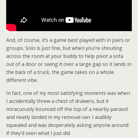
And, of course, it’s a game best played with in pairs or
groups. Solo is just fine, but when you’re shouting
across the room at your buddy to help pivot a sofa
out of a door or swing it over a large gap so it lands in
the back of a truck, the game takes on a whole
different vibe.
In fact, one of my most satisfying moments was when
I accidentally threw a chest of drawers, but it
miracuously bounced off the top of a nearby parasol
and neatly landed in my removal van. I audibly
squealed and was desperately asking anyone around
if they’d seen what I just did.