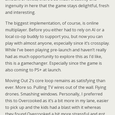
ingenuity in here that the game stays delightful, fresh
and interesting.
The biggest implementation, of course, is online
multiplayer. Before you either had to rely on AI or a
local co-op buddy to support you, but now you can
play with almost anyone, especially since it’s crossplay.
While I’ve been playing pre-launch and haven’t really
had as much opportunity to explore this as I’d like,
this is a gamechanger. Especially since the game is
also coming to PS+ at launch.
Moving Out 2’s core loop remains as satisfying than
ever. More so. Pulling TV wires out of the wall. Flying
drones. Smashing windows. Personally, I preferred
this to Overcooked as it’s a bit more in my lane, easier
to pick up and the kids had a blast with it whereas
they found Overcooked a bit more stressful and got