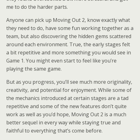
me to do the harder parts.
Anyone can pick up Moving Out 2, know exactly what
they need to do, have some fun working together as a
team, but also discovering the hidden gems scattered
around each environment. True, the early stages felt
a bit repetitive and more something you would see in
Game 1. You might even start to feel like you’re
playing the same game.
But as you progress, you’ll see much more originality,
creativity, and potential for enjoyment. While some of
the mechanics introduced at certain stages are a tad
repetitive and some of the new features don’t quite
work as well as you’d hope, Moving Out 2 is a much
better sequel in every way while staying true and
faithful to everything that’s come before.