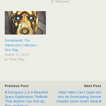
In "Reviews"
Borderlands: The
Handsome Collection –
First Play
March 11, 2015
In "First Play"
Previous Post
Next Post
Everspace 2 Is A Beautiful
Atlas Fallen Can't Quite Get
Space Exploration Thrillride
Into An Entertaining Groove
That Anyone Can Pick Up,
Despite Some Smart Ideas
Play, And Enjoy