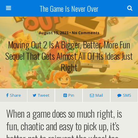
The Game Is Never Over
August 15, 2023 •
No Comments
Moving Out 2 Is A Bigger, Better, More Fun
Sequel That Gets Almost All Of Its Ideas Just
Right
Share
Tweet
Pin
Mail
SMS
When a game does so much right, is
fun, chaotic and easy to pick up, it’s