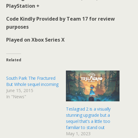
PlayStation +
Code Kindly Provided by Team 17 for review
purposes
Played on Xbox Series X
Related
South Park The Fractured
But Whole sequel incoming
June 15, 2015
In "News"
Teslagrad 2 is a visually
stunning upgrade but a
sequel that’s a little too
familiar to stand out
May 1, 2023