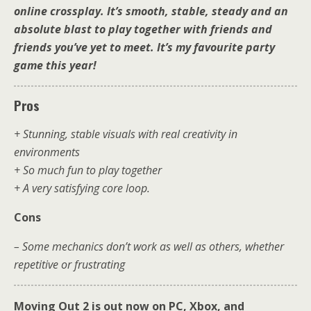
online crossplay. It’s smooth, stable, steady and an
absolute blast to play together with friends and
friends you’ve yet to meet. It’s my favourite party
game this year!
Pros
+ Stunning, stable visuals with real creativity in
environments
+ So much fun to play together
+ A very satisfying core loop.
Cons
– Some mechanics don’t work as well as others, whether
repetitive or frustrating
Moving Out 2 is out now on PC, Xbox, and