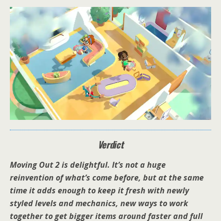
Verdict
Moving Out 2 is delightful. It’s not a huge
reinvention of what’s come before, but at the same
time it adds enough to keep it fresh with newly
styled levels and mechanics, new ways to work
together to get bigger items around faster and full