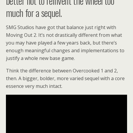
better not to reinvent the wheel too
much for a sequel.
SMG Studios have got that balance just right with
Moving Out 2. It’s not drastically different from what
you may have played a few years back, but there’s
enough meaningful changes and implementations to
justify a whole new base game.
Think the difference between Overcooked 1 and 2,
then. A bigger, bolder, more varied sequel with a core
essence very much intact.