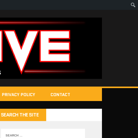
PRIVACY POLICY
CONTACT
SEARCH THE SITE