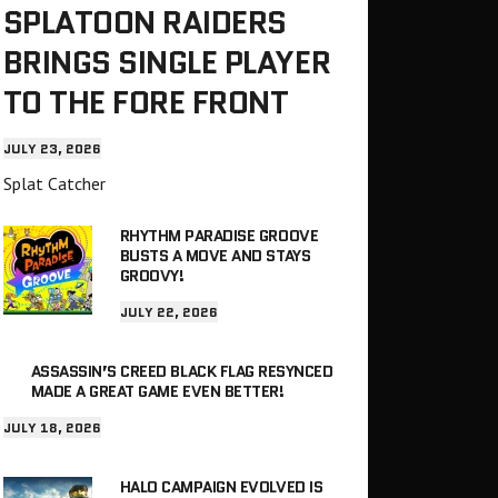
SPLATOON RAIDERS
BRINGS SINGLE PLAYER
TO THE FORE FRONT
JULY 23, 2026
Splat Catcher
RHYTHM PARADISE GROOVE
BUSTS A MOVE AND STAYS
GROOVY!
JULY 22, 2026
ASSASSIN’S CREED BLACK FLAG RESYNCED
MADE A GREAT GAME EVEN BETTER!
JULY 18, 2026
HALO CAMPAIGN EVOLVED IS