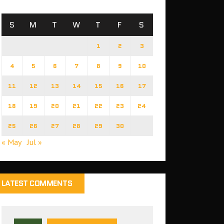
S
M
T
W
T
F
S
1
2
3
4
5
6
7
8
9
10
11
12
13
14
15
16
17
18
19
20
21
22
23
24
25
26
27
28
29
30
« May
Jul »
LATEST COMMENTS