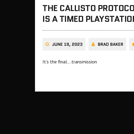
THE CALLISTO PROTOCO
IS A TIMED PLAYSTATIO
JUNE 19, 2023
BRAD BAKER
It’s the final….transmission