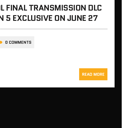
L FINAL TRANSMISSION DLC
N 5 EXCLUSIVE ON JUNE 27
0 COMMENTS
READ MORE