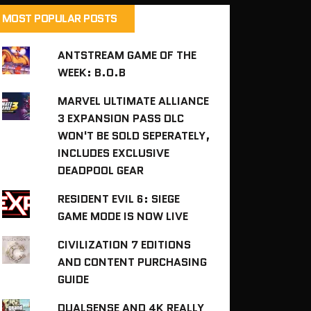
MOST POPULAR POSTS
ANTSTREAM GAME OF THE
WEEK: B.O.B
MARVEL ULTIMATE ALLIANCE
3 EXPANSION PASS DLC
WON'T BE SOLD SEPERATELY,
INCLUDES EXCLUSIVE
DEADPOOL GEAR
RESIDENT EVIL 6: SIEGE
GAME MODE IS NOW LIVE
CIVILIZATION 7 EDITIONS
AND CONTENT PURCHASING
GUIDE
DUALSENSE AND 4K REALLY