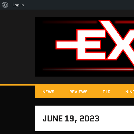
About
Log in
WordPress
NEWS
REVIEWS
DLC
NIN
JUNE 19, 2023