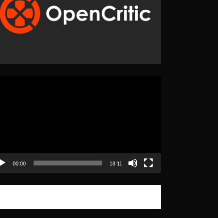
eo
yer
00:00
18:11