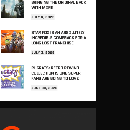
BRINGING THE ORIGINAL BACK
WITH MORE
JULY 6, 2026
STAR FOX IS AN ABSOLUTELY
INCREDIBLE COMEBACK FOR A
LONG LOST FRANCHISE
JULY 3, 2026
RUGRATS: RETRO REWIND
COLLECTION IS ONE SUPER
FANS ARE GOING TO LOVE
JUNE 30, 2026