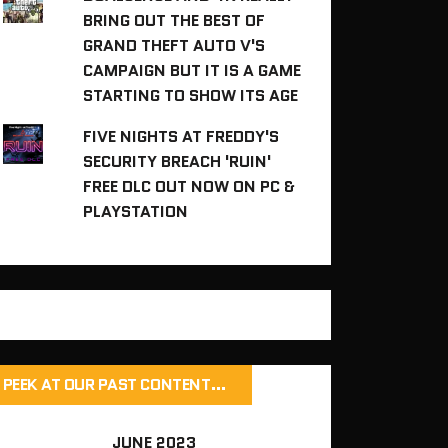
BRING OUT THE BEST OF
GRAND THEFT AUTO V'S
CAMPAIGN BUT IT IS A GAME
STARTING TO SHOW ITS AGE
FIVE NIGHTS AT FREDDY'S
SECURITY BREACH 'RUIN'
FREE DLC OUT NOW ON PC &
PLAYSTATION
PEEK AT OUR PAST CONTENT…
JUNE 2023