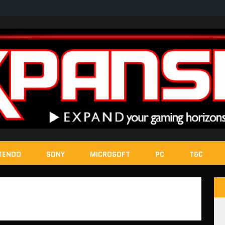
TENDO
SONY
MICROSOFT
PC
T&C