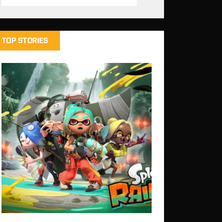
TOP STORIES