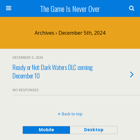
The Game Is Never Over
Archives › December 5th, 2024
DECEMBER 5, 2024
Ready or Not: Dark Waters DLC coming
December 10
NO RESPONSES
Back to top
Mobile
Desktop