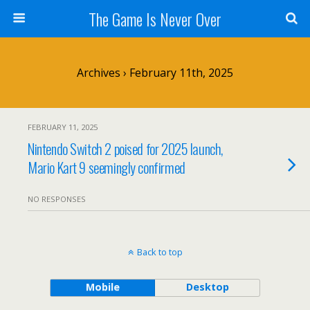
The Game Is Never Over
Archives › February 11th, 2025
FEBRUARY 11, 2025
Nintendo Switch 2 poised for 2025 launch,
Mario Kart 9 seemingly confirmed
NO RESPONSES
Back to top
Mobile
Desktop