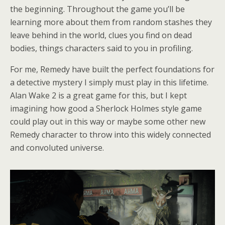
the beginning. Throughout the game you’ll be
learning more about them from random stashes they
leave behind in the world, clues you find on dead
bodies, things characters said to you in profiling.
For me, Remedy have built the perfect foundations for
a detective mystery I simply must play in this lifetime.
Alan Wake 2 is a great game for this, but I kept
imagining how good a Sherlock Holmes style game
could play out in this way or maybe some other new
Remedy character to throw into this widely connected
and convoluted universe.