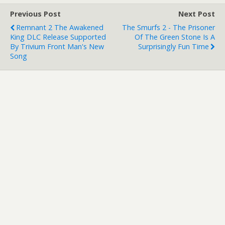
Previous Post
Next Post
Remnant 2 The Awakened
The Smurfs 2 - The Prisoner
King DLC Release Supported
Of The Green Stone Is A
By Trivium Front Man's New
Surprisingly Fun Time
Song