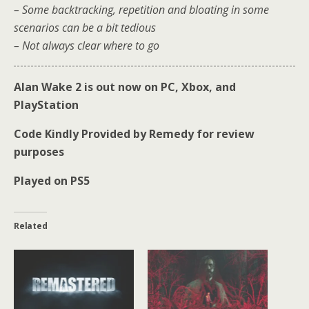
– Some backtracking, repetition and bloating in some
scenarios can be a bit tedious
– Not always clear where to go
Alan Wake 2 is out now on PC, Xbox, and
PlayStation
Code Kindly Provided by Remedy for review
purposes
Played on PS5
Related