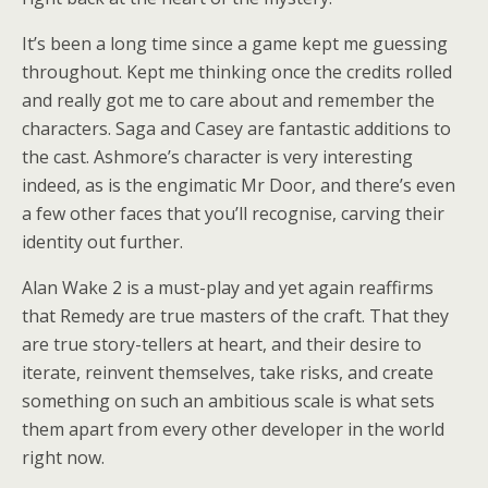
It’s been a long time since a game kept me guessing
throughout. Kept me thinking once the credits rolled
and really got me to care about and remember the
characters. Saga and Casey are fantastic additions to
the cast. Ashmore’s character is very interesting
indeed, as is the engimatic Mr Door, and there’s even
a few other faces that you’ll recognise, carving their
identity out further.
Alan Wake 2 is a must-play and yet again reaffirms
that Remedy are true masters of the craft. That they
are true story-tellers at heart, and their desire to
iterate, reinvent themselves, take risks, and create
something on such an ambitious scale is what sets
them apart from every other developer in the world
right now.