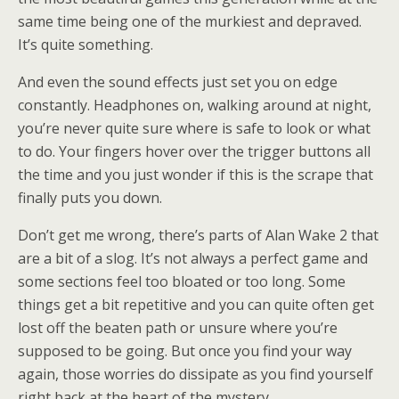
same time being one of the murkiest and depraved.
It’s quite something.
And even the sound effects just set you on edge
constantly. Headphones on, walking around at night,
you’re never quite sure where is safe to look or what
to do. Your fingers hover over the trigger buttons all
the time and you just wonder if this is the scrape that
finally puts you down.
Don’t get me wrong, there’s parts of Alan Wake 2 that
are a bit of a slog. It’s not always a perfect game and
some sections feel too bloated or too long. Some
things get a bit repetitive and you can quite often get
lost off the beaten path or unsure where you’re
supposed to be going. But once you find your way
again, those worries do dissipate as you find yourself
right back at the heart of the mystery.