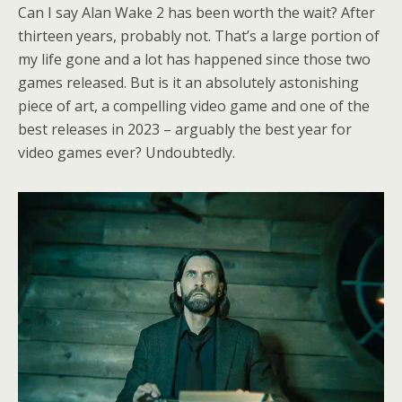
Can I say Alan Wake 2 has been worth the wait? After
thirteen years, probably not. That’s a large portion of
my life gone and a lot has happened since those two
games released. But is it an absolutely astonishing
piece of art, a compelling video game and one of the
best releases in 2023 – arguably the best year for
video games ever? Undoubtedly.