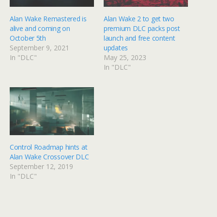
Alan Wake Remastered is
Alan Wake 2 to get two
alive and coming on
premium DLC packs post
October 5th
launch and free content
September 9, 2021
updates
In "DLC"
May 25, 2023
In "DLC"
Control Roadmap hints at
Alan Wake Crossover DLC
September 12, 2019
In "DLC"