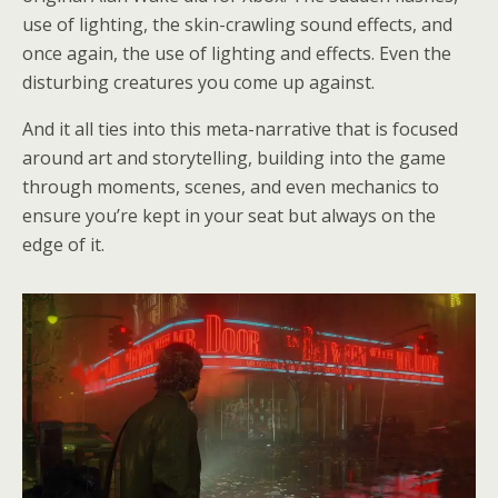
use of lighting, the skin-crawling sound effects, and
once again, the use of lighting and effects. Even the
disturbing creatures you come up against.
And it all ties into this meta-narrative that is focused
around art and storytelling, building into the game
through moments, scenes, and even mechanics to
ensure you’re kept in your seat but always on the
edge of it.