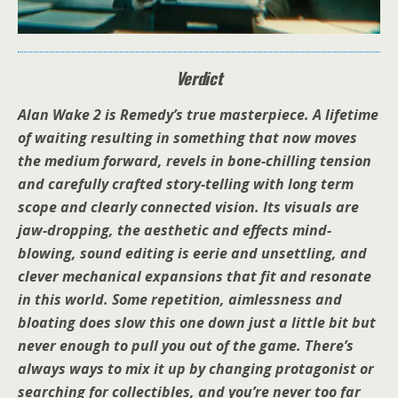
Verdict
Alan Wake 2 is Remedy’s true masterpiece. A lifetime
of waiting resulting in something that now moves
the medium forward, revels in bone-chilling tension
and carefully crafted story-telling with long term
scope and clearly connected vision. Its visuals are
jaw-dropping, the aesthetic and effects mind-
blowing, sound editing is eerie and unsettling, and
clever mechanical expansions that fit and resonate
in this world. Some repetition, aimlessness and
bloating does slow this one down just a little bit but
never enough to pull you out of the game. There’s
always ways to mix it up by changing protagonist or
searching for collectibles, and you’re never too far