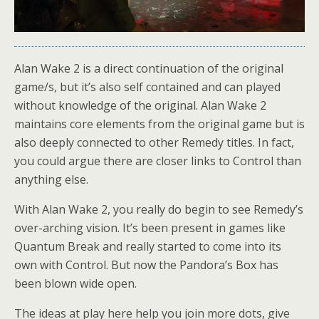
Alan Wake 2 is a direct continuation of the original
game/s, but it’s also self contained and can played
without knowledge of the original. Alan Wake 2
maintains core elements from the original game but is
also deeply connected to other Remedy titles. In fact,
you could argue there are closer links to Control than
anything else.
With Alan Wake 2, you really do begin to see Remedy’s
over-arching vision. It’s been present in games like
Quantum Break and really started to come into its
own with Control. But now the Pandora’s Box has
been blown wide open.
The ideas at play here help you join more dots, give