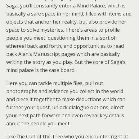
Saga, you’ll constantly enter a Mind Palace, which is
basically a safe space in her mind, filled with items and
objects that anchor her reality, but also provide her
space to solve mysteries. There’s areas to profile
people you meet, questioning them in a sort of
ethereal back and forth, and opportunities to read
back Alan’s Manuscript pages which are basically
writing the story as you play. But the core of Saga’s
mind palace is the case board.
Here you can tackle multiple files, pull out
photographs and evidence you collect in the world
and piece it together to make deductions which can
further your quest, unlock dialogue options, direct
your next path forward and even reveal key details
about the people you meet.
Like the Cult of the Tree who you encounter right at