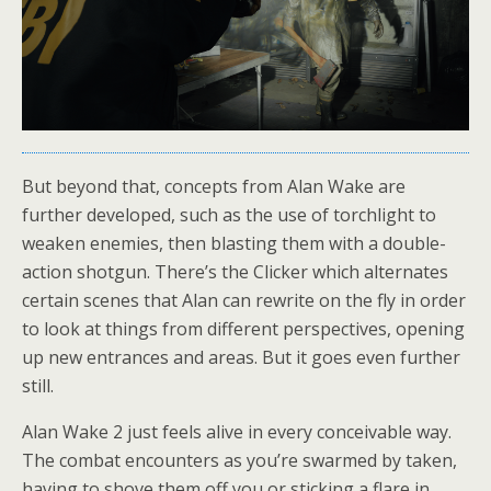
But beyond that, concepts from Alan Wake are
further developed, such as the use of torchlight to
weaken enemies, then blasting them with a double-
action shotgun. There’s the Clicker which alternates
certain scenes that Alan can rewrite on the fly in order
to look at things from different perspectives, opening
up new entrances and areas. But it goes even further
still.
Alan Wake 2 just feels alive in every conceivable way.
The combat encounters as you’re swarmed by taken,
having to shove them off you or sticking a flare in