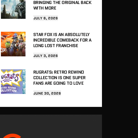
BRINGING THE ORIGINAL BACK
WITH MORE
JULY 6, 2026
STAR FOX IS AN ABSOLUTELY
INCREDIBLE COMEBACK FOR A
LONG LOST FRANCHISE
JULY 3, 2026
RUGRATS: RETRO REWIND
COLLECTION IS ONE SUPER
FANS ARE GOING TO LOVE
JUNE 30, 2026