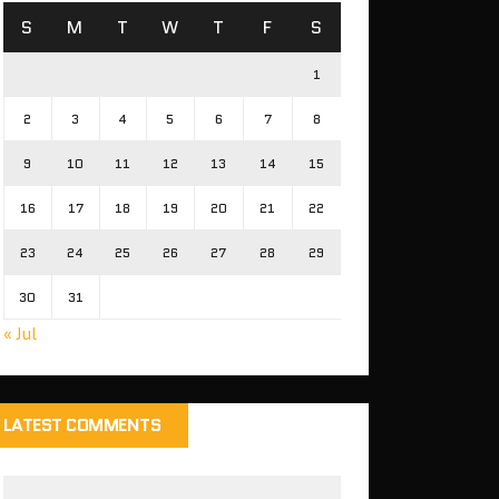
S
M
T
W
T
F
S
1
2
3
4
5
6
7
8
9
10
11
12
13
14
15
16
17
18
19
20
21
22
23
24
25
26
27
28
29
30
31
« Jul
LATEST COMMENTS