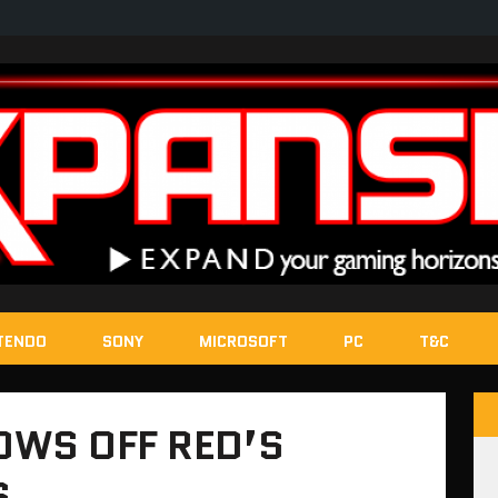
TENDO
SONY
MICROSOFT
PC
T&C
OWS OFF RED’S
S