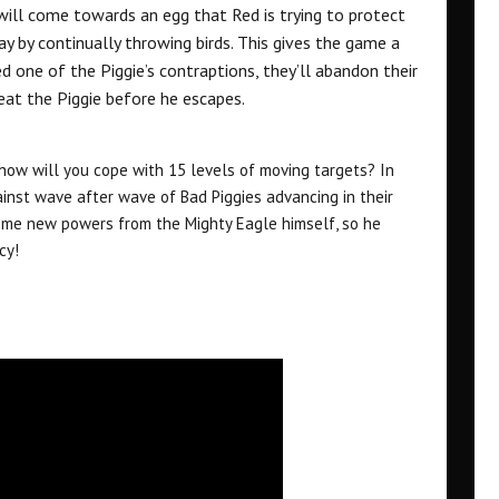
will come towards an egg that Red is trying to protect
y by continually throwing birds. This gives the game a
d one of the Piggie’s contraptions, they’ll abandon their
beat the Piggie before he escapes.
how will you cope with 15 levels of moving targets? In
nst wave after wave of Bad Piggies advancing in their
some new powers from the Mighty Eagle himself, so he
cy!