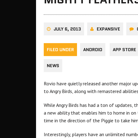
JULY 6, 2013
EXPANSIVE
FILED UNDER
ANDROID
APP STORE
NEWS
Rovio have quietly released another major upd
to Angry Birds, along with remastered abilities
While Angry Birds has had a ton of updates, t
a new ability that enables him to home in on 
time in the direction of the Piggie to take hi
Interestingly, players have an unlimited numbe