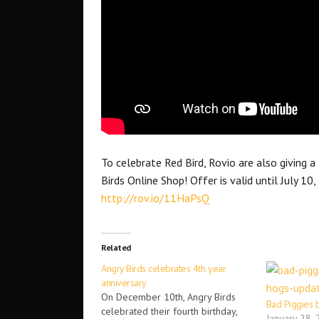
To celebrate Red Bird, Rovio are also giving 
Birds Online Shop! Offer is valid until July 10,
http://rov.io/11HaPsQ
Related
Angry Birds celebrates 4th year
anniversary
On December 10th, Angry Birds
Bad Piggies
celebrated their fourth birthday,
January 28,