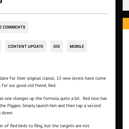
0 COMMENTS
CONTENT UPDATE
IOS
MOBILE
ate for their original classic. 15 new levels have come
 for our good old friend, Red.
his one changes up the formula quite a bit. Red now has
the Piggies. Simply launch him and then tap a second
m down.
r of Red birds to fling, but the targets are not