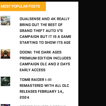
MOST POPULAR POSTS
DUALSENSE AND 4K REALLY
BRING OUT THE BEST OF
GRAND THEFT AUTO V'S
CAMPAIGN BUT IT IS A GAME
STARTING TO SHOW ITS AGE
DOOM: THE DARK AGES
PREMIUM EDITION INCLUDES
CAMPAIGN DLC AND 2 DAYS
EARLY ACCESS
TOMB RAIDER I-III
REMASTERED WITH ALL DLC
RELEASES FEBRUARY 14,
2024