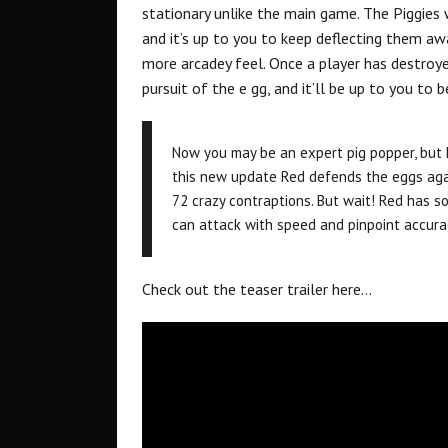
stationary unlike the main game. The Piggies 
and it’s up to you to keep deflecting them awa
more arcadey feel. Once a player has destroye
pursuit of the e gg, and it’ll be up to you to 
Now you may be an expert pig popper, but 
this new update Red defends the eggs agai
72 crazy contraptions. But wait! Red has 
can attack with speed and pinpoint accura
Check out the teaser trailer here…