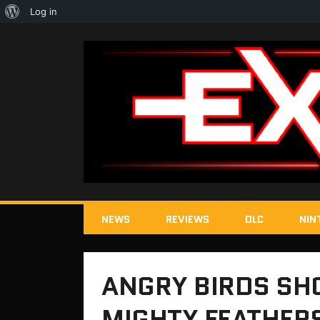
About
Log in
WordPress
NEWS
REVIEWS
DLC
NIN
ANGRY BIRDS SH
MIGHTY FEATHER