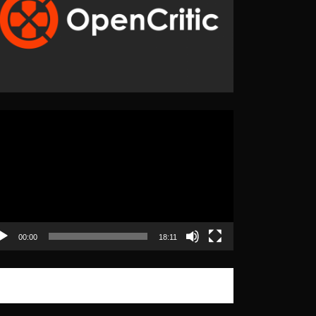
eo
yer
00:00
18:11