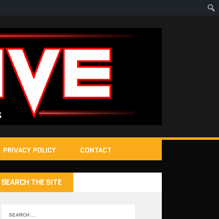
PRIVACY POLICY
CONTACT
SEARCH THE SITE