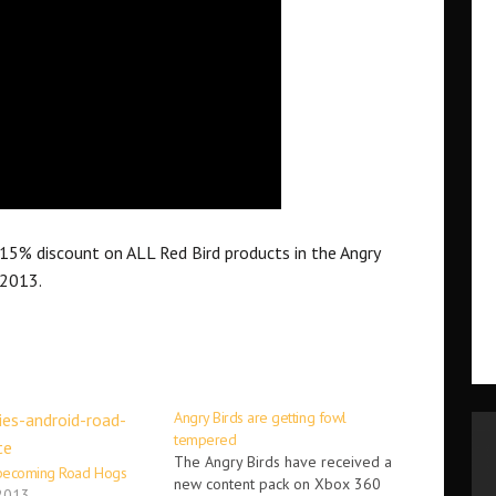
a 15% discount on ALL Red Bird products in the Angry
 2013.
Angry Birds are getting fowl
tempered
The Angry Birds have received a
 becoming Road Hogs
new content pack on Xbox 360
 2013