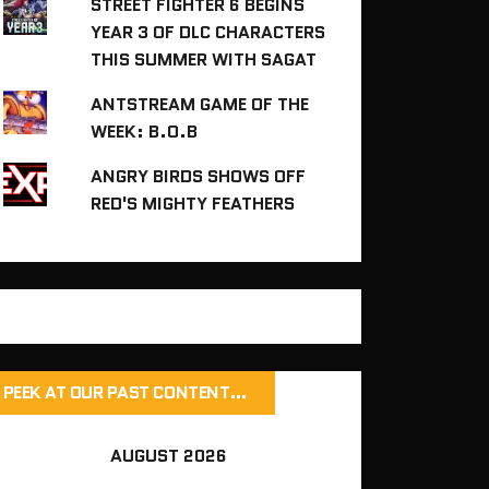
STREET FIGHTER 6 BEGINS
YEAR 3 OF DLC CHARACTERS
THIS SUMMER WITH SAGAT
ANTSTREAM GAME OF THE
WEEK: B.O.B
ANGRY BIRDS SHOWS OFF
RED'S MIGHTY FEATHERS
PEEK AT OUR PAST CONTENT…
AUGUST 2026