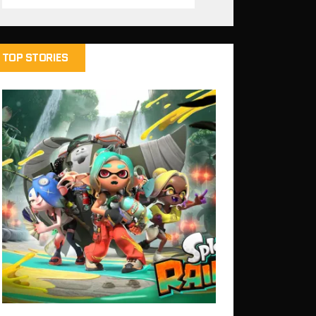
TOP STORIES