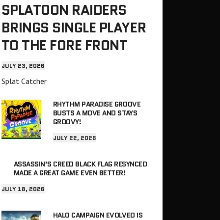
SPLATOON RAIDERS
BRINGS SINGLE PLAYER
TO THE FORE FRONT
JULY 23, 2026
Splat Catcher
RHYTHM PARADISE GROOVE
BUSTS A MOVE AND STAYS
GROOVY!
JULY 22, 2026
ASSASSIN’S CREED BLACK FLAG RESYNCED
MADE A GREAT GAME EVEN BETTER!
JULY 18, 2026
HALO CAMPAIGN EVOLVED IS