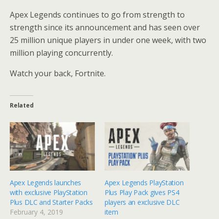
Apex Legends continues to go from strength to
strength since its announcement and has seen over
25 million unique players in under one week, with two
million playing concurrently.
Watch your back, Fortnite.
Related
Apex Legends launches
Apex Legends PlayStation
with exclusive PlayStation
Plus Play Pack gives PS4
Plus DLC and Starter Packs
players an exclusive DLC
February 4, 2019
item