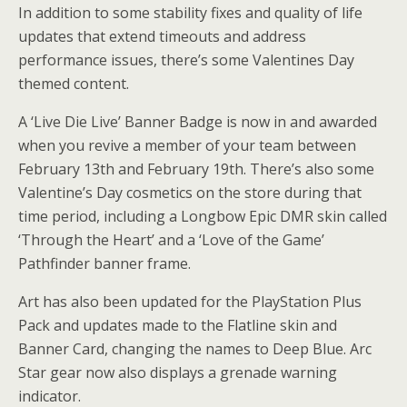
In addition to some stability fixes and quality of life
updates that extend timeouts and address
performance issues, there’s some Valentines Day
themed content.
A ‘Live Die Live’ Banner Badge is now in and awarded
when you revive a member of your team between
February 13th and February 19th. There’s also some
Valentine’s Day cosmetics on the store during that
time period, including a Longbow Epic DMR skin called
‘Through the Heart’ and a ‘Love of the Game’
Pathfinder banner frame.
Art has also been updated for the PlayStation Plus
Pack and updates made to the Flatline skin and
Banner Card, changing the names to Deep Blue. Arc
Star gear now also displays a grenade warning
indicator.