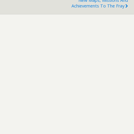
New Maps, Missions And
Achievements To The Fray