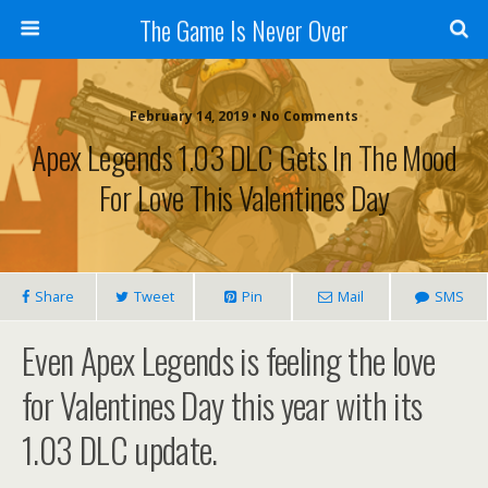
The Game Is Never Over
February 14, 2019 •
No Comments
Apex Legends 1.03 DLC Gets In The Mood
For Love This Valentines Day
Share
Tweet
Pin
Mail
SMS
Even Apex Legends is feeling the love
for Valentines Day this year with its
1.03 DLC update.