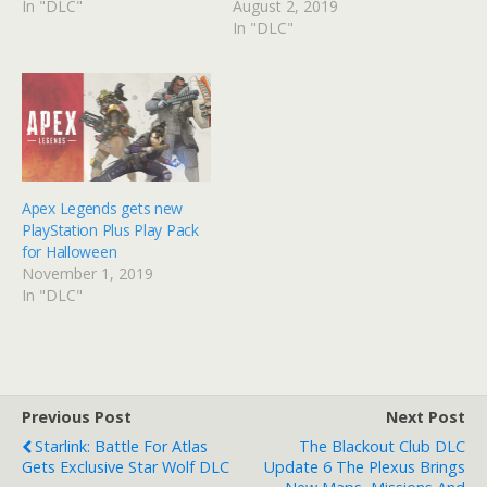
In "DLC"
August 2, 2019
In "DLC"
Apex Legends gets new
PlayStation Plus Play Pack
for Halloween
November 1, 2019
In "DLC"
Previous Post
Next Post
Starlink: Battle For Atlas
The Blackout Club DLC
Gets Exclusive Star Wolf DLC
Update 6 The Plexus Brings