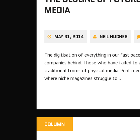
MEDIA
MAY 31, 2014
NEIL HUGHES
The digitisation of everything in our fast pa
companies behind. Those who have failed to 
traditional forms of physical media. Print medi
where niche magazines struggle to…
COLUMN