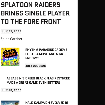
SPLATOON RAIDERS
BRINGS SINGLE PLAYER
TO THE FORE FRONT
JULY 23, 2026
Splat Catcher
RHYTHM PARADISE GROOVE
BUSTS A MOVE AND STAYS
GROOVY!
JULY 22, 2026
ASSASSIN’S CREED BLACK FLAG RESYNCED
MADE A GREAT GAME EVEN BETTER!
JULY 18, 2026
HALO CAMPAIGN EVOLVED IS