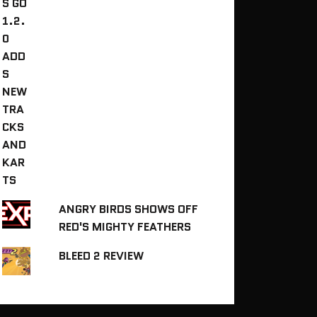
ANGRY BIRDS SHOWS OFF
RED'S MIGHTY FEATHERS
BLEED 2 REVIEW