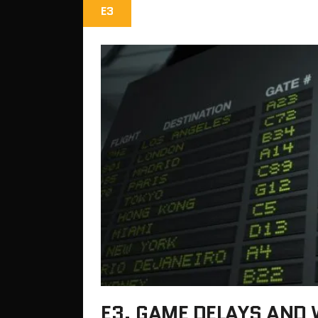
E3
E3, GAME DELAYS AND 