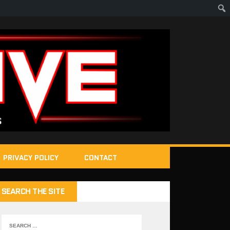
PRIVACY POLICY
CONTACT
SEARCH THE SITE