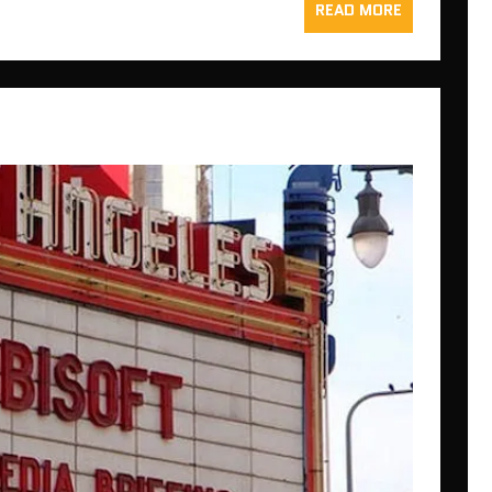
READ MORE