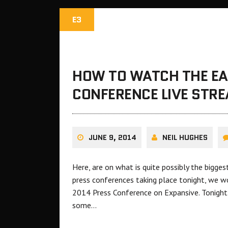
E3
HOW TO WATCH THE EA
CONFERENCE LIVE STR
JUNE 9, 2014
NEIL HUGHES
Here, are on what is quite possibly the bigge
press conferences taking place tonight, we wo
2014 Press Conference on Expansive. Tonight
some…