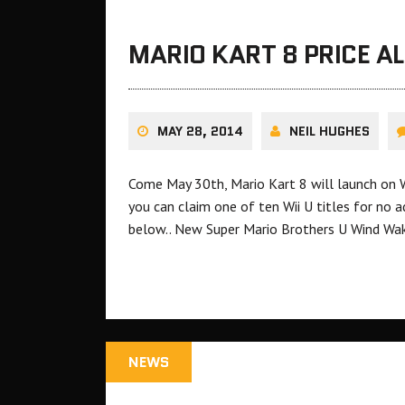
MARIO KART 8 PRICE A
MAY 28, 2014
NEIL HUGHES
Come May 30th, Mario Kart 8 will launch on Wii
you can claim one of ten Wii U titles for no a
below.. New Super Mario Brothers U Wind W
NEWS