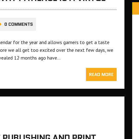
0 COMMENTS
lendar for the year and allows gamers to get a taste
fore we all get too excited over the next few days, we
evealed 12 months ago have…
READ MORE
E PUBLISHING AND PRINT