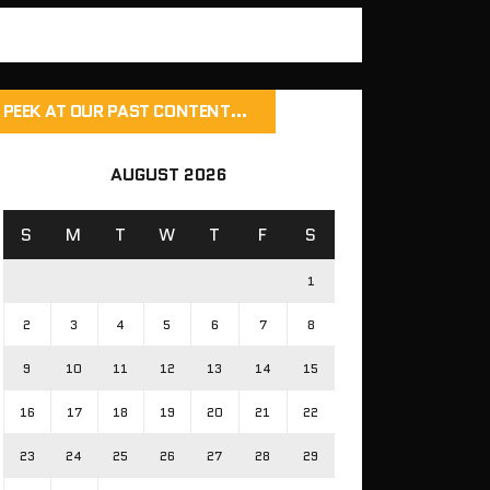
PEEK AT OUR PAST CONTENT…
AUGUST 2026
S
M
T
W
T
F
S
1
2
3
4
5
6
7
8
9
10
11
12
13
14
15
16
17
18
19
20
21
22
23
24
25
26
27
28
29