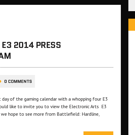
 E3 2014 PRESS
EAM
0 COMMENTS
st day of the gaming calendar with a whopping four E3
uld like to invite you to view the Electronic Arts E3
 we hope to see more from Battlefield: Hardline,