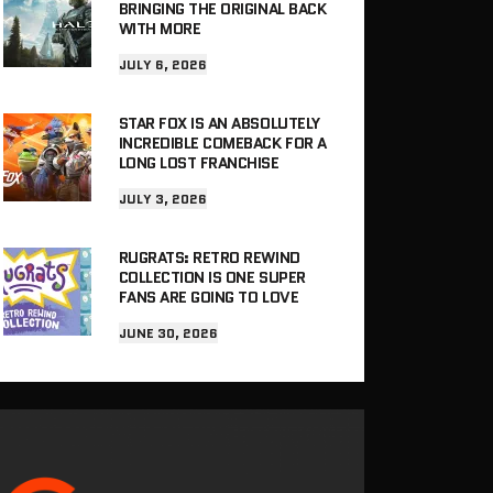
BRINGING THE ORIGINAL BACK
WITH MORE
JULY 6, 2026
STAR FOX IS AN ABSOLUTELY
INCREDIBLE COMEBACK FOR A
LONG LOST FRANCHISE
JULY 3, 2026
RUGRATS: RETRO REWIND
COLLECTION IS ONE SUPER
FANS ARE GOING TO LOVE
JUNE 30, 2026