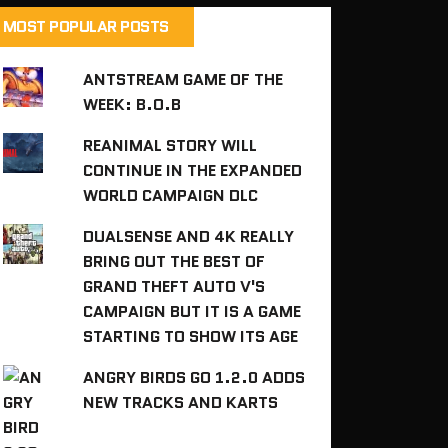
MOST POPULAR POSTS
ANTSTREAM GAME OF THE
WEEK: B.O.B
REANIMAL STORY WILL
CONTINUE IN THE EXPANDED
WORLD CAMPAIGN DLC
DUALSENSE AND 4K REALLY
BRING OUT THE BEST OF
GRAND THEFT AUTO V'S
CAMPAIGN BUT IT IS A GAME
STARTING TO SHOW ITS AGE
ANGRY BIRDS GO 1.2.0 ADDS
NEW TRACKS AND KARTS