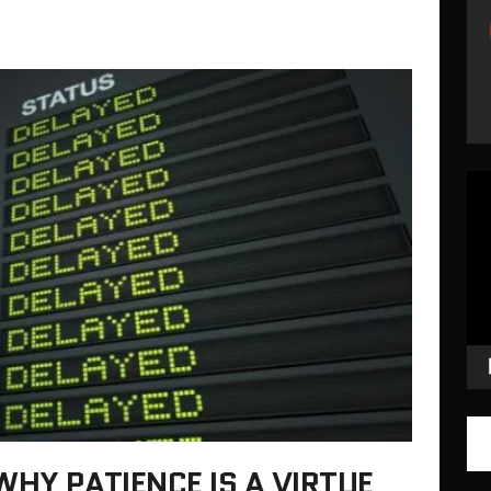
Vid
Pla
WHY PATIENCE IS A VIRTUE