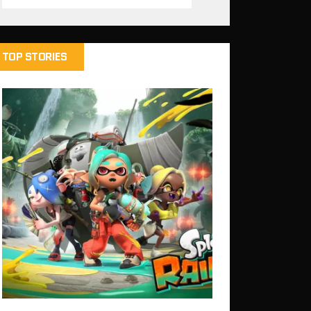
TOP STORIES