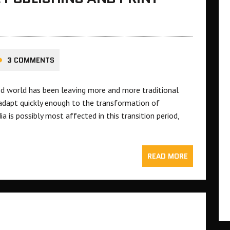
3 COMMENTS
ced world has been leaving more and more traditional
adapt quickly enough to the transformation of
a is possibly most affected in this transition period,
READ MORE