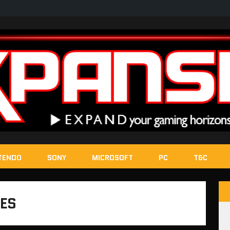
TENDO
SONY
MICROSOFT
PC
T&C
HES