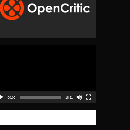
eo
yer
00:00
18:11