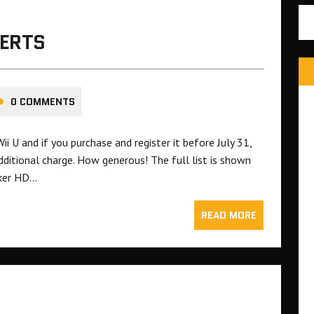
LERTS
0 COMMENTS
 U and if you purchase and register it before July 31,
dditional charge. How generous! The full list is shown
aker HD…
READ MORE