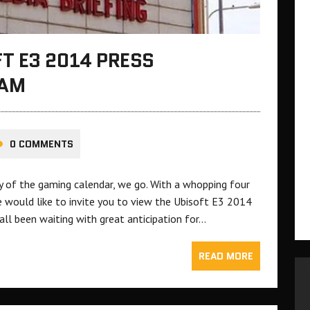
T E3 2014 PRESS
EAM
0 COMMENTS
ay of the gaming calendar, we go. With a whopping four
e would like to invite you to view the Ubisoft E3 2014
ll been waiting with great anticipation for…
READ MORE