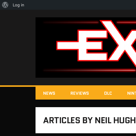
About
Log in
WordPress
NEWS
REVIEWS
DLC
NIN
ARTICLES BY NEIL HUG