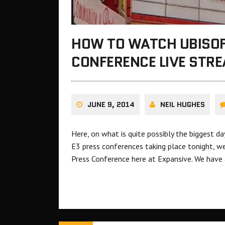
HOW TO WATCH UBISOF
CONFERENCE LIVE STR
JUNE 9, 2014
NEIL HUGHES
Here, on what is quite possibly the biggest d
E3 press conferences taking place tonight, w
Press Conference here at Expansive. We have a