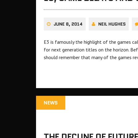
JUNE 8, 2014
NEIL HUGHES
E3 is famously the highlight of the games ca
for next generation titles on the horizon. Be
should remember that many of the games r
NEWS
THE DECLINE OF FUTUR