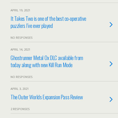
APRIL 19, 2021
It Takes Two is one of the best co-operative
puzzlers I’ve ever played
NO RESPONSES
APRIL 14, 2021
Ghostrunner Metal Ox DLC available from
today along with new Kill Run Mode
NO RESPONSES
APRIL 3, 2021
The Outer Worlds Expansion Pass Review
2 RESPONSES