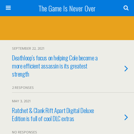
The Game Is Never Over
SEPTEMBER 22, 2021
Deathloop’s focus on helping Cole become a
more efficient assassin is its greatest
strength
2 RESPONSES
MAY 3, 2021
Ratchet & Clank Rift Apart Digital Deluxe
Edition is full of cool DLC extras
NO RESPONSES