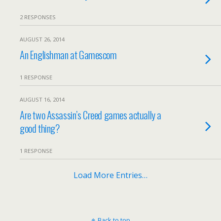
2 RESPONSES
AUGUST 26, 2014
An Englishman at Gamescom
1 RESPONSE
AUGUST 16, 2014
Are two Assassin’s Creed games actually a
good thing?
1 RESPONSE
Load More Entries…
Back to top