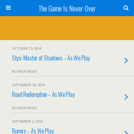
The Game Is Never Over
OCTOBER 13, 2014
Styx: Master of Shadows – As We Play
NO RESPONSES
SEPTEMBER 29, 2014
Road Redemption – As We Play
NO RESPONSES
SEPTEMBER 2, 2014
Runers – As We Play