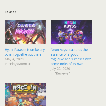
Related
Hyper Parasite is unlike any
Neon Abyss captures the
other roguelike out there
essence of a good
May 4, 2020
roguelike and surprises with
In "Playstation 4"
some tricks of its own
July 22, 2020
In "Reviews"