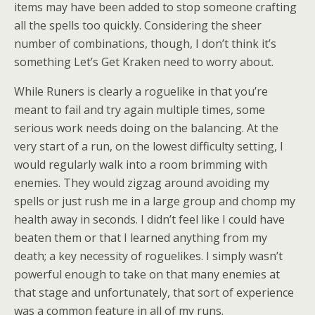
items may have been added to stop someone crafting
all the spells too quickly. Considering the sheer
number of combinations, though, I don’t think it’s
something Let’s Get Kraken need to worry about.
While Runers is clearly a roguelike in that you’re
meant to fail and try again multiple times, some
serious work needs doing on the balancing. At the
very start of a run, on the lowest difficulty setting, I
would regularly walk into a room brimming with
enemies. They would zigzag around avoiding my
spells or just rush me in a large group and chomp my
health away in seconds. I didn’t feel like I could have
beaten them or that I learned anything from my
death; a key necessity of roguelikes. I simply wasn’t
powerful enough to take on that many enemies at
that stage and unfortunately, that sort of experience
was a common feature in all of my runs.