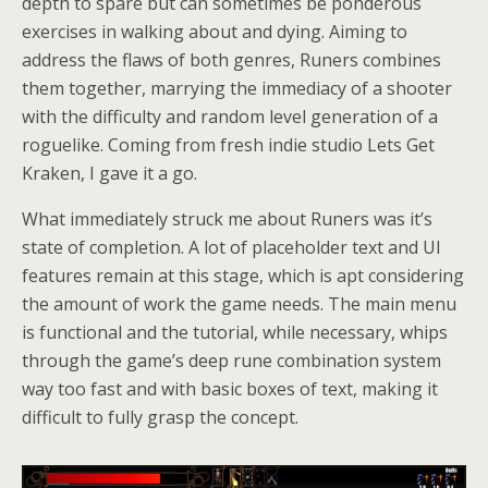
depth to spare but can sometimes be ponderous
exercises in walking about and dying. Aiming to
address the flaws of both genres, Runers combines
them together, marrying the immediacy of a shooter
with the difficulty and random level generation of a
roguelike. Coming from fresh indie studio Lets Get
Kraken, I gave it a go.
What immediately struck me about Runers was it’s
state of completion. A lot of placeholder text and UI
features remain at this stage, which is apt considering
the amount of work the game needs. The main menu
is functional and the tutorial, while necessary, whips
through the game’s deep rune combination system
way too fast and with basic boxes of text, making it
difficult to fully grasp the concept.