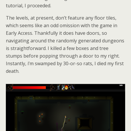
tutorial, I proceeded.
The levels, at present, don’t feature any floor tiles,
which seems like an odd omission with the game in
Early Access. Thankfully it does have doors, so
navigating around the randomly generated dungeons
is straightforward. I killed a few boxes and tree
stumps before popping through a door to my right.
Instantly, i’m swamped by 30-or-so rats, I died my first
death.