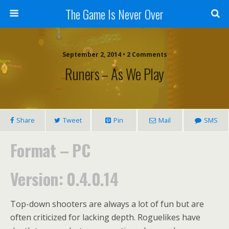
The Game Is Never Over
September 2, 2014 •
2 Comments
Runers – As We Play
Share
Tweet
Pin
Mail
SMS
Format – PC
Version: 0.4.0.14
Top-down shooters are always a lot of fun but are
often criticized for lacking depth. Roguelikes have