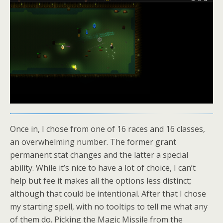
Once in, I chose from one of 16 races and 16 classes,
an overwhelming number. The former grant
permanent stat changes and the latter a special
ability. While it’s nice to have a lot of choice, I can’t
help but fee it makes all the options less distinct;
although that could be intentional. After that I chose
my starting spell, with no tooltips to tell me what any
of them do. Picking the Magic Missile from the