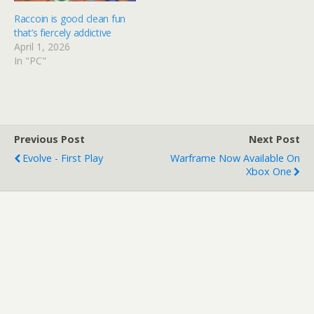
Raccoin is good clean fun
that’s fiercely addictive
April 1, 2026
In "PC"
Previous Post
Next Post
Evolve - First Play
Warframe Now Available On
Xbox One