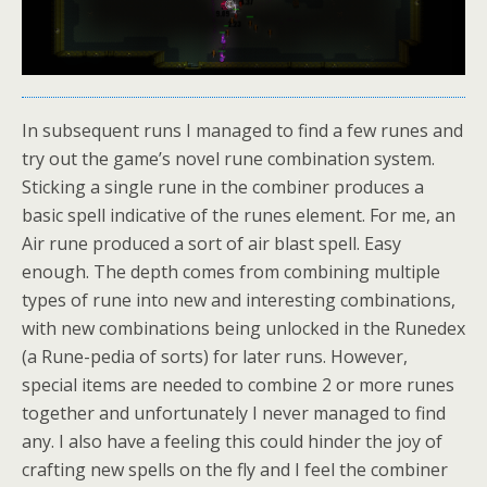
In subsequent runs I managed to find a few runes and
try out the game’s novel rune combination system.
Sticking a single rune in the combiner produces a
basic spell indicative of the runes element. For me, an
Air rune produced a sort of air blast spell. Easy
enough. The depth comes from combining multiple
types of rune into new and interesting combinations,
with new combinations being unlocked in the Runedex
(a Rune-pedia of sorts) for later runs. However,
special items are needed to combine 2 or more runes
together and unfortunately I never managed to find
any. I also have a feeling this could hinder the joy of
crafting new spells on the fly and I feel the combiner