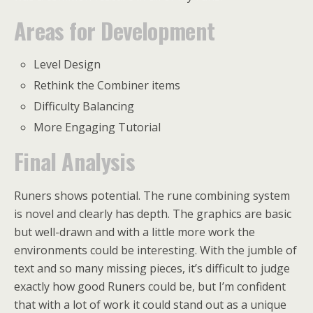
Areas for Development
Level Design
Rethink the Combiner items
Difficulty Balancing
More Engaging Tutorial
Final Analysis
Runers shows potential. The rune combining system
is novel and clearly has depth. The graphics are basic
but well-drawn and with a little more work the
environments could be interesting. With the jumble of
text and so many missing pieces, it’s difficult to judge
exactly how good Runers could be, but I’m confident
that with a lot of work it could stand out as a unique