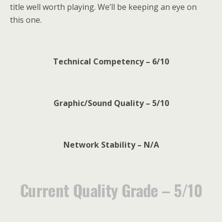
title well worth playing. We’ll be keeping an eye on
this one.
Technical Competency – 6/10
Graphic/Sound Quality – 5/10
Network Stability – N/A
Current Quality Grade – 5/10