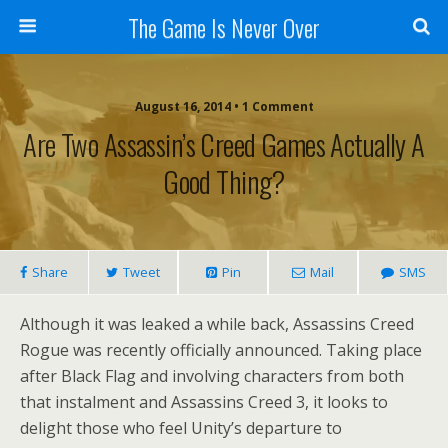
The Game Is Never Over
August 16, 2014 •
1 Comment
Are Two Assassin’s Creed Games Actually A
Good Thing?
Share
Tweet
Pin
Mail
SMS
Although it was leaked a while back, Assassins Creed
Rogue was recently officially announced. Taking place
after Black Flag and involving characters from both
that instalment and Assassins Creed 3, it looks to
delight those who feel Unity’s departure to