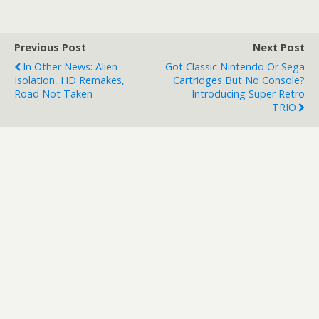
Previous Post
Next Post
In Other News: Alien
Got Classic Nintendo Or Sega
Isolation, HD Remakes,
Cartridges But No Console?
Road Not Taken
Introducing Super Retro
TRIO