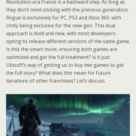
Revolution-era France is a backward step. As long as
they don’t mind sticking with the previous generation.
Rogue is exclusively for PC, PS3 and Xbox 360, with
Unity being exclusive for the new-gen. This dual
approach is bold and new, with most developers
opting to release different versions of the same game.
Is this the smart move, ensuring both games are
optimized and get the full treatment? Is it just
Ubisoft’s way of getting us to buy two games to get
the full story? What does this mean for future
iterations of other franchises? Let’s discuss.