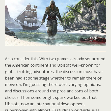
Also consider this. With two games already set around
the American continent and Ubisoft well-known for
globe-trotting adventures, the discussion must have
been had at some stage whether to remain there or
move on. I’m guessing there were varying opinions,
and discussions around the pros and cons of both
choices. Then some bright spark worked out that
Ubisoft, now an international development
superpower with almost 30 studios worldwide, was