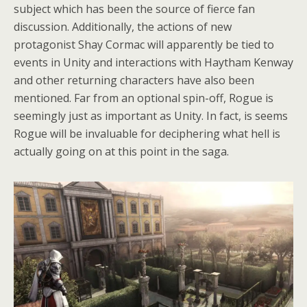
subject which has been the source of fierce fan
discussion. Additionally, the actions of new
protagonist Shay Cormac will apparently be tied to
events in Unity and interactions with Haytham Kenway
and other returning characters have also been
mentioned. Far from an optional spin-off, Rogue is
seemingly just as important as Unity. In fact, is seems
Rogue will be invaluable for deciphering what hell is
actually going on at this point in the saga.