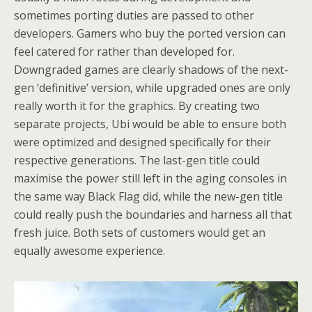
sometimes porting duties are passed to other
developers. Gamers who buy the ported version can
feel catered for rather than developed for.
Downgraded games are clearly shadows of the next-
gen ‘definitive’ version, while upgraded ones are only
really worth it for the graphics. By creating two
separate projects, Ubi would be able to ensure both
were optimized and designed specifically for their
respective generations. The last-gen title could
maximise the power still left in the aging consoles in
the same way Black Flag did, while the new-gen title
could really push the boundaries and harness all that
fresh juice. Both sets of customers would get an
equally awesome experience.