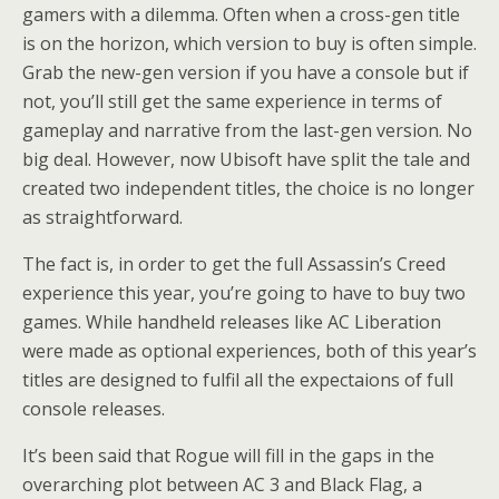
gamers with a dilemma. Often when a cross-gen title
is on the horizon, which version to buy is often simple.
Grab the new-gen version if you have a console but if
not, you’ll still get the same experience in terms of
gameplay and narrative from the last-gen version. No
big deal. However, now Ubisoft have split the tale and
created two independent titles, the choice is no longer
as straightforward.
The fact is, in order to get the full Assassin’s Creed
experience this year, you’re going to have to buy two
games. While handheld releases like AC Liberation
were made as optional experiences, both of this year’s
titles are designed to fulfil all the expectaions of full
console releases.
It’s been said that Rogue will fill in the gaps in the
overarching plot between AC 3 and Black Flag, a