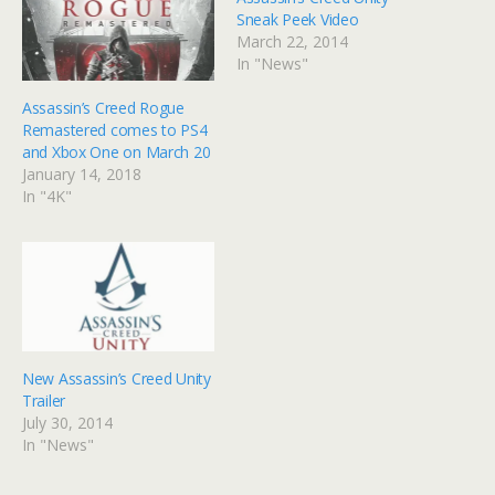
Sneak Peek Video
March 22, 2014
In "News"
Assassin’s Creed Rogue
Remastered comes to PS4
and Xbox One on March 20
January 14, 2018
In "4K"
New Assassin’s Creed Unity
Trailer
July 30, 2014
In "News"