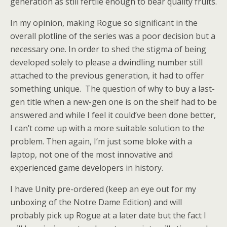
generation as still fertile enough to bear quality fruits.
In my opinion, making Rogue so significant in the
overall plotline of the series was a poor decision but a
necessary one. In order to shed the stigma of being
developed solely to please a dwindling number still
attached to the previous generation, it had to offer
something unique. The question of why to buy a last-
gen title when a new-gen one is on the shelf had to be
answered and while I feel it could’ve been done better,
I can’t come up with a more suitable solution to the
problem. Then again, I’m just some bloke with a
laptop, not one of the most innovative and
experienced game developers in history.
I have Unity pre-ordered (keep an eye out for my
unboxing of the Notre Dame Edition) and will
probably pick up Rogue at a later date but the fact I