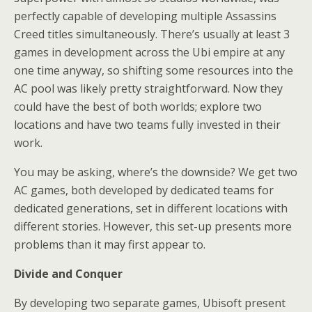
perfectly capable of developing multiple Assassins
Creed titles simultaneously. There’s usually at least 3
games in development across the Ubi empire at any
one time anyway, so shifting some resources into the
AC pool was likely pretty straightforward. Now they
could have the best of both worlds; explore two
locations and have two teams fully invested in their
work.
You may be asking, where’s the downside? We get two
AC games, both developed by dedicated teams for
dedicated generations, set in different locations with
different stories. However, this set-up presents more
problems than it may first appear to.
Divide and Conquer
By developing two separate games, Ubisoft present