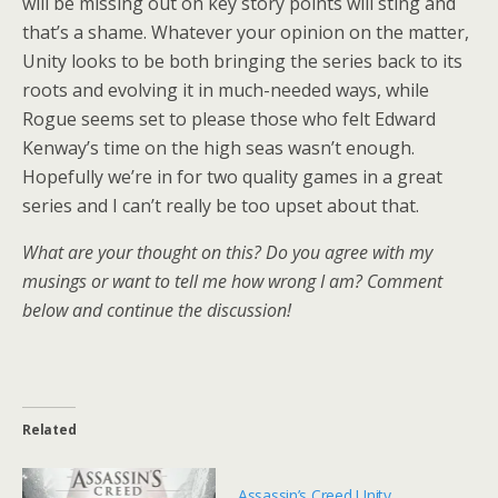
will be missing out on key story points will sting and
that’s a shame. Whatever your opinion on the matter,
Unity looks to be both bringing the series back to its
roots and evolving it in much-needed ways, while
Rogue seems set to please those who felt Edward
Kenway’s time on the high seas wasn’t enough.
Hopefully we’re in for two quality games in a great
series and I can’t really be too upset about that.
What are your thought on this? Do you agree with my
musings or want to tell me how wrong I am? Comment
below and continue the discussion!
Related
Assassin’s Creed Unity