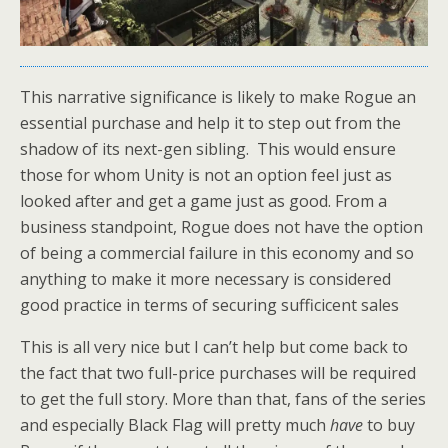
This narrative significance is likely to make Rogue an
essential purchase and help it to step out from the
shadow of its next-gen sibling. This would ensure
those for whom Unity is not an option feel just as
looked after and get a game just as good. From a
business standpoint, Rogue does not have the option
of being a commercial failure in this economy and so
anything to make it more necessary is considered
good practice in terms of securing sufficicent sales
This is all very nice but I can’t help but come back to
the fact that two full-price purchases will be required
to get the full story. More than that, fans of the series
and especially Black Flag will pretty much
have
to buy