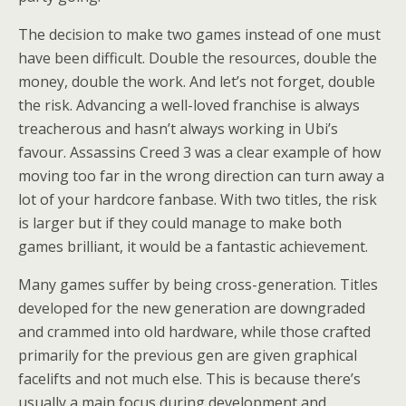
The decision to make two games instead of one must
have been difficult. Double the resources, double the
money, double the work. And let’s not forget, double
the risk. Advancing a well-loved franchise is always
treacherous and hasn’t always working in Ubi’s
favour. Assassins Creed 3 was a clear example of how
moving too far in the wrong direction can turn away a
lot of your hardcore fanbase. With two titles, the risk
is larger but if they could manage to make both
games brilliant, it would be a fantastic achievement.
Many games suffer by being cross-generation. Titles
developed for the new generation are downgraded
and crammed into old hardware, while those crafted
primarily for the previous gen are given graphical
facelifts and not much else. This is because there’s
usually a main focus during development and