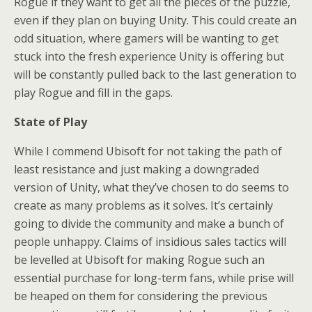
Rogue if they want to get all the pieces of the puzzle,
even if they plan on buying Unity. This could create an
odd situation, where gamers will be wanting to get
stuck into the fresh experience Unity is offering but
will be constantly pulled back to the last generation to
play Rogue and fill in the gaps.
State of Play
While I commend Ubisoft for not taking the path of
least resistance and just making a downgraded
version of Unity, what they’ve chosen to do seems to
create as many problems as it solves. It’s certainly
going to divide the community and make a bunch of
people unhappy. Claims of insidious sales tactics will
be levelled at Ubisoft for making Rogue such an
essential purchase for long-term fans, while prise will
be heaped on them for considering the previous