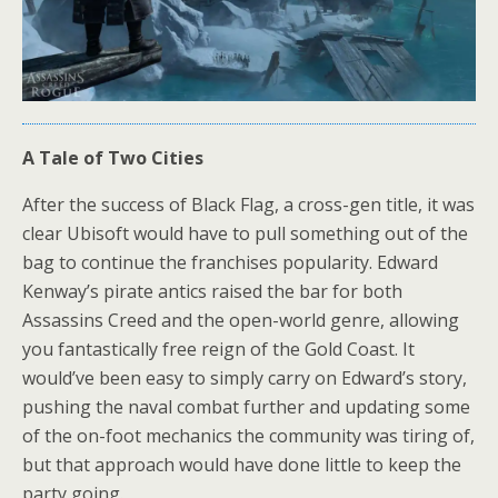
A Tale of Two Cities
After the success of Black Flag, a cross-gen title, it was
clear Ubisoft would have to pull something out of the
bag to continue the franchises popularity. Edward
Kenway’s pirate antics raised the bar for both
Assassins Creed and the open-world genre, allowing
you fantastically free reign of the Gold Coast. It
would’ve been easy to simply carry on Edward’s story,
pushing the naval combat further and updating some
of the on-foot mechanics the community was tiring of,
but that approach would have done little to keep the
party going.