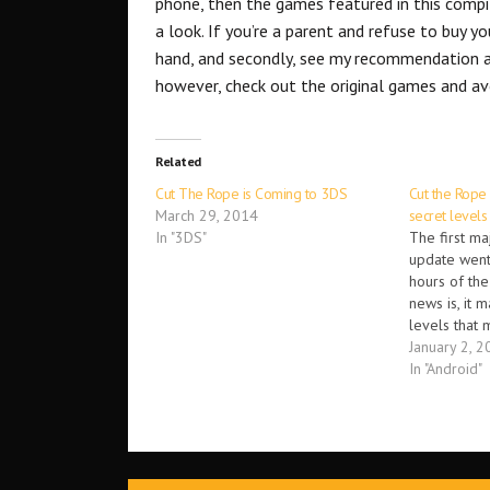
phone, then the games featured in this compil
a look. If you’re a parent and refuse to buy yo
hand, and secondly, see my recommendation ab
however, check out the original games and av
Related
Cut The Rope is Coming to 3DS
Cut the Rope
March 29, 2014
secret levels
In "3DS"
The first ma
update went 
hours of th
news is, it 
levels that 
players can 
January 2, 2
unlock the s
In "Android"
using the ha
leafs that a