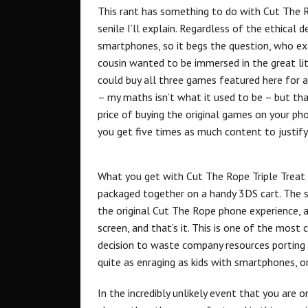
This rant has something to do with Cut The R
senile I’ll explain. Regardless of the ethica
smartphones, so it begs the question, who exa
cousin wanted to be immersed in the great li
could buy all three games featured here for 
– my maths isn’t what it used to be – but th
price of buying the original games on your ph
you get five times as much content to justify t
What you get with Cut The Rope Triple Treat 
packaged together on a handy 3DS cart. The 
the original Cut The Rope phone experience, 
screen, and that’s it. This is one of the most 
decision to waste company resources porting th
quite as enraging as kids with smartphones, or
In the incredibly unlikely event that you are