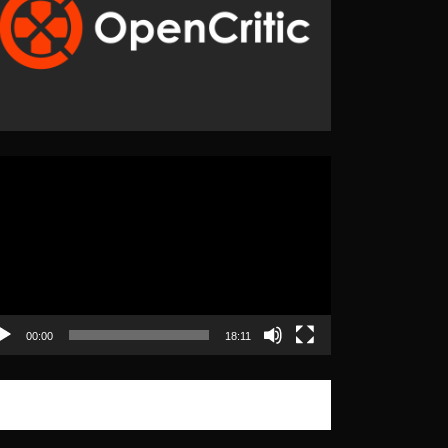
eo
yer
00:00
18:11