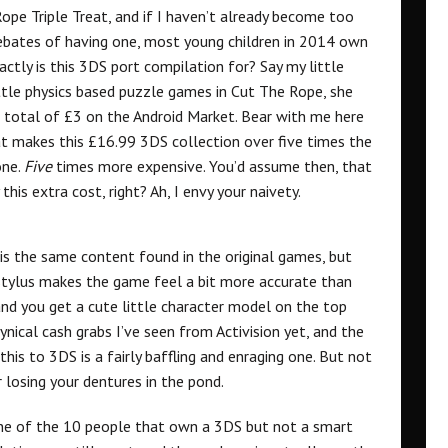
ope Triple Treat, and if I haven’t already become too
l debates of having one, most young children in 2014 own
ctly is this 3DS port compilation for? Say my little
ttle physics based puzzle games in Cut The Rope, she
a total of £3 on the Android Market. Bear with me here
at makes this £16.99 3DS collection over five times the
one.
Five
times more expensive. You’d assume then, that
his extra cost, right? Ah, I envy your naivety.
is the same content found in the original games, but
stylus makes the game feel a bit more accurate than
and you get a cute little character model on the top
cynical cash grabs I’ve seen from Activision yet, and the
is to 3DS is a fairly baffling and enraging one. But not
 losing your dentures in the pond.
 one of the 10 people that own a 3DS but not a smart