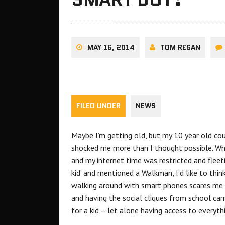
MAY 16, 2014
TOM REGAN
FILED UNDER
NEWS
Maybe I’m getting old, but my 10 year old co
shocked me more than I thought possible. Whe
and my internet time was restricted and fleet
kid’ and mentioned a Walkman, I’d like to think 
walking around with smart phones scares me a
and having the social cliques from school car
for a kid – let alone having access to everyth