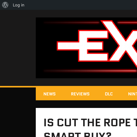
About
Log in
WordPress
NEWS
REVIEWS
DLC
NIN
IS CUT THE ROPE 
SMART BUY?