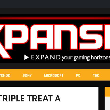
TENDO
SONY
MICROSOFT
PC
T&C
TRIPLE TREAT A