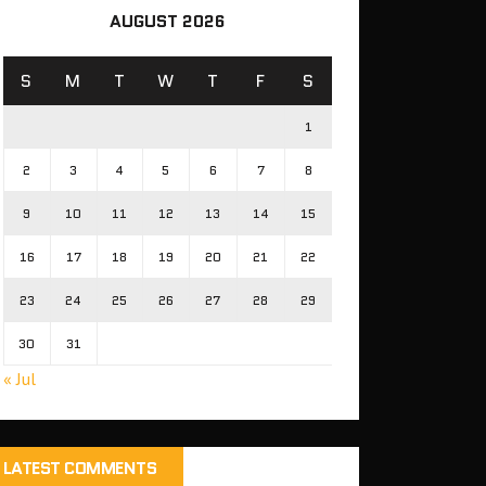
AUGUST 2026
S
M
T
W
T
F
S
1
2
3
4
5
6
7
8
9
10
11
12
13
14
15
16
17
18
19
20
21
22
23
24
25
26
27
28
29
30
31
« Jul
LATEST COMMENTS