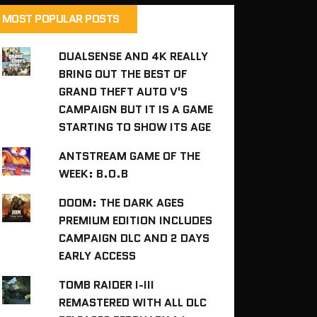
MOST POPULAR POSTS
DUALSENSE AND 4K REALLY
BRING OUT THE BEST OF
GRAND THEFT AUTO V'S
CAMPAIGN BUT IT IS A GAME
STARTING TO SHOW ITS AGE
ANTSTREAM GAME OF THE
WEEK: B.O.B
DOOM: THE DARK AGES
PREMIUM EDITION INCLUDES
CAMPAIGN DLC AND 2 DAYS
EARLY ACCESS
TOMB RAIDER I-III
REMASTERED WITH ALL DLC