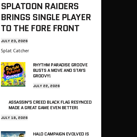
SPLATOON RAIDERS
BRINGS SINGLE PLAYER
TO THE FORE FRONT
JULY 23, 2026
Splat Catcher
RHYTHM PARADISE GROOVE
BUSTS A MOVE AND STAYS
GROOVY!
JULY 22, 2026
ASSASSIN’S CREED BLACK FLAG RESYNCED
MADE A GREAT GAME EVEN BETTER!
JULY 18, 2026
HALO CAMPAIGN EVOLVED IS