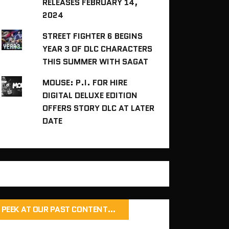
RELEASES FEBRUARY 14,
2024
STREET FIGHTER 6 BEGINS
YEAR 3 OF DLC CHARACTERS
THIS SUMMER WITH SAGAT
MOUSE: P.I. FOR HIRE
DIGITAL DELUXE EDITION
OFFERS STORY DLC AT LATER
DATE
PEEK AT OUR PAST CONTENT…