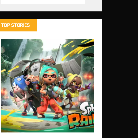
TOP STORIES