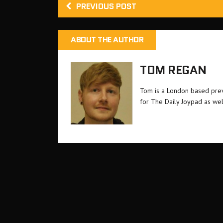
PREVIOUS POST
ABOUT THE AUTHOR
TOM REGAN
Tom is a London based previ
for The Daily Joypad as wel