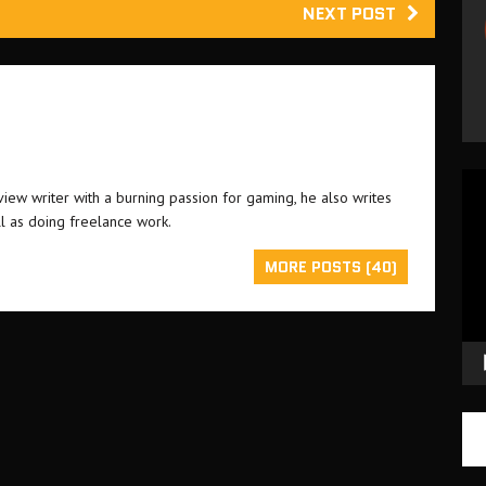
NEXT POST
Vid
ew writer with a burning passion for gaming, he also writes
Pla
l as doing freelance work.
MORE POSTS (40)