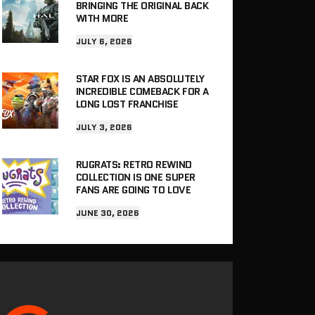
BRINGING THE ORIGINAL BACK
WITH MORE
JULY 6, 2026
STAR FOX IS AN ABSOLUTELY
INCREDIBLE COMEBACK FOR A
LONG LOST FRANCHISE
JULY 3, 2026
RUGRATS: RETRO REWIND
COLLECTION IS ONE SUPER
FANS ARE GOING TO LOVE
JUNE 30, 2026