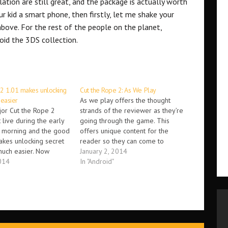
ation are still great, and the package is actually worth
ur kid a smart phone, then firstly, let me shake your
ove. For the rest of the people on the planet,
oid the 3DS collection.
 2 1.01 makes unlocking
Cut the Rope 2: As We Play
 easier
As we play offers the thought
jor Cut the Rope 2
strands of the reviewer as they’re
live during the early
going through the game. This
e morning and the good
offers unique content for the
makes unlocking secret
reader so they can come to
much easier. Now
understand the conflicting feelings
January 2, 2014
collect medals to
014
of the reviewer as they’re playing
In "Android"
ecret levels, as well as
a game for the very first time. All
rd-to-reach clover
feedback on this concept…
lready…