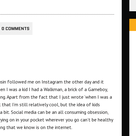
0 COMMENTS
usin followed me on Instagram the other day and it
n I was a kid I had a Walkman, a brick of a Gameboy,
ing. Apart from the fact that I just wrote ‘when I was a
that I’m still relatively cool, but the idea of kids
 bit. Social media can be an all consuming obsession,
rying on in your pocket wherever you go can’t be healthy
ing that we know is on the internet.