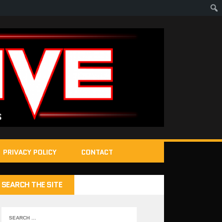
PRIVACY POLICY
CONTACT
SEARCH THE SITE