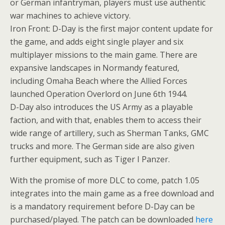
or German infantryman, players must use authentic
war machines to achieve victory.
Iron Front: D-Day is the first major content update for
the game, and adds eight single player and six
multiplayer missions to the main game. There are
expansive landscapes in Normandy featured,
including Omaha Beach where the Allied Forces
launched Operation Overlord on June 6th 1944.
D-Day also introduces the US Army as a playable
faction, and with that, enables them to access their
wide range of artillery, such as Sherman Tanks, GMC
trucks and more. The German side are also given
further equipment, such as Tiger I Panzer.
With the promise of more DLC to come, patch 1.05
integrates into the main game as a free download and
is a mandatory requirement before D-Day can be
purchased/played. The patch can be downloaded
here