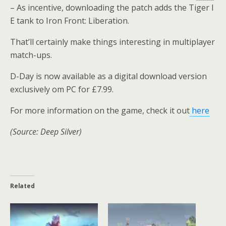
– As incentive, downloading the patch adds the Tiger I
E tank to Iron Front: Liberation.
That’ll certainly make things interesting in multiplayer
match-ups.
D-Day is now available as a digital download version
exclusively om PC for £7.99.
For more information on the game, check it out
here
(Source: Deep Silver)
Related