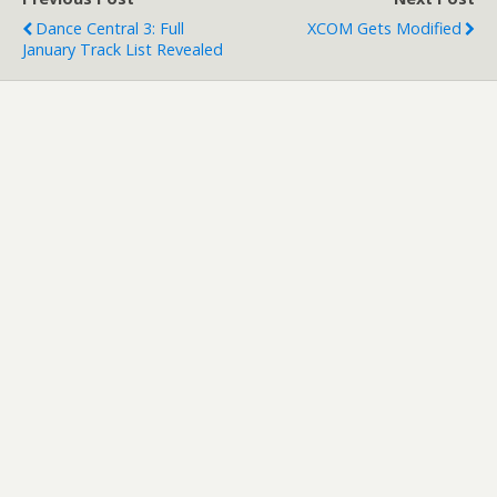
Dance Central 3: Full
XCOM Gets Modified
January Track List Revealed