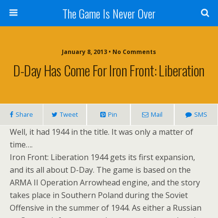
The Game Is Never Over
January 8, 2013 •
No Comments
D-Day Has Come For Iron Front: Liberation
Share
Tweet
Pin
Mail
SMS
Well, it had 1944 in the title. It was only a matter of
time….
Iron Front: Liberation 1944 gets its first expansion,
and its all about D-Day. The game is based on the
ARMA II Operation Arrowhead engine, and the story
takes place in Southern Poland during the Soviet
Offensive in the summer of 1944. As either a Russian