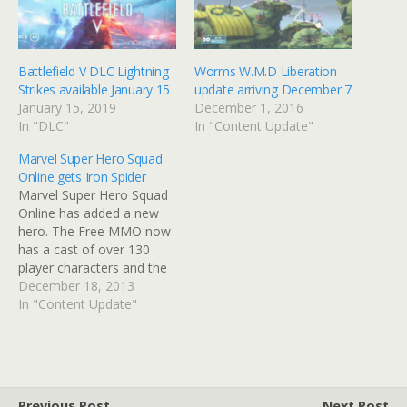
Battlefield V DLC Lightning
Worms W.M.D Liberation
Strikes available January 15
update arriving December 7
January 15, 2019
December 1, 2016
In "DLC"
In "Content Update"
Marvel Super Hero Squad
Online gets Iron Spider
Marvel Super Hero Squad
Online has added a new
hero. The Free MMO now
has a cast of over 130
player characters and the
Iron Spider hopes to
December 18, 2013
become a fan-fvaourite.
In "Content Update"
The Iron Spider comes
equipped with Tony Stark
armor and can use
mechanical arms to attack
his enemies. Special…
Previous Post
Next Post