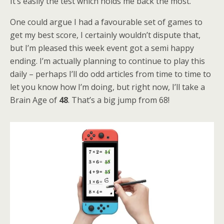
It’s easily the test which holds me back the most.
One could argue I had a favourable set of games to
get my best score, I certainly wouldn’t dispute that,
but I’m pleased this week event got a semi happy
ending. I’m actually planning to continue to play this
daily – perhaps I’ll do odd articles from time to time to
let you know how I’m doing, but right now, I’ll take a
Brain Age of
48
. That’s a big jump from 68!