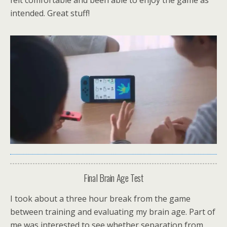
felt comfortable and been able to enjoy the game as
intended. Great stuff!
Final Brain Age Test
I took about a three hour break from the game
between training and evaluating my brain age. Part of
me was interested to see whether separation from