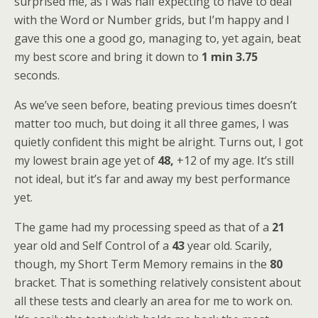
surprised me, as I was half expecting to have to deal
with the Word or Number grids, but I’m happy and I
gave this one a good go, managing to, yet again, beat
my best score and bring it down to
1 min 3.75
seconds.
As we’ve seen before, beating previous times doesn’t
matter too much, but doing it all three games, I was
quietly confident this might be alright. Turns out, I got
my lowest brain age yet of
48,
+12 of my age. It’s still
not ideal, but it’s far and away my best performance
yet.
The game had my processing speed as that of a
21
year old and Self Control of a
43
year old. Scarily,
though, my Short Term Memory remains in the
80
bracket. That is something relatively consistent about
all these tests and clearly an area for me to work on.