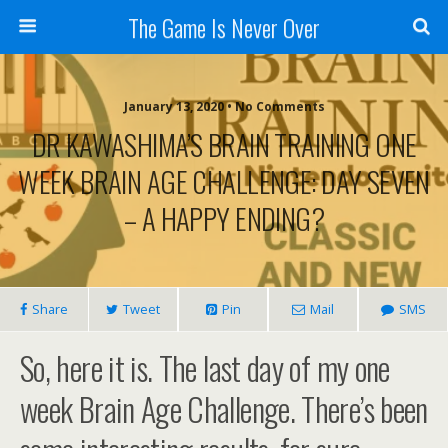
The Game Is Never Over
January 13, 2020 •
No Comments
DR KAWASHIMA’S BRAIN TRAINING ONE
WEEK BRAIN AGE CHALLENGE: DAY SEVEN
– A HAPPY ENDING?
Share
Tweet
Pin
Mail
SMS
So, here it is. The last day of my one
week Brain Age Challenge. There’s been