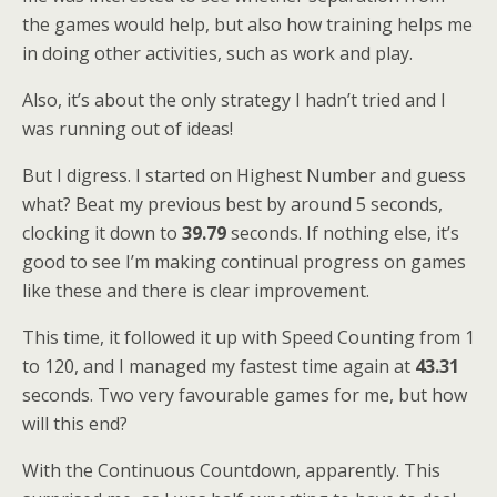
the games would help, but also how training helps me
in doing other activities, such as work and play.
Also, it’s about the only strategy I hadn’t tried and I
was running out of ideas!
But I digress. I started on Highest Number and guess
what? Beat my previous best by around 5 seconds,
clocking it down to
39.79
seconds. If nothing else, it’s
good to see I’m making continual progress on games
like these and there is clear improvement.
This time, it followed it up with Speed Counting from 1
to 120, and I managed my fastest time again at
43.31
seconds. Two very favourable games for me, but how
will this end?
With the Continuous Countdown, apparently. This