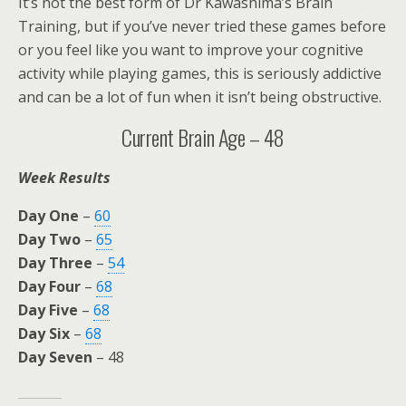
It’s not the best form of Dr Kawashima’s Brain
Training, but if you’ve never tried these games before
or you feel like you want to improve your cognitive
activity while playing games, this is seriously addictive
and can be a lot of fun when it isn’t being obstructive.
Current Brain Age – 48
Week Results
Day One
–
60
Day Two
–
65
Day Three
–
54
Day Four
–
68
Day Five
–
68
Day Six
–
68
Day Seven
– 48