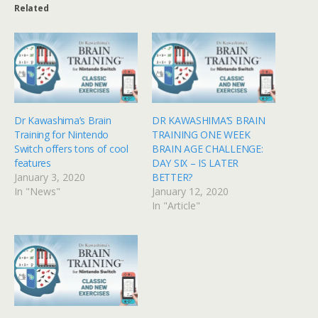
Related
Dr Kawashima’s Brain
DR KAWASHIMA’S BRAIN
Training for Nintendo
TRAINING ONE WEEK
Switch offers tons of cool
BRAIN AGE CHALLENGE:
features
DAY SIX – IS LATER
January 3, 2020
BETTER?
In "News"
January 12, 2020
In "Article"