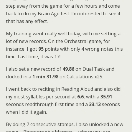
step away from the game for a few hours and come
back to do my Brain Age test. I’m interested to see if
that has any effect.
My training went really well today, with me setting a
lot of new records. On the Orchestral game, for
instance, I got
95
points with only 4 wrong notes this
time. Last time, it was 17!
I also set a new record of
49.86
on Dual Task and
clocked in a
1 min 31.98
on Calculations x25.
I went back to reciting in Reading Aloud and also did
my most syllables per second at
6.6
, with a
35.91
seconds readthrough first time and a
33.13
seconds
when I did it again.
By doing 7 consecutive stamps, I also unlocked a new