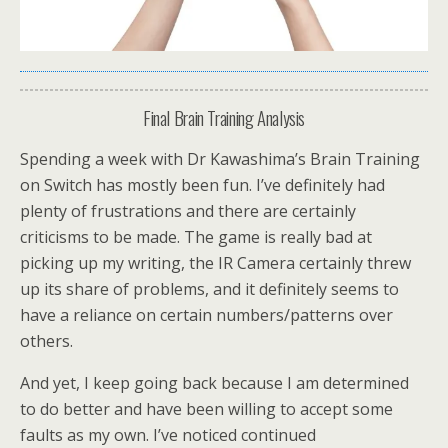
Final Brain Training Analysis
Spending a week with Dr Kawashima’s Brain Training
on Switch has mostly been fun. I’ve definitely had
plenty of frustrations and there are certainly
criticisms to be made. The game is really bad at
picking up my writing, the IR Camera certainly threw
up its share of problems, and it definitely seems to
have a reliance on certain numbers/patterns over
others.
And yet, I keep going back because I am determined
to do better and have been willing to accept some
faults as my own. I’ve noticed continued