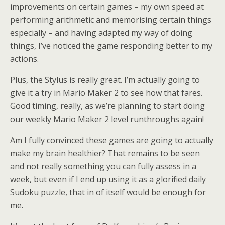
improvements on certain games – my own speed at
performing arithmetic and memorising certain things
especially – and having adapted my way of doing
things, I’ve noticed the game responding better to my
actions.
Plus, the Stylus is really great. I’m actually going to
give it a try in Mario Maker 2 to see how that fares.
Good timing, really, as we’re planning to start doing
our weekly Mario Maker 2 level runthroughs again!
Am I fully convinced these games are going to actually
make my brain healthier? That remains to be seen
and not really something you can fully assess in a
week, but even if I end up using it as a glorified daily
Sudoku puzzle, that in of itself would be enough for
me.