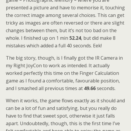
game – Photographic Memory – where you are
presented a picture and have to memorise it, touching
the correct image among several choices. This can get
tricky as images are often reversed or there are slight
changes between them, but it’s not too bad on the
whole. I finished up on 1 min
52.24
, but did make 8
mistakes which added a full 40 seconds. Eek!
The big story, though, is I finally got the IR Camera in
my Right JoyCon to work as intended. It actually
worked perfectly this time on the Finger Calculation
game as I found a comfortable, favourable position,
and I smashed all previous times at
49.66
seconds.
When it works, the game flows exactly as it should and
can be a lot of fun and satisfying, but you really do
have to find that sweet spot, otherwise it just falls
apart. Undoubtedly, though, this is the first time I’ve