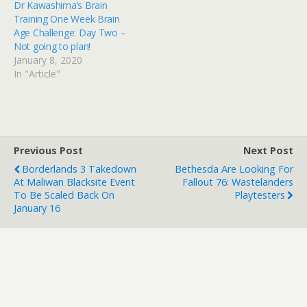
Dr Kawashima’s Brain
Training One Week Brain
Age Challenge: Day Two –
Not going to plan!
January 8, 2020
In "Article"
Previous Post
Next Post
Borderlands 3 Takedown
Bethesda Are Looking For
At Maliwan Blacksite Event
Fallout 76: Wastelanders
To Be Scaled Back On
Playtesters
January 16