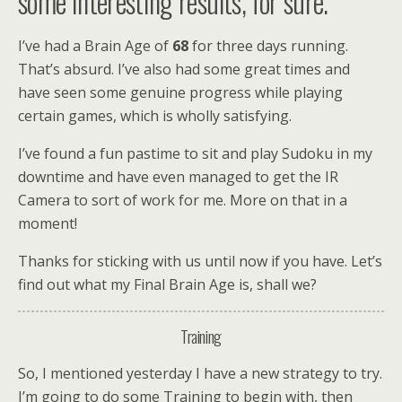
some interesting results, for sure.
I’ve had a Brain Age of
68
for three days running.
That’s absurd. I’ve also had some great times and
have seen some genuine progress while playing
certain games, which is wholly satisfying.
I’ve found a fun pastime to sit and play Sudoku in my
downtime and have even managed to get the IR
Camera to sort of work for me. More on that in a
moment!
Thanks for sticking with us until now if you have. Let’s
find out what my Final Brain Age is, shall we?
Training
So, I mentioned yesterday I have a new strategy to try.
I’m going to do some Training to begin with, then