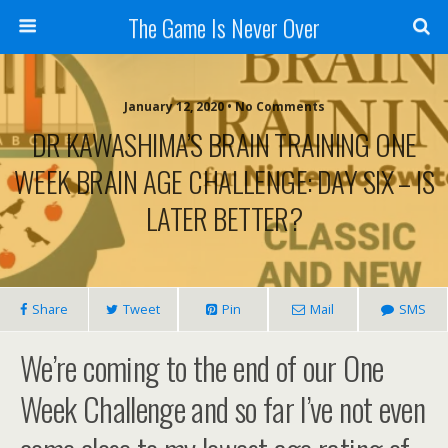
The Game Is Never Over
January 12, 2020 •
No Comments
DR KAWASHIMA’S BRAIN TRAINING ONE
WEEK BRAIN AGE CHALLENGE: DAY SIX – IS
LATER BETTER?
Share
Tweet
Pin
Mail
SMS
We’re coming to the end of our One
Week Challenge and so far I’ve not even