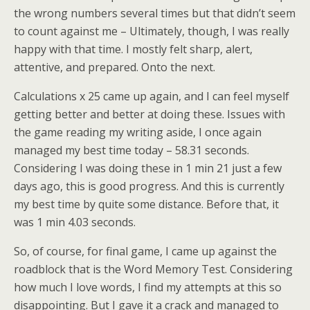
the wrong numbers several times but that didn’t seem
to count against me – Ultimately, though, I was really
happy with that time. I mostly felt sharp, alert,
attentive, and prepared. Onto the next.
Calculations x 25 came up again, and I can feel myself
getting better and better at doing these. Issues with
the game reading my writing aside, I once again
managed my best time today – 58.31 seconds.
Considering I was doing these in 1 min 21 just a few
days ago, this is good progress. And this is currently
my best time by quite some distance. Before that, it
was 1 min 4.03 seconds.
So, of course, for final game, I came up against the
roadblock that is the Word Memory Test. Considering
how much I love words, I find my attempts at this so
disappointing. But I gave it a crack and managed to