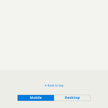
Back to top
Mobile
Desktop