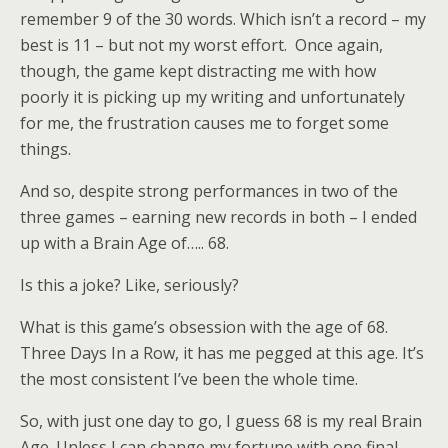
remember 9 of the 30 words. Which isn’t a record – my
best is 11 – but not my worst effort. Once again,
though, the game kept distracting me with how
poorly it is picking up my writing and unfortunately
for me, the frustration causes me to forget some
things.
And so, despite strong performances in two of the
three games – earning new records in both – I ended
up with a Brain Age of….. 68.
Is this a joke? Like, seriously?
What is this game’s obsession with the age of 68.
Three Days In a Row, it has me pegged at this age. It’s
the most consistent I’ve been the whole time.
So, with just one day to go, I guess 68 is my real Brain
Age. Unless I can change my fortune with one final