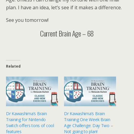
plan. I have an idea, let’s see if it makes a difference.
See you tomorrow!
Current Brain Age – 68
Related
Dr Kawashima’s Brain
Dr Kawashima’s Brain
Training for Nintendo
Training One Week Brain
Switch offers tons of cool
Age Challenge: Day Two –
features
Not going to plan!