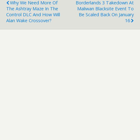
Why We Need More Of
Borderlands 3 Takedown At
The Ashtray Maze In The
Maliwan Blacksite Event To
Control DLC And How Will
Be Scaled Back On January
Alan Wake Crossover?
16