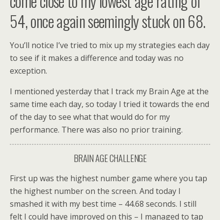
come close to my lowest age rating of
54, once again seemingly stuck on 68.
You’ll notice I’ve tried to mix up my strategies each day
to see if it makes a difference and today was no
exception.
I mentioned yesterday that I track my Brain Age at the
same time each day, so today I tried it towards the end
of the day to see what that would do for my
performance. There was also no prior training.
BRAIN AGE CHALLENGE
First up was the highest number game where you tap
the highest number on the screen. And today I
smashed it with my best time – 44.68 seconds. I still
felt I could have improved on this – I managed to tap