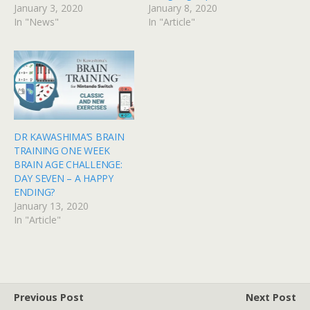
January 3, 2020
January 8, 2020
In "News"
In "Article"
DR KAWASHIMA’S BRAIN
TRAINING ONE WEEK
BRAIN AGE CHALLENGE:
DAY SEVEN – A HAPPY
ENDING?
January 13, 2020
In "Article"
Previous Post
Next Post