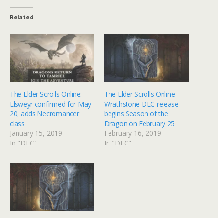
Related
The Elder Scrolls Online:
The Elder Scrolls Online
Elsweyr confirmed for May
Wrathstone DLC release
20, adds Necromancer
begins Season of the
class
Dragon on February 25
January 15, 2019
February 16, 2019
In "DLC"
In "DLC"