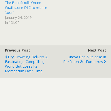
The Elder Scrolls Online
Wrathstone DLC to release
‘soon’
January 24, 2019
In "DLC"
Previous Post
Next Post
Dry Drowning Delivers A
Unova Gen 5 Release In
Fascinating, Compelling
Pokémon Go Tomorrow
World But Loses Its
Momentum Over Time