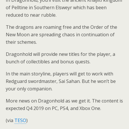
of Pelltine in Southern Elsweyr which has been
reduced to near rubble.
The dragons are roaming free and the Order of the
New Moon are spreading chaos in continuation of
their schemes.
Dragonhold will provide new titles for the player, a
bunch of collectibles and bonus quests.
In the main storyline, players will get to work with
Redguard swordmaster, Sai Sahan. But he won’t be
your only companion.
More news on Dragonhold as we get it. The content is
expected Q4 2019 on PC, PS4, and Xbox One.
(via
TESO
)