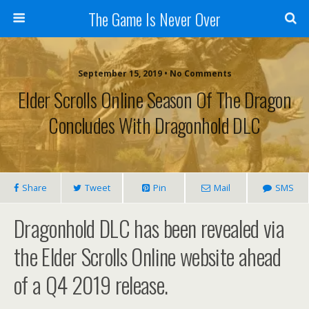
The Game Is Never Over
September 15, 2019 •
No Comments
Elder Scrolls Online Season Of The Dragon
Concludes With Dragonhold DLC
Share
Tweet
Pin
Mail
SMS
Dragonhold DLC has been revealed via
the Elder Scrolls Online website ahead
of a Q4 2019 release.