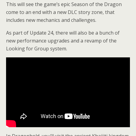
This will see the game’s epic Season of the Dragon
come to an end with a new DLC story zone, that
includes new mechanics and challenges.
As part of Update 24, there will also be a bunch of
new performance upgrades and a revamp of the
Looking for Group system.
In Dragonhold, you’ll visit the ancient Khajiiti kingdom