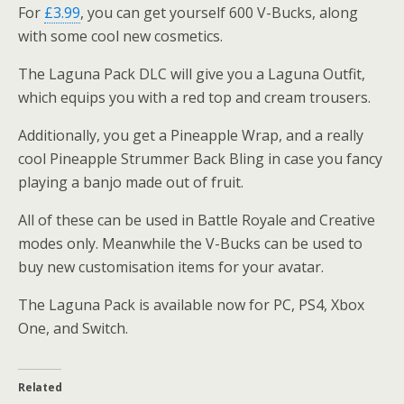
For
£3.99
, you can get yourself 600 V-Bucks, along
with some cool new cosmetics.
The Laguna Pack DLC will give you a Laguna Outfit,
which equips you with a red top and cream trousers.
Additionally, you get a Pineapple Wrap, and a really
cool Pineapple Strummer Back Bling in case you fancy
playing a banjo made out of fruit.
All of these can be used in Battle Royale and Creative
modes only. Meanwhile the V-Bucks can be used to
buy new customisation items for your avatar.
The Laguna Pack is available now for PC, PS4, Xbox
One, and Switch.
Related