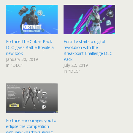
Fortnite The Cobalt Pack
Fortnite starts a digital
DLC gives Battle Royale a
revolution with the
new look
Breakpoint Challenge DLC
January 30, 2019
Pack
In "DLC"
July 22, 2019
In "DLC"
Fortnite encourages you to
eclipse the competition
with new Shadows Rising