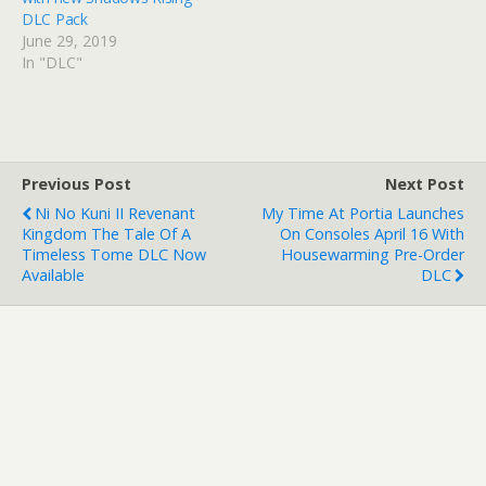
DLC Pack
June 29, 2019
In "DLC"
Previous Post
Next Post
Ni No Kuni II Revenant
My Time At Portia Launches
Kingdom The Tale Of A
On Consoles April 16 With
Timeless Tome DLC Now
Housewarming Pre-Order
Available
DLC