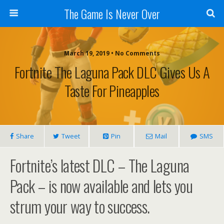
The Game Is Never Over
March 19, 2019 •
No Comments
Fortnite The Laguna Pack DLC Gives Us A
Taste For Pineapples
Share
Tweet
Pin
Mail
SMS
Fortnite’s latest DLC – The Laguna
Pack – is now available and lets you
strum your way to success.