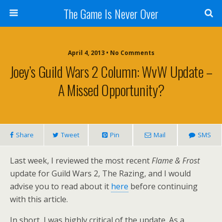
The Game Is Never Over
April 4, 2013 •
No Comments
Joey’s Guild Wars 2 Column: WvW Update –
A Missed Opportunity?
Share
Tweet
Pin
Mail
SMS
Last week, I reviewed the most recent
Flame & Frost
update for Guild Wars 2, The Razing, and I would
advise you to read about it
here
before continuing
with this article.
In short, I was highly critical of the update. As a