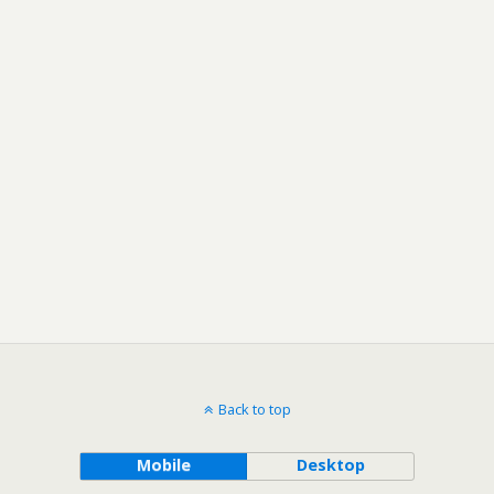
Back to top
Mobile
Desktop