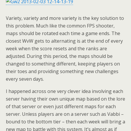
Variety, variety and more variety is the key solution to
this problem. Much like the common FPS shooter,
maps should be rotated each time a game ends. The
closest WvW gets to alternating is at the end of every
week when the score resets and the ranks are
adjusted. During this period, the maps should be
changed to something different, keeping players on
their toes and providing something new challenges
every seven days.
I happened across one very clever idea involving each
server having their own unique map based on the lore
of that server or even just different maps for each
server. Unless players are on a server such as Vabbi –
bound to the bottom tier – then each week will bring a
new map to battle with this system. It’s almost as if