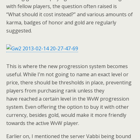
with fellow players, the question often raised is
“What should it cost instead?” and various amounts of
karma, badges of honor and gold are regularly
suggested.
This is where the new progression system becomes
useful. While I’m not going to name an exact level or
price, there should be thresholds in place, preventing
players from purchasing rank unless they
have reached a certain level in the WvW progression
system. Even offering the option to buy it with other
currency, besides gold, would make it more friendly
towards the active WvW player.
Earlier on, I mentioned the server Vabbi being bound