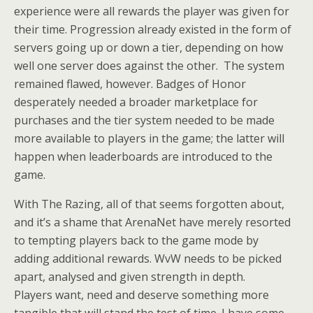
experience were all rewards the player was given for
their time. Progression already existed in the form of
servers going up or down a tier, depending on how
well one server does against the other. The system
remained flawed, however. Badges of Honor
desperately needed a broader marketplace for
purchases and the tier system needed to be made
more available to players in the game; the latter will
happen when leaderboards are introduced to the
game.
With The Razing, all of that seems forgotten about,
and it’s a shame that ArenaNet have merely resorted
to tempting players back to the game mode by
adding additional rewards. WvW needs to be picked
apart, analysed and given strength in depth.
Players want, need and deserve something more