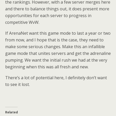
the rankings. However, with a few server merges here
and there to balance things out, it does present more
opportunities for each server to progress in
competitive WvW.
If ArenaNet want this game mode to last a year or two
from now, and I hope that is the case, they need to
make some serious changes. Make this an infallible
game mode that unites servers and get the adrenaline
pumping. We want the initial rush we had at the very
beginning when this was all fresh and new.
There’s a lot of potential here, I definitely don’t want
to see it lost.
Related