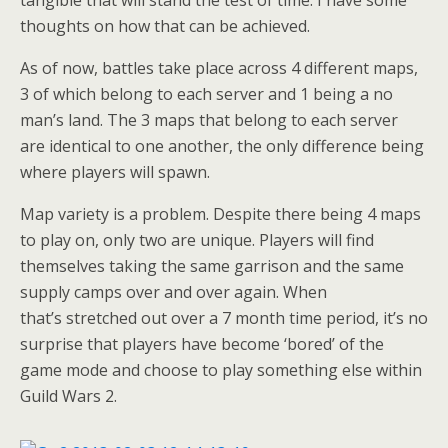
tangible that will stand the test of time. I have some
thoughts on how that can be achieved.
As of now, battles take place across 4 different maps,
3 of which belong to each server and 1 being a no
man’s land. The 3 maps that belong to each server
are identical to one another, the only difference being
where players will spawn.
Map variety is a problem. Despite there being 4 maps
to play on, only two are unique. Players will find
themselves taking the same garrison and the same
supply camps over and over again. When
that’s stretched out over a 7 month time period, it’s no
surprise that players have become ‘bored’ of the
game mode and choose to play something else within
Guild Wars 2.