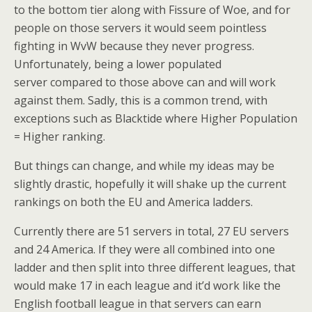
to the bottom tier along with Fissure of Woe, and for
people on those servers it would seem pointless
fighting in WvW because they never progress.
Unfortunately, being a lower populated
server compared to those above can and will work
against them. Sadly, this is a common trend, with
exceptions such as Blacktide where Higher Population
= Higher ranking.
But things can change, and while my ideas may be
slightly drastic, hopefully it will shake up the current
rankings on both the EU and America ladders.
Currently there are 51 servers in total, 27 EU servers
and 24 America. If they were all combined into one
ladder and then split into three different leagues, that
would make 17 in each league and it’d work like the
English football league in that servers can earn