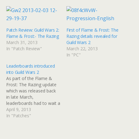
Patch Review: Guild Wars 2:
First of Flame & Frost: The
Flame & Frost:- The Razing
Razing details revealed for
March 31, 2013
Guild Wars 2
In "Patch Review"
March 22, 2013
In "PC"
Leaderboards introduced
into Guild Wars 2
As part of the Flame &
Frost: The Razing update
which was released back
in late March,
leaderboards had to wait a
few weeks to allow them
April 9, 2013
to be tested in the
In "Patches"
game and have not
been visible to players. As
of today, that's changed.