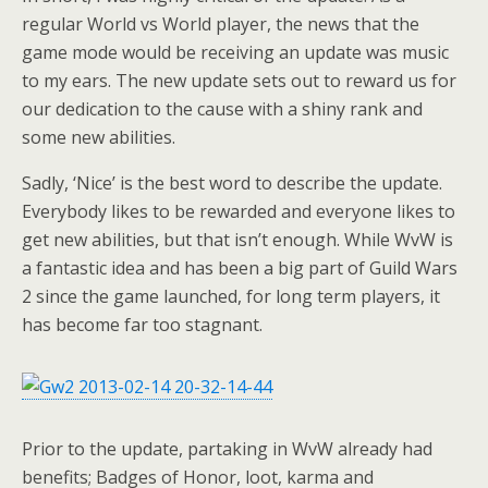
regular World vs World player, the news that the
game mode would be receiving an update was music
to my ears. The new update sets out to reward us for
our dedication to the cause with a shiny rank and
some new abilities.
Sadly, ‘Nice’ is the best word to describe the update.
Everybody likes to be rewarded and everyone likes to
get new abilities, but that isn’t enough. While WvW is
a fantastic idea and has been a big part of Guild Wars
2 since the game launched, for long term players, it
has become far too stagnant.
Prior to the update, partaking in WvW already had
benefits; Badges of Honor, loot, karma and