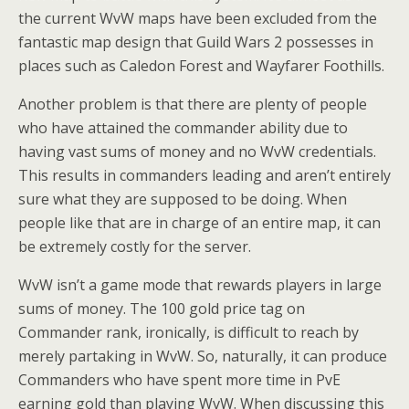
the current WvW maps have been excluded from the
fantastic map design that Guild Wars 2 possesses in
places such as Caledon Forest and Wayfarer Foothills.
Another problem is that there are plenty of people
who have attained the commander ability due to
having vast sums of money and no WvW credentials.
This results in commanders leading and aren’t entirely
sure what they are supposed to be doing. When
people like that are in charge of an entire map, it can
be extremely costly for the server.
WvW isn’t a game mode that rewards players in large
sums of money. The 100 gold price tag on
Commander rank, ironically, is difficult to reach by
merely partaking in WvW. So, naturally, it can produce
Commanders who have spent more time in PvE
earning gold than playing WvW. When discussing this