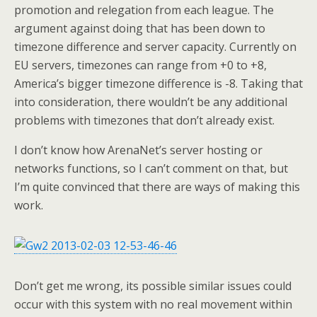
promotion and relegation from each league. The
argument against doing that has been down to
timezone difference and server capacity. Currently on
EU servers, timezones can range from +0 to +8,
America’s bigger timezone difference is -8. Taking that
into consideration, there wouldn’t be any additional
problems with timezones that don’t already exist.
I don’t know how ArenaNet’s server hosting or
networks functions, so I can’t comment on that, but
I’m quite convinced that there are ways of making this
work.
Don’t get me wrong, its possible similar issues could
occur with this system with no real movement within