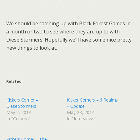
We should be catching up with Black Forest Games in
a month or two to see where they are up to with
DieselStörmers. Hopefully we’ll have some nice pretty
new things to look at.
Related
Kickers Corner –
Kicker Corners – 6 Realms
DieselStörmers
– Update
May 2, 2014
May 23, 2014
In "Column"
In "Interviews"
Kickers Corner – The