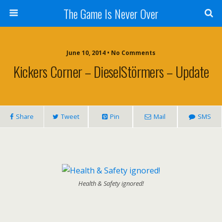
The Game Is Never Over
June 10, 2014 •
No Comments
Kickers Corner – DieselStörmers – Update
Share
Tweet
Pin
Mail
SMS
Health & Safety ignored!