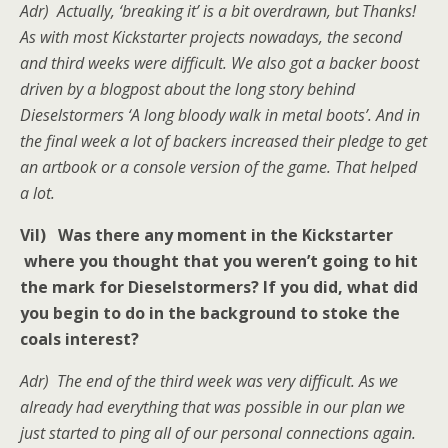
Adr) Actually, ‘breaking it’ is a bit overdrawn, but Thanks!
As with most Kickstarter projects nowadays, the second
and third weeks were difficult. We also got a backer boost
driven by a blogpost about the long story behind
Dieselstormers ‘A long bloody walk in metal boots’. And in
the final week a lot of backers increased their pledge to get
an artbook or a console version of the game. That helped
a lot.
Vil) Was there any moment in the Kickstarter
where you thought that you weren’t going to hit
the mark for Dieselstormers? If you did, what did
you begin to do in the background to stoke the
coals interest?
Adr) The end of the third week was very difficult. As we
already had everything that was possible in our plan we
just started to ping all of our personal connections again.