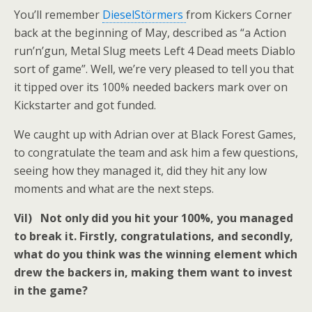
You’ll remember
DieselStörmers
from Kickers Corner
back at the beginning of May, described as “a Action
run’n’gun, Metal Slug meets Left 4 Dead meets Diablo
sort of game”. Well, we’re very pleased to tell you that
it tipped over its 100% needed backers mark over on
Kickstarter and got funded.
We caught up with Adrian over at Black Forest Games,
to congratulate the team and ask him a few questions,
seeing how they managed it, did they hit any low
moments and what are the next steps.
Vil) Not only did you hit your 100%, you managed
to break it. Firstly, congratulations, and secondly,
what do you think was the winning element which
drew the backers in, making them want to invest
in the game?