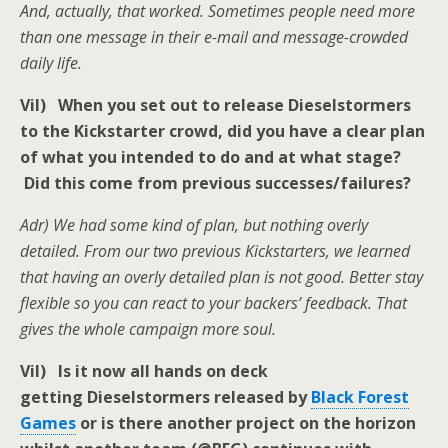
And, actually, that worked. Sometimes people need more
than one message in their e-mail and message-crowded
daily life.
Vil) When you set out to release Dieselstormers
to the Kickstarter crowd, did you have a clear plan
of what you intended to do and at what stage?
Did this come from previous successes/failures?
Adr) We had some kind of plan, but nothing overly
detailed. From our two previous Kickstarters, we learned
that having an overly detailed plan is not good. Better stay
flexible so you can react to your backers’ feedback. That
gives the whole campaign more soul.
Vil) Is it now all hands on deck
getting Dieselstormers released by
Black Forest
Games
or is there another project on the horizon