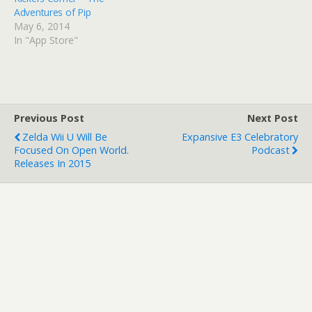
Adventures of Pip
May 6, 2014
In "App Store"
Previous Post
Next Post
Zelda Wii U Will Be
Expansive E3 Celebratory
Focused On Open World.
Podcast
Releases In 2015