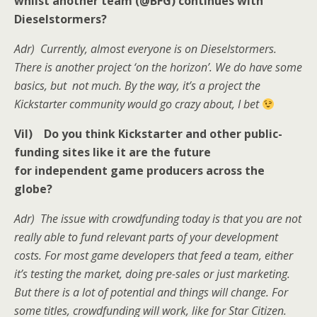
whilst another team (@BFG) continues with
Dieselstormers?
Adr) Currently, almost everyone is on Dieselstormers.
There is another project ‘on the horizon’. We do have some
basics, but not much. By the way, it’s a project the
Kickstarter community would go crazy about, I bet
Vil) Do you think Kickstarter and other public-
funding sites like it are the future
for independent game producers across the
globe?
Adr) The issue with crowdfunding today is that you are not
really able to fund relevant parts of your development
costs. For most game developers that feed a team, either
it’s testing the market, doing pre-sales or just marketing.
But there is a lot of potential and things will change. For
some titles, crowdfunding will work, like for Star Citizen.