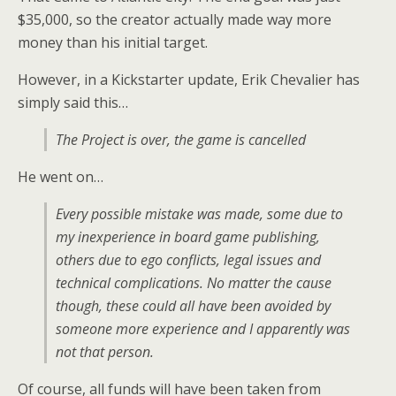
$35,000, so the creator actually made way more
money than his initial target.
However, in a Kickstarter update, Erik Chevalier has
simply said this…
The Project is over, the game is cancelled
He went on…
Every possible mistake was made, some due to
my inexperience in board game publishing,
others due to ego conflicts, legal issues and
technical complications. No matter the cause
though, these could all have been avoided by
someone more experience and I apparently was
not that person.
Of course, all funds will have been taken from