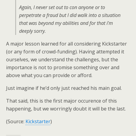
Again, I never set out to con anyone or to
perpetrate a fraud but I did walk into a situation
that was beyond my abilities and for that i’m
deeply sorry.
A major lesson learned for all considering Kickstarter
(or any form of crowd-funding). Having attempted it
ourselves, we understand the challenges, but the
importance is not to promise something over and
above what you can provide or afford.
Just imagine if he’d only just reached his main goal.
That said, this is the first major occurence of this
happening, but we worringly doubt it will be the last.
(Source:
Kickstarter
)