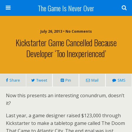
The Game Is Never Over
July 26, 2013 •
No Comments
Kickstarter Game Cancelled Because
Developer ‘too Inexperienced’
Share
Tweet
Pin
Mail
SMS
Now this presents an interesting conundrum, doesn’t
it?
Last year, a game designer raised $123,000 through
Kickstarter to make a tabletop game called The Doom
That Came to Atlantic City. The end goal was just