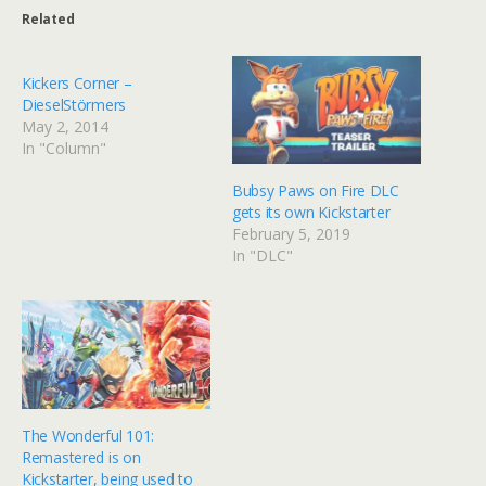
Related
Kickers Corner –
DieselStörmers
May 2, 2014
In "Column"
Bubsy Paws on Fire DLC
gets its own Kickstarter
February 5, 2019
In "DLC"
The Wonderful 101:
Remastered is on
Kickstarter, being used to