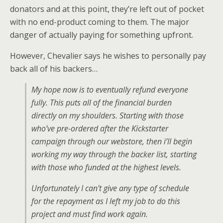
donators and at this point, they’re left out of pocket
with no end-product coming to them. The major
danger of actually paying for something upfront.
However, Chevalier says he wishes to personally pay
back all of his backers…
My hope now is to eventually refund everyone
fully. This puts all of the financial burden
directly on my shoulders. Starting with those
who’ve pre-ordered after the Kickstarter
campaign through our webstore, then i’ll begin
working my way through the backer list, starting
with those who funded at the highest levels.
Unfortunately I can’t give any type of schedule
for the repayment as I left my job to do this
project and must find work again.