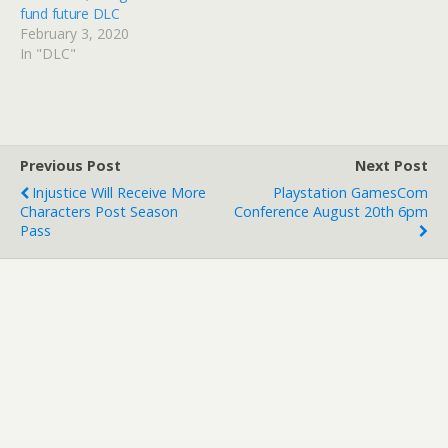
fund future DLC
February 3, 2020
In "DLC"
Previous Post
Next Post
Injustice Will Receive More
Playstation GamesCom
Characters Post Season
Conference August 20th 6pm
Pass