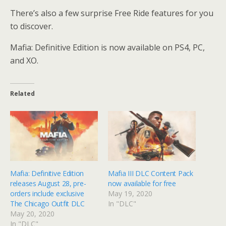
There’s also a few surprise Free Ride features for you
to discover.
Mafia: Definitive Edition is now available on PS4, PC,
and XO.
Related
Mafia: Definitive Edition
Mafia III DLC Content Pack
releases August 28, pre-
now available for free
orders include exclusive
May 19, 2020
The Chicago Outfit DLC
In "DLC"
May 20, 2020
In "DLC"