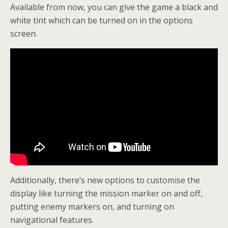
Available from now, you can give the game a black and
white tint which can be turned on in the options
screen.
Additionally, there’s new options to customise the
display like turning the mission marker on and off,
putting enemy markers on, and turning on
navigational features.