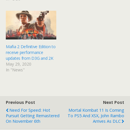
Mafia 2 Definitive Edition to
receive performance
updates from D3G and 2K
May 29, 2020
In "News"
Previous Post
Next Post
Need For Speed: Hot
Mortal Kombat 11 Is Coming
Pursuit Getting Remastered
To PS5 And XSX, John Rambo
On November 6th
Arrives As DLC