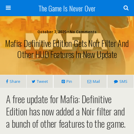
The Game Is Never Over
October 7, 2020 •
No Comments
Mafia: Definitive Edition Gets Noir Filter And
Other HUD Features In New Update
Share
Tweet
Pin
Mail
SMS
A free update for Mafia: Definitive
Edition has now added a Noir filter and
a bunch of other features to the game.