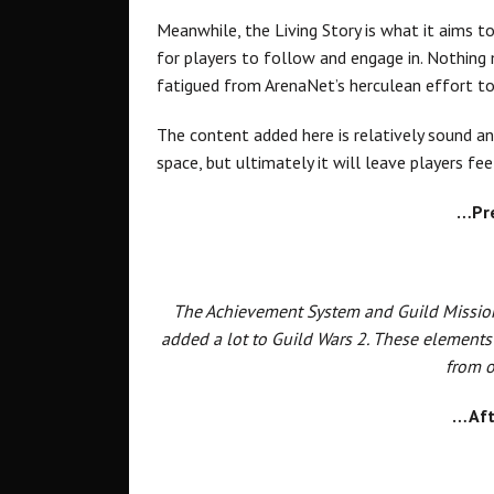
Meanwhile, the Living Story is what it aims to
for players to follow and engage in. Nothing
fatigued from ArenaNet’s herculean effort to
The content added here is relatively sound and
space, but ultimately it will leave players fe
…Pr
The Achievement System and Guild Mission
added a lot to Guild Wars 2. These elements
from o
…Aft