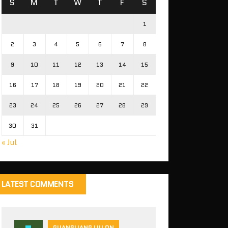
S
M
T
W
T
F
S
1
2
3
4
5
6
7
8
9
10
11
12
13
14
15
16
17
18
19
20
21
22
23
24
25
26
27
28
29
30
31
« Jul
LATEST COMMENTS
GUANGLIANG LIU ON