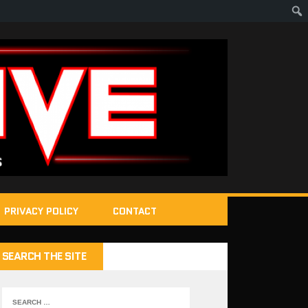
PRIVACY POLICY
CONTACT
SEARCH THE SITE