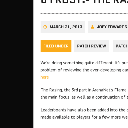
MARCH 31, 2013
JOEY EDWARDS
FILED UNDER
PATCH REVIEW
PATC
We’re doing something quite different. It’s pre
problem of reviewing the ever-developing ga
here
The Razing, the 3rd part in ArenaNet’s Flame
the main focus, as well as a continuation of t
Leaderboards have also been added into the g
made available to players for a few more we