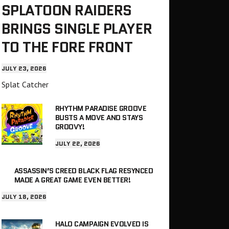
SPLATOON RAIDERS
BRINGS SINGLE PLAYER
TO THE FORE FRONT
JULY 23, 2026
Splat Catcher
RHYTHM PARADISE GROOVE
BUSTS A MOVE AND STAYS
GROOVY!
JULY 22, 2026
ASSASSIN’S CREED BLACK FLAG RESYNCED
MADE A GREAT GAME EVEN BETTER!
JULY 18, 2026
HALO CAMPAIGN EVOLVED IS