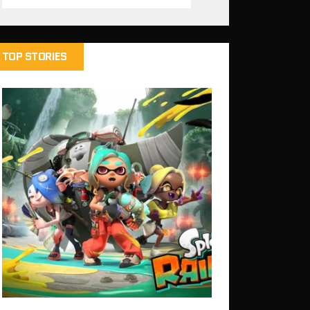
TOP STORIES