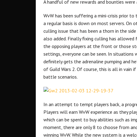
A handful of new rewards and bounties were 
WvW has been suffering a mini-crisis prior to
a regular basis is down on most servers. On ot
culling issue that has been a thorn in the si
also added. Finally fixing culling has allowed
the opposing players at the front or those s
settings, everyone can be seen. In situations w
definitely gets the adrenaline pumping and 
of Guild Wars 2. Of course, this is all in vain
battle scenarios.
In an attempt to tempt players back, a prog
Players will earn WvW experience as they play
which can be spent to buy abilities such as i
moment, there are only 8 to choose from and 
winning WvW. While the new system is a welc