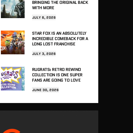
BRINGING THE ORIGINAL BACK
WITH MORE
JULY 6, 2026
STAR FOX IS AN ABSOLUTELY
INCREDIBLE COMEBACK FOR A
LONG LOST FRANCHISE
JULY 3, 2026
RUGRATS: RETRO REWIND
COLLECTION IS ONE SUPER
FANS ARE GOING TO LOVE
JUNE 30, 2026