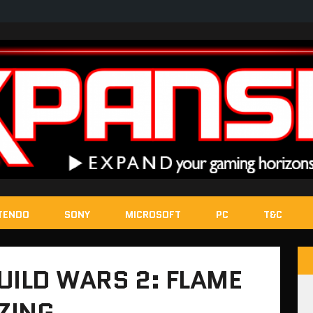
TENDO
SONY
MICROSOFT
PC
T&C
UILD WARS 2: FLAME
AZING