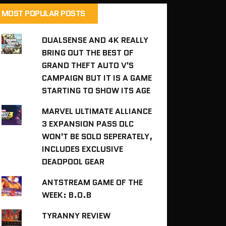
MOST POPULAR POSTS
DUALSENSE AND 4K REALLY
BRING OUT THE BEST OF
GRAND THEFT AUTO V'S
CAMPAIGN BUT IT IS A GAME
STARTING TO SHOW ITS AGE
MARVEL ULTIMATE ALLIANCE
3 EXPANSION PASS DLC
WON'T BE SOLD SEPERATELY,
INCLUDES EXCLUSIVE
DEADPOOL GEAR
ANTSTREAM GAME OF THE
WEEK: B.O.B
TYRANNY REVIEW