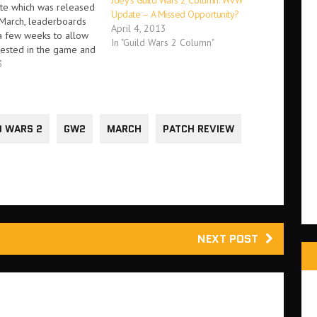
Joey’s Guild Wars 2 Column: WvW
te which was released
Update – A Missed Opportunity?
 March, leaderboards
April 4, 2013
 a few weeks to allow
In "Guild Wars 2 Column"
tested in the game and
n visible to players.
3
that's changed. PvP,
ievements will
their own
ds…
D WARS 2
GW2
MARCH
PATCH REVIEW
NEXT POST