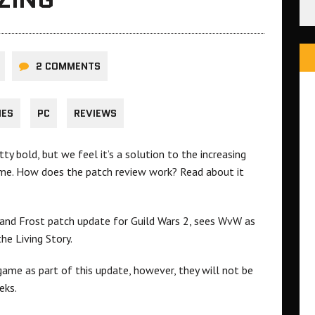
2 COMMENTS
HES
PC
REVIEWS
tty bold, but we feel it’s a solution to the increasing
me. How does the patch review work? Read about it
 and Frost patch update for Guild Wars 2, sees WvW as
he Living Story.
ame as part of this update, however, they will not be
eks.