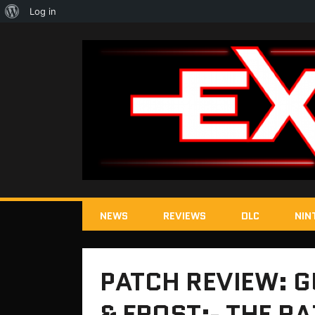
About
Log in
WordPress
NEWS
REVIEWS
DLC
NIN
PATCH REVIEW: G
& FROST:- THE R