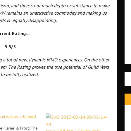
rison, and there’s not much depth or substance to make
 WvW remains an unattractive commodity and making us
rds is equally disappointing.
rrent Rating…
3.5/5
g a lot of new, dynamic MMO experiences. On the other
them. The Razing proves the true potential of Guild Wars
 to be fully realized.
 introduced into Guild
he Flame & Frost: The