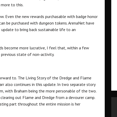
e more to this.
row. Even the new rewards purchasable with badge honor
 can be purchased with dungeon tokens. ArenaNet have
update to bring back sustainable life to an
s become more lucrative, I feel that, within a few
previous state of non-activity.
forward to. The Living Story of the Dredge and Flame
rr also continues in this update. In two separate story
am, with Braham being the more personable of the two.
 in clearing out Flame and Dredge from a devourer camp.
esting part throughout the entire mission is her