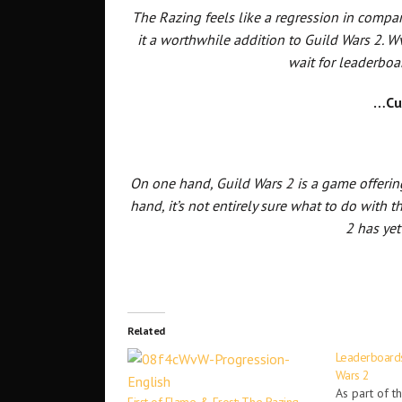
The Razing feels like a regression in compa
it a worthwhile addition to Guild Wars 2.
wait for leaderboa
…Cu
On one hand, Guild Wars 2 is a game offerin
hand, it’s not entirely sure what to do with 
2 has yet
Related
Leaderboards
Wars 2
As part of t