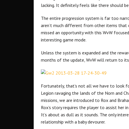
lacking. It definitely feels like there should b
The entire progression system is far too nar
aren’t much different from other items that
missed an opportunity with this WvW focused 
interesting game mode.
Unless the system is expanded and the reward
months of the update, WvW will return to its 
Fortunately, that’s not all we have to look 
Legion ravaging the lands of the Norn and Cha
missions, we are introduced to Rox and Brah
Rox’s story requires the player to assist her
It’s about as dull as it sounds. The only inter
relationship with a baby devourer.