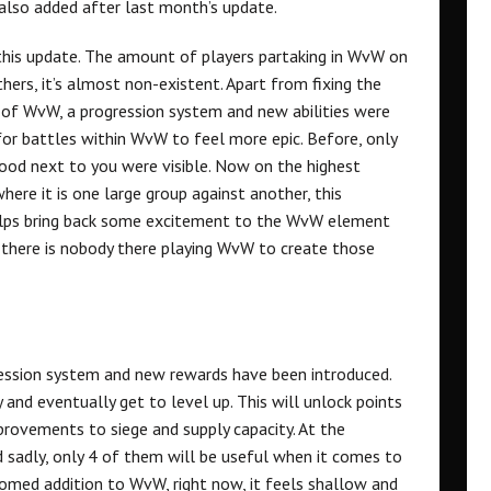
also added after last month’s update.
 this update. The amount of players partaking in WvW on
hers, it’s almost non-existent. Apart from fixing the
de of WvW, a progression system and new abilities were
 for battles within WvW to feel more epic. Before, only
tood next to you were visible. Now on the highest
here it is one large group against another, this
helps bring back some excitement to the WvW element
 if there is nobody there playing WvW to create those
ression system and new rewards have been introduced.
 and eventually get to level up. This will unlock points
mprovements to siege and supply capacity. At the
sadly, only 4 of them will be useful when it comes to
omed addition to WvW, right now, it feels shallow and