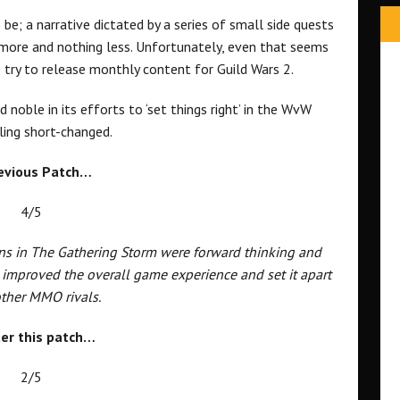
 be; a narrative dictated by a series of small side quests
 more and nothing less. Unfortunately, even that seems
 try to release monthly content for Guild Wars 2.
 noble in its efforts to ‘set things right’ in the WvW
eling short-changed.
evious Patch…
4/5
s in The Gathering Storm were forward thinking and
 improved the overall game experience and set it apart
ther MMO rivals.
er this patch…
2/5