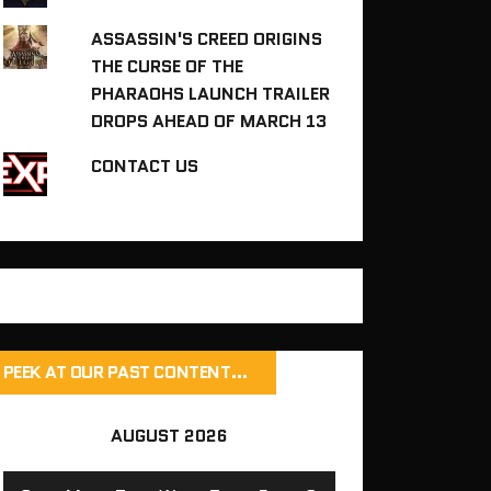
ASSASSIN'S CREED ORIGINS
THE CURSE OF THE
PHARAOHS LAUNCH TRAILER
DROPS AHEAD OF MARCH 13
CONTACT US
PEEK AT OUR PAST CONTENT…
AUGUST 2026