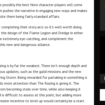
’s possibly the best Norn character players will come
ign pushes the narrative in engaging new ways and makes
te them being fairly standard affairs.
completing their story arcs so it’s well worth doing
r the design of the Flame Legion and Dredge in either
 are extremely eye-catching, and compliment the
Vid
r this new and dangerous alliance.
Pla
ng is by far the weakest. There isn’t enough depth and
vious updates, such as the guild missions and the new
ng Storm. Being rewarded for partaking in something is
ds more attention than The Razing is giving it. The
om becoming stale over time, while also keeping it
 is difficult to assess at this point, but adding more
reater incentive to level up would certainly be a start.