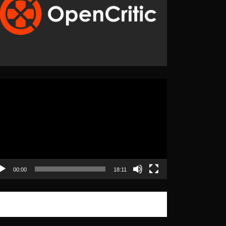
eo
yer
00:00
18:11