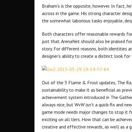
Braham’s is the opposite, however. In fact, he
across in the game. His strong character des
the somewhat laborious tasks enjoyable, despi
Both characters offer reasonable rewards for 
just that. ArenaNet should also be praised fo
story. For different reasons, both identities
designer’s ability to create a distinct look fo
Out of the 3 Flame & Frost updates, The Razi
sustainability to make it as beneficial as pre
achievement system introduced in The Gatheri
always nice, but WvW isn’t a quick-fix and nee
game mode needs major changes to stop it fr
exciting on all tiers. How that can be achieved
creative and effective rewards, as well as a g