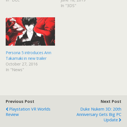
In "3DS"
Persona 5 introduces Ann
Takamaki in new trailer
October 27, 2016
In "News"
Previous Post
Next Post
Playstation VR Worlds
Duke Nukem 3D: 20th
Review
Anniversary Gets Big PC
Update