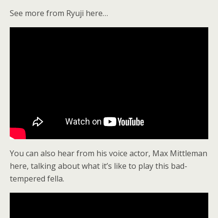
See more from Ryuji here…
You can also hear from his voice actor, Max Mittleman
here, talking about what it’s like to play this bad-
tempered fella.