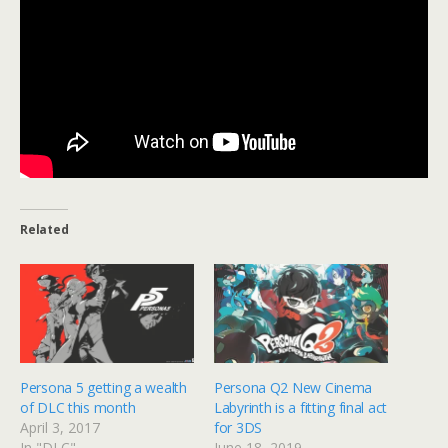
Related
Persona 5 getting a wealth
Persona Q2 New Cinema
of DLC this month
Labyrinth is a fitting final act
April 3, 2017
for 3DS
In "DLC"
June 18, 2019