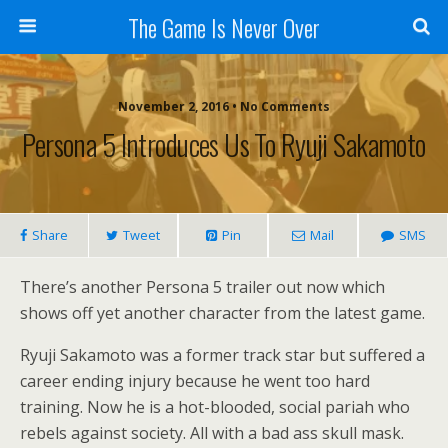
The Game Is Never Over
November 2, 2016 •
No Comments
Persona 5 Introduces Us To Ryuji Sakamoto
Share
Tweet
Pin
Mail
SMS
There’s another Persona 5 trailer out now which
shows off yet another character from the latest game.
Ryuji Sakamoto was a former track star but suffered a
career ending injury because he went too hard
training. Now he is a hot-blooded, social pariah who
rebels against society. All with a bad ass skull mask.