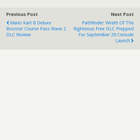
endlessly and the
campaign itself features
Previous Post
Next Post
some epic Max-esque
Mario Kart 8 Deluxe
Pathfinder: Wrath Of The
twists…
Booster Course Pass Wave 2
Righteous Free DLC Prepped
DLC Review
For September 29 Console
Launch