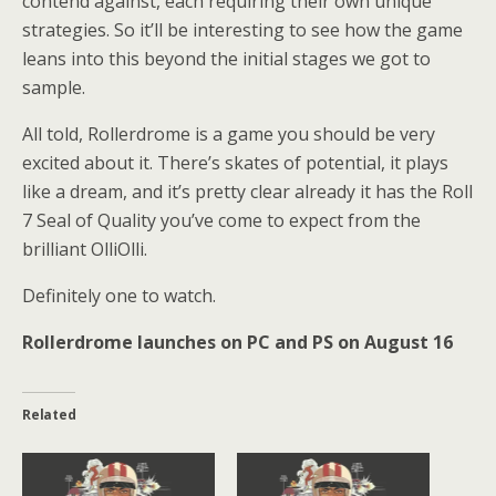
contend against, each requiring their own unique
strategies. So it’ll be interesting to see how the game
leans into this beyond the initial stages we got to
sample.
All told, Rollerdrome is a game you should be very
excited about it. There’s skates of potential, it plays
like a dream, and it’s pretty clear already it has the Roll
7 Seal of Quality you’ve come to expect from the
brilliant OlliOlli.
Definitely one to watch.
Rollerdrome launches on PC and PS on August 16
Related