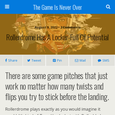
The Game Is Never Over
August 9, 2022 •
2 Comments
Rollerdrome Has A Locker-Full Of Potential
Share
Tweet
Pin
Mail
SMS
There are some game pitches that just
work no matter how many twists and
flips you try to stick before the landing.
Rollerdrome plays exactly as you would imagine it