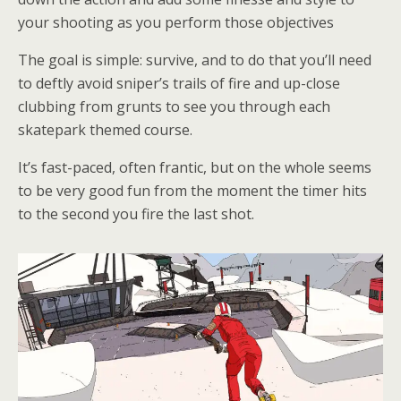
your shooting as you perform those objectives
The goal is simple: survive, and to do that you’ll need
to deftly avoid sniper’s trails of fire and up-close
clubbing from grunts to see you through each
skatepark themed course.
It’s fast-paced, often frantic, but on the whole seems
to be very good fun from the moment the timer hits
to the second you fire the last shot.