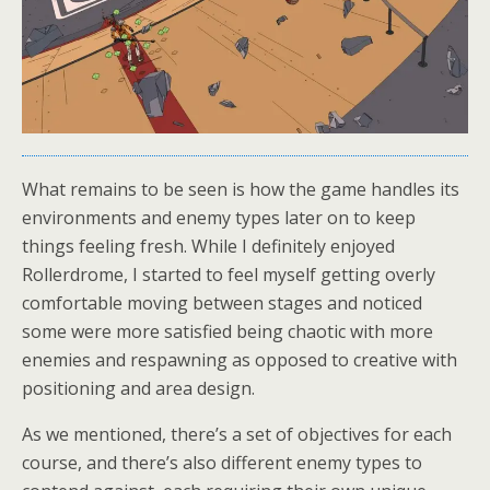
What remains to be seen is how the game handles its
environments and enemy types later on to keep
things feeling fresh. While I definitely enjoyed
Rollerdrome, I started to feel myself getting overly
comfortable moving between stages and noticed
some were more satisfied being chaotic with more
enemies and respawning as opposed to creative with
positioning and area design.
As we mentioned, there’s a set of objectives for each
course, and there’s also different enemy types to