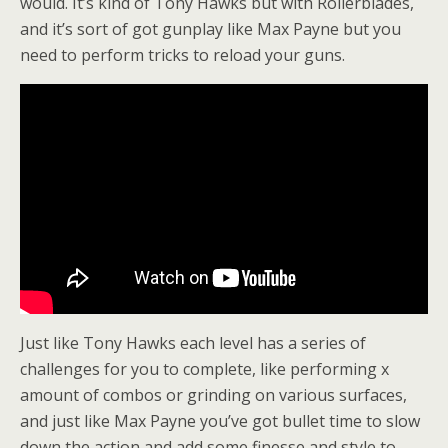
would. It’s kind of Tony Hawks but with Rollerblades,
and it’s sort of got gunplay like Max Payne but you
need to perform tricks to reload your guns.
Just like Tony Hawks each level has a series of
challenges for you to complete, like performing x
amount of combos or grinding on various surfaces,
and just like Max Payne you’ve got bullet time to slow
down the action and add some finesse and style to