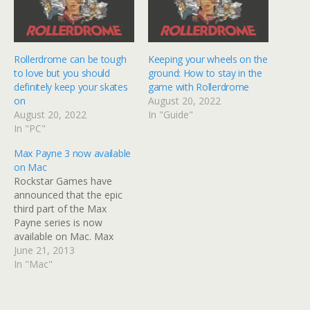
Rollerdrome can be tough
Keeping your wheels on the
to love but you should
ground: How to stay in the
definitely keep your skates
game with Rollerdrome
on
August 20, 2022
August 20, 2022
In "Guide"
In "PC"
Max Payne 3 now available
on Mac
Rockstar Games have
announced that the epic
third part of the Max
Payne series is now
available on Mac. Max
Payne 3 released last year
June 21, 2013
to some acclaim and
In "Mac"
criticism. Still, the game's
online mode has been
supported and played