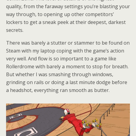
quality, from the faraway settings you’re blasting your
way through, to opening up other competitors’
lockers to get a sneak peek at their deepest, darkest
secrets.
There was barely a stutter or stammer to be found on
Steam with my laptop coping with the game’s action
very well. And flow is so important to a game like
Rollerdrome with barely a moment to stop for breath.
But whether I was smashing through windows,
grinding on rails or doing a last minute dodge before
a headshot, everything ran smooth as butter.