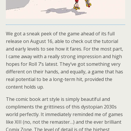
We got a sneak peek of the game ahead of its full
release on August 16, able to check out the tutorial
and early levels to see how it fares. For the most part,
I came away with a really strong impression and high
hopes for Roll 7’s latest. They’ve got something very
different on their hands, and equally, a game that has
real potential to be a long-term hit, provided the
content holds up.
The comic book art style is simply beautiful and
compliments the grittiness of this dystopian 2030s
world perfectly. It immediately reminded me of games
like XIII (no, not the remaster…) and the ever brilliant
Comix Zone. The level of detail is of the highest