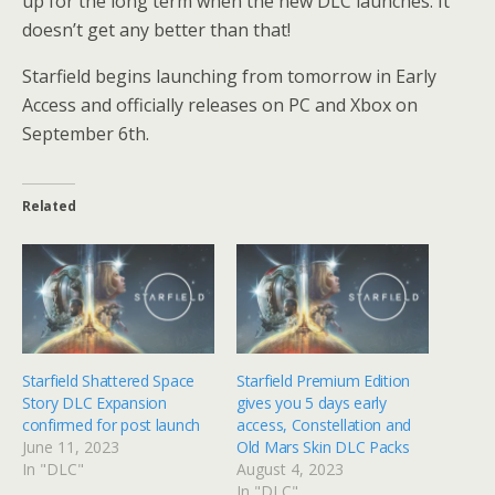
up for the long term when the new DLC launches. It
doesn’t get any better than that!
Starfield begins launching from tomorrow in Early
Access and officially releases on PC and Xbox on
September 6th.
Related
Starfield Shattered Space
Starfield Premium Edition
Story DLC Expansion
gives you 5 days early
confirmed for post launch
access, Constellation and
June 11, 2023
Old Mars Skin DLC Packs
In "DLC"
August 4, 2023
In "DLC"