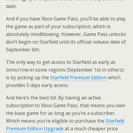
date.
And if you have Xbox Game Pass, you’ll be able to play
the game as part of your subscription, which is
absolutely mindblowing. However, Game Pass unlocks
don’t begin on Starfield until its official release date of
September 6th.
The only way to get access to Starfield as early as
tomorrow in some regions (September 1st in others)
is by picking up the
Starfield Premium Edition
which
provides 5 days early access.
And here’s the best bit. By having an active
subscription to Xbox Game Pass, that means you own
the base game for as long as you’re a subscriber.
Which means you’re eligible to purchase the
Starfield
Premium Edition Upgrade
at a much cheaper price