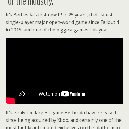
for the industry.
It’s Bethesda’s first new IP in 25 years, their latest
single-player major open-world game since Fallout 4
in 2015, and one of the biggest games this year.
It’s easily the largest game Bethesda have released
since being acquired by Xbox, and certainly one of the
most highly anticipated exclusives on the platform to