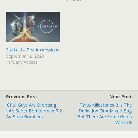
Starfield – First Impressions
September 2, 2023
In "Early Access"
Previous Post
Next Post
Fall Guys Are Dropping
Taito Milestones 2 Is The
Into Super Bomberman R 2
Definition Of A Mixed Bag
As Bean Bombers
But There Are Some Gems
Within