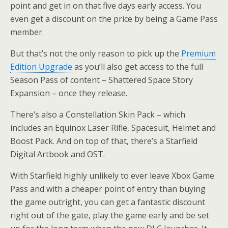
point and get in on that five days early access. You
even get a discount on the price by being a Game Pass
member.
But that’s not the only reason to pick up the
Premium
Edition Upgrade
as you’ll also get access to the full
Season Pass of content – Shattered Space Story
Expansion – once they release.
There’s also a Constellation Skin Pack – which
includes an Equinox Laser Rifle, Spacesuit, Helmet and
Boost Pack. And on top of that, there’s a Starfield
Digital Artbook and OST.
With Starfield highly unlikely to ever leave Xbox Game
Pass and with a cheaper point of entry than buying
the game outright, you can get a fantastic discount
right out of the gate, play the game early and be set