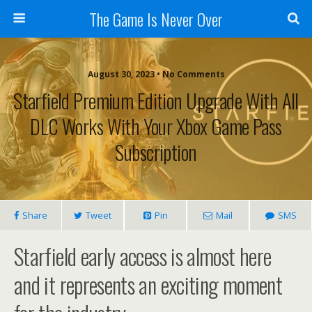
The Game Is Never Over
August 30, 2023 •
No Comments
Starfield Premium Edition Upgrade With All
DLC Works With Your Xbox Game Pass
Subscription
Share
Tweet
Pin
Mail
SMS
Starfield early access is almost here
and it represents an exciting moment