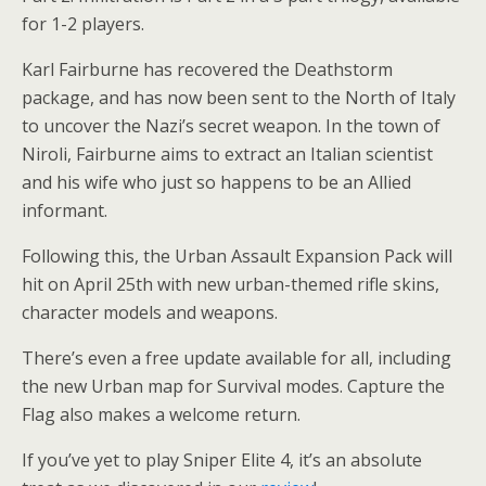
for 1-2 players.
Karl Fairburne has recovered the Deathstorm
package, and has now been sent to the North of Italy
to uncover the Nazi’s secret weapon. In the town of
Niroli, Fairburne aims to extract an Italian scientist
and his wife who just so happens to be an Allied
informant.
Following this, the Urban Assault Expansion Pack will
hit on April 25th with new urban-themed rifle skins,
character models and weapons.
There’s even a free update available for all, including
the new Urban map for Survival modes. Capture the
Flag also makes a welcome return.
If you’ve yet to play Sniper Elite 4, it’s an absolute