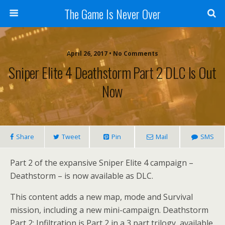
The Game Is Never Over
April 26, 2017 •
No Comments
Sniper Elite 4 Deathstorm Part 2 DLC Is Out
Now
Share
Tweet
Pin
Mail
SMS
Part 2 of the expansive Sniper Elite 4 campaign –
Deathstorm – is now available as DLC.
This content adds a new map, mode and Survival
mission, including a new mini-campaign. Deathstorm
Part 2: Infiltration is Part 2 in a 3 part trilogy, available