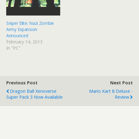
Sniper Elite: Nazi Zombie
Army Expansion
Announced
February 14, 2013
In "PC"
Previous Post
Next Post
Dragon Ball Xenoverse
Mario Kart 8 Deluxe -
Super Pack 3 Now Available
Review