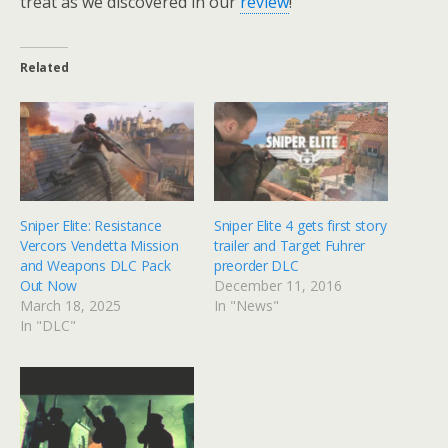
treat as we discovered in our
review
!
Related
Sniper Elite: Resistance
Sniper Elite 4 gets first story
Vercors Vendetta Mission
trailer and Target Fuhrer
and Weapons DLC Pack
preorder DLC
Out Now
December 11, 2016
March 18, 2025
In "News"
In "DLC"