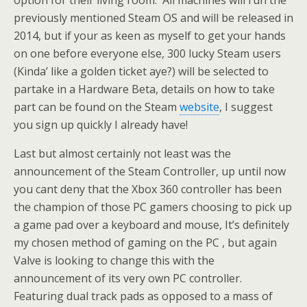
option for their living room. All machines will run the
previously mentioned Steam OS and will be released in
2014, but if your as keen as myself to get your hands
on one before everyone else, 300 lucky Steam users
(Kinda’ like a golden ticket aye?) will be selected to
partake in a Hardware Beta, details on how to take
part can be found on the Steam
website
, I suggest
you sign up quickly I already have!
Last but almost certainly not least was the
announcement of the Steam Controller, up until now
you cant deny that the Xbox 360 controller has been
the champion of those PC gamers choosing to pick up
a game pad over a keyboard and mouse, It’s definitely
my chosen method of gaming on the PC , but again
Valve is looking to change this with the
announcement of its very own PC controller.
Featuring dual track pads as opposed to a mass of