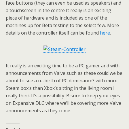
face buttons (they can even be used as speakers) and
a touchscreen in the centre It really is an exciting
piece of hardware and is included as one of the
machines up for Beta testing to the select few. More
details on the controller itself can be found
here
.
It really is an exciting time to be a PC gamer and with
announcements from Valve such as these could we be
about to see a re-birth of PC dominance? with more
Steam box’s than Xbox’s sitting in the living room I
really think It’s a possibility. B sure to keep your eyes
on Expansive DLC where we’ll be covering more Valve
announcements as they come.