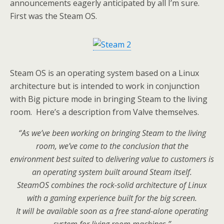
announcements eagerly anticipated by all I’m sure.
First was the Steam OS.
Steam OS is an operating system based on a Linux
architecture but is intended to work in conjunction
with Big picture mode in bringing Steam to the living
room. Here’s a description from Valve themselves.
“As we’ve been working on bringing Steam to the living
room, we’ve come to the conclusion that the
environment best suited
to
delivering value to customers is
an operating system built around Steam itself.
SteamOS combines the rock-solid architecture of Linux
with a gaming experience built for the big screen.
It will be available soon as a free stand-alone operating