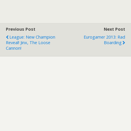
Survival mode map sees a
players defend a massive
stone fortress against
Tolkein inspired undead.
The mod is a real
Previous Post
Next Post
pleasure…
League: New Champion
Eurogamer 2013: Rad
Reveal! Jinx, The Loose
Boarding
Cannon!