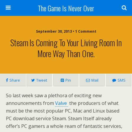
The Game Is Never Over
September 30, 2013 •
1 Comment
Steam Is Coming To Your Living Room In
More Way Than One.
Share
Tweet
Pin
Mail
SMS
So last week saw a plethora of exciting new
announcements from
Valve
the producers of what
must be the most popular PC, Mac and Linux based
PC download service Steam. Steam Itself already
offer’s PC gamers a whole ream of fantastic services,