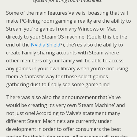
system for living room machines.”
Some of the main features Valve is boasting that will
make PC-living room gaming a reality are the ability to
Stream you’re games from any Windows or Mac
directly to your Steam OS machine, (Could this be the
end of the
Nvidia Shield
?), the’res also the ability to
create Family sharing accounts with Steam where
other members of your family will be able to access
any games in your own library when you’re not using
them. A fantastic way for those select games
gathering dust to finally see some game time!
There was also also the announcement that Valve
would be creating it’s very own ‘Steam Machine’ and
not just one! According to Valve’s statement many
different Steam Machine’s are currently under
development in order to offer consumers the best