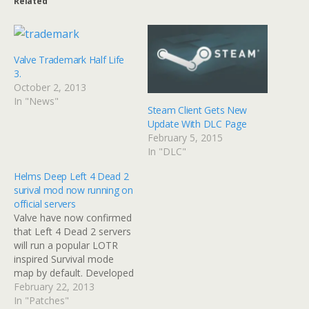
Related
Valve Trademark Half Life
3.
October 2, 2013
In "News"
Steam Client Gets New
Update With DLC Page
February 5, 2015
In "DLC"
Helms Deep Left 4 Dead 2
surival mod now running on
official servers
Valve have now confirmed
that Left 4 Dead 2 servers
will run a popular LOTR
inspired Survival mode
map by default. Developed
by Team Chivalry and
February 22, 2013
SeriouS Samurai, this
In "Patches"