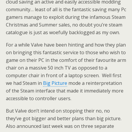
cloud saving an active and easily accessible modding
community… least of all is the fantastic saving many Pc
gamers manage to exploit during the infamous Steam
Christmas and Summer sales, no doubt you’re steam
catalogue is just as woefully backlogged as my own.
For a while Valve have been hinting and how they plan
on bringing this fantastic service to those who wish to
game on their PC in the comfort of their favourite arm
chair on a massive 50 inch TV as opposed to a
computer chair in front of a laptop screen. Well first
we had Steam in
Big Picture
mode a reinterpretation
of the Steam interface that made it immediately more
accessible to controller users.
But Valve don’t intend on stopping their no, no
they’ve got bigger and better plans than big picture.
Also announced last week was on three separate