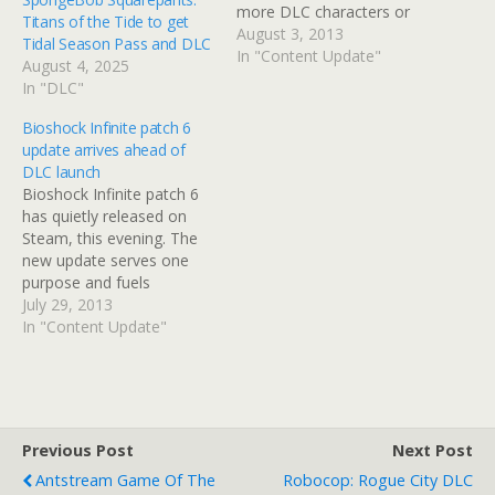
more DLC characters or
Titans of the Tide to get
environments released.
August 3, 2013
Tidal Season Pass and DLC
Everything you see in the
In "Content Update"
August 4, 2025
game represents the full
In "DLC"
roster. Time to put that
speculation to bed.
Bioshock Infinite patch 6
Despite additional
update arrives ahead of
materials being released
DLC launch
from the game's
Bioshock Infinite patch 6
development…
has quietly released on
Steam, this evening. The
new update serves one
purpose and fuels
speculation that the first
July 29, 2013
piece of Bioshock Infinite
In "Content Update"
DLC is due imminently.
Ken Levine has been
teasing his Twitter
followers the past few
days, telling them to
Previous Post
Next Post
expect something big
Antstream Game Of The
Robocop: Rogue City DLC
this…