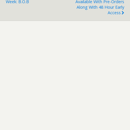
Week: B.O.B
Available With Pre-Orders
Along With 48 Hour Early
Access