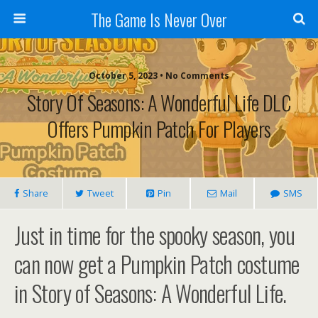
The Game Is Never Over
October 5, 2023 •
No Comments
Story Of Seasons: A Wonderful Life DLC
Offers Pumpkin Patch For Players
Share
Tweet
Pin
Mail
SMS
Just in time for the spooky season, you
can now get a Pumpkin Patch costume
in Story of Seasons: A Wonderful Life.