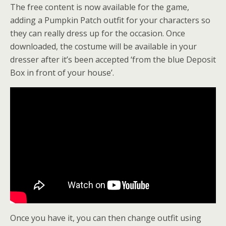
The free content is now available for the game,
adding a Pumpkin Patch outfit for your characters so
they can really dress up for the occasion. Once
downloaded, the costume will be available in your
dresser after it’s been accepted ‘from the blue Deposit
Box in front of your house’.
Once you have it, you can then change outfit using