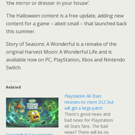
‘the mirror or dresser in your house’.
The Halloween content is a free update, adding new
content for a game – abeit small – that launched back
this summer.
Story of Seasons: A Wonderful is a remake of the
original Harvest Moon: A Wonderful Life and is
available now on PC, PlayStation, Xbox and Nintendo
Switch.
Related
Playstation All-Stars
receives no more DLC but
will get a large patch
There's good news and
bad news for Playstation
All Stars fans. The bad
news? There will be no
SpongeBob Squarepants: