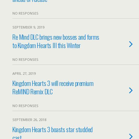
NO RESPONSES
SEPTEMBER 9, 2019
Re Mind DLC brings new bosses and forms
to Kingdom Hearts III this Winter
NO RESPONSES
APRIL 27, 2019
Kingdom Hearts 3 will receive premium
ReMIND Remix DLC
NO RESPONSES
SEPTEMBER 26, 2018
Kingdom Hearts 3 boasts star studded
cast