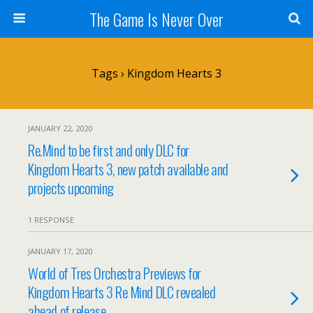
The Game Is Never Over
Tags › Kingdom Hearts 3
JANUARY 22, 2020
Re.Mind to be first and only DLC for
Kingdom Hearts 3, new patch available and
projects upcoming
1 RESPONSE
JANUARY 17, 2020
World of Tres Orchestra Previews for
Kingdom Hearts 3 Re Mind DLC revealed
ahead of release