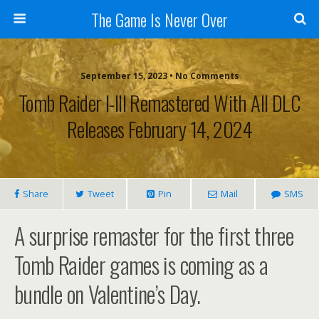
The Game Is Never Over
September 15, 2023 •
No Comments
Tomb Raider I-III Remastered With All DLC
Releases February 14, 2024
Share
Tweet
Pin
Mail
SMS
A surprise remaster for the first three
Tomb Raider games is coming as a
bundle on Valentine’s Day.