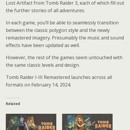
Lost Artifact from Tomb Raider 3, each of which fill out
the further stories of all adventures.
In each game, you’ll be able to seamlessly transition
between the classic polygon style and the newly
remastered imagery. Presumably the music and sound
effects have been updated as well.
However, the rest of the games seem untouched with
the same classic levels and design.
Tomb Raider I-III Remastered launches across all
formats on February 14, 2024.
Related