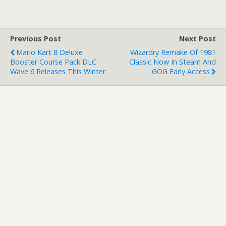
Previous Post
Next Post
Mario Kart 8 Deluxe
Wizardry Remake Of 1981
Booster Course Pack DLC
Classic Now In Steam And
Wave 6 Releases This Winter
GOG Early Access