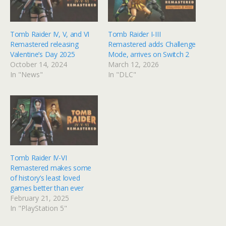
Tomb Raider IV, V, and VI
Tomb Raider I-III
Remastered releasing
Remastered adds Challenge
Valentine’s Day 2025
Mode, arrives on Switch 2
October 14, 2024
March 12, 2026
In "News"
In "DLC"
Tomb Raider IV-VI
Remastered makes some
of history’s least loved
games better than ever
February 21, 2025
In "PlayStation 5"