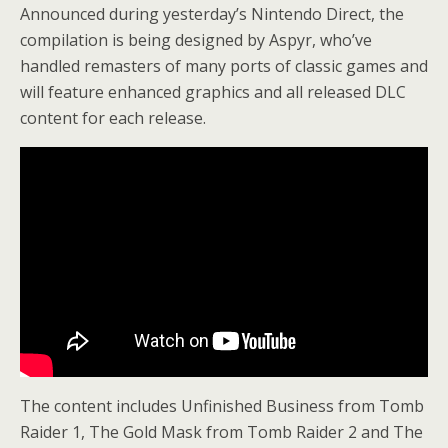
Announced during yesterday’s Nintendo Direct, the
compilation is being designed by Aspyr, who’ve
handled remasters of many ports of classic games and
will feature enhanced graphics and all released DLC
content for each release.
The content includes Unfinished Business from Tomb
Raider 1, The Gold Mask from Tomb Raider 2 and The